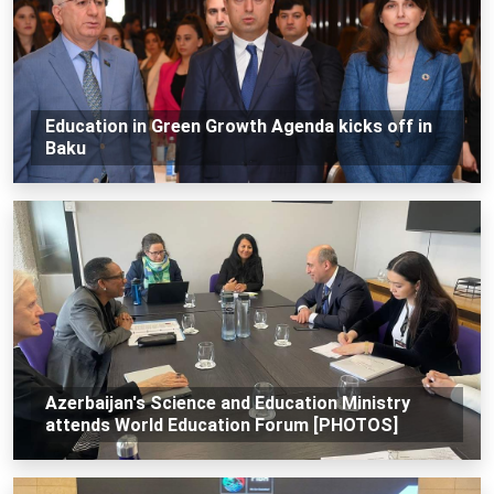
Education in Green Growth Agenda kicks off in
Baku
Azerbaijan's Science and Education Ministry
attends World Education Forum [PHOTOS]