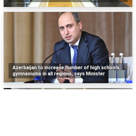
Azerbaijan to increase number of high schools,
gymnasiums in all regions, says Minister