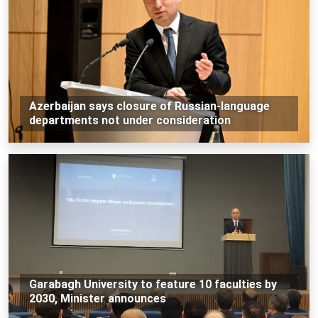
Azerbaijan says closure of Russian-language
departments not under consideration
Garabagh University to feature 10 faculties by
2030, Minister announces