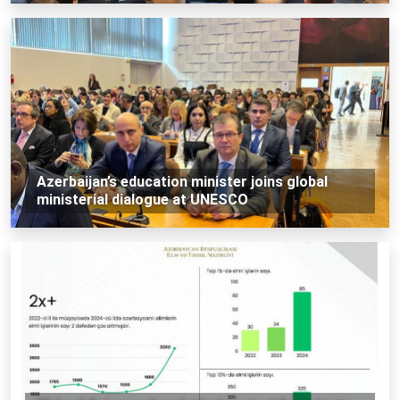
Azerbaijan’s education minister joins global
ministerial dialogue at UNESCO