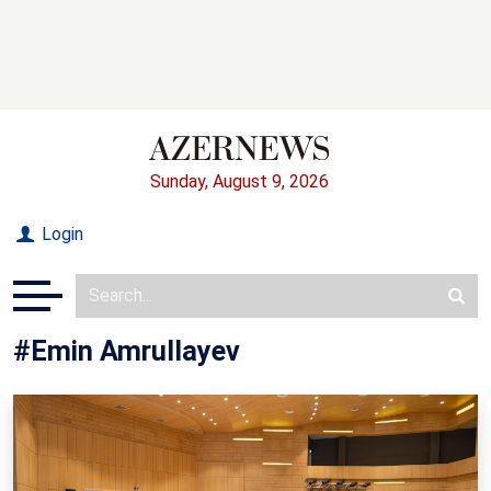
Sunday, August 9, 2026
Login
#Emin Amrullayev