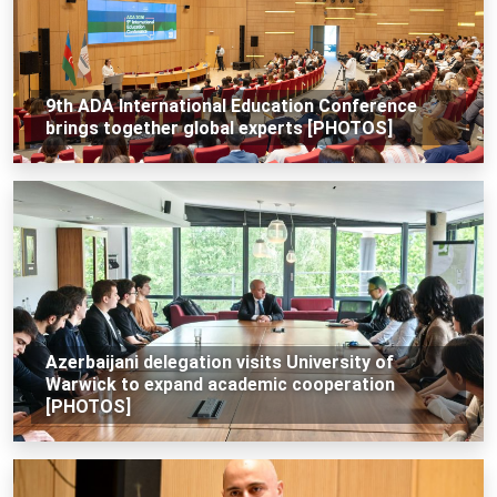
9th ADA International Education Conference
brings together global experts [PHOTOS]
Azerbaijani delegation visits University of
Warwick to expand academic cooperation
[PHOTOS]