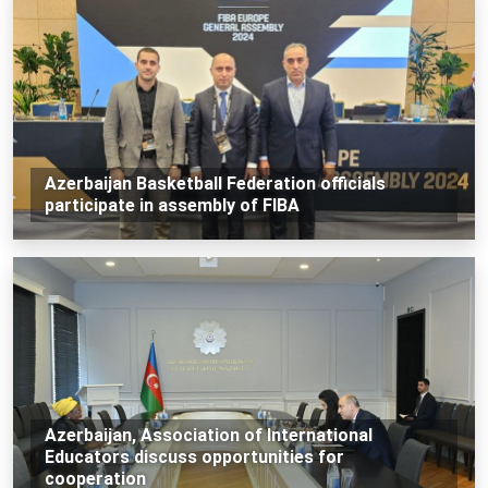
Azerbaijan Basketball Federation officials
participate in assembly of FIBA
Azerbaijan, Association of International
Educators discuss opportunities for
cooperation