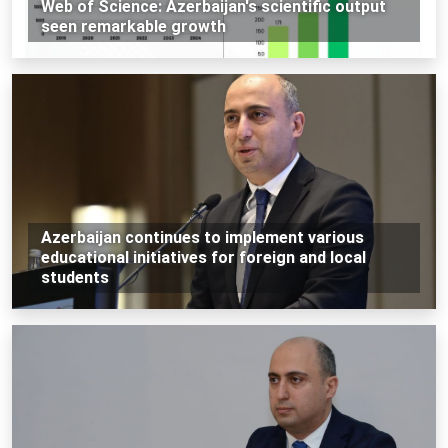
Web of Science: Azerbaijan's scientific output
seen remarkable growth
Azerbaijan continues to implement various
educational initiatives for foreign and local
students