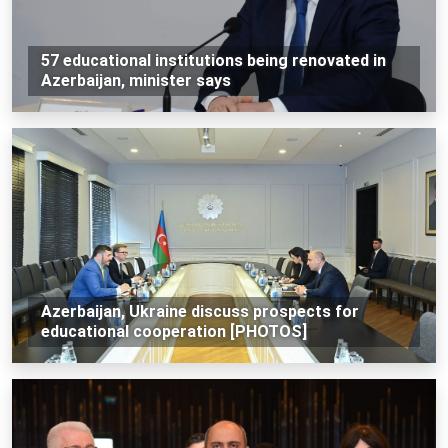
57 educational institutions being renovated in
Azerbaijan, minister says
Azerbaijan, Ukraine discuss prospects for
educational cooperation [PHOTOS]