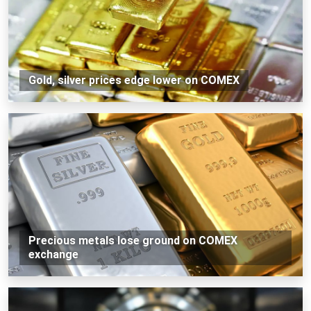
Gold, silver prices edge lower on COMEX
Precious metals lose ground on COMEX
exchange