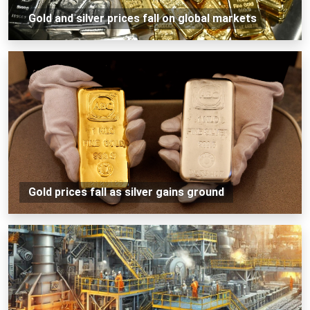
Gold and silver prices fall on global markets
Gold prices fall as silver gains ground