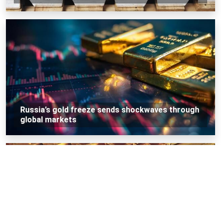
Russia’s gold freeze sends shockwaves through
global markets