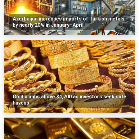
Azerbaijan increases imports of Turkish metals
by nearly 20% in January–April
Gold climbs above $4,700 as investors seek safe
havens