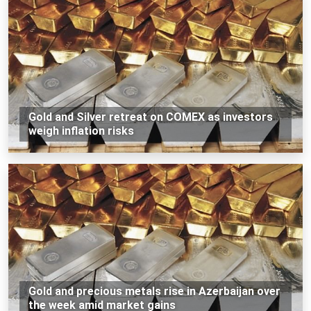
Gold and Silver retreat on COMEX as investors
weigh inflation risks
Gold and precious metals rise in Azerbaijan over
the week amid market gains