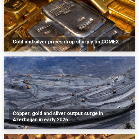
Gold and silver prices drop sharply on COMEX
Copper, gold and silver output surge in
Azerbaijan in early 2026