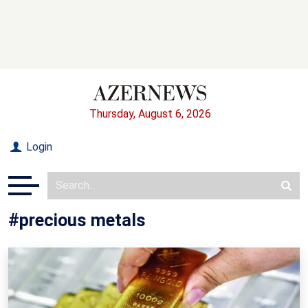
Thursday, August 6, 2026
Login
#precious metals