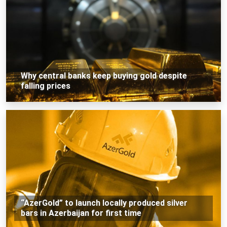
Why central banks keep buying gold despite
falling prices
“AzerGold” to launch locally produced silver
bars in Azerbaijan for first time