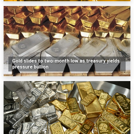
Gold slides to two-month low as treasury yields
pressure bullion