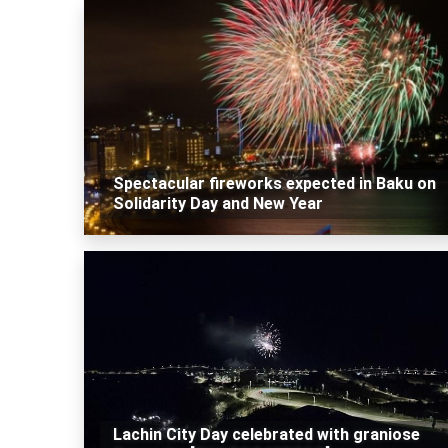
Spectacular fireworks expected in Baku on
Solidarity Day and New Year
Lachin City Day celebrated with graniose