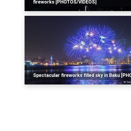
fireworks [PHOTOS/VIDEOS]
Spectacular fireworks filled sky in Baku [P