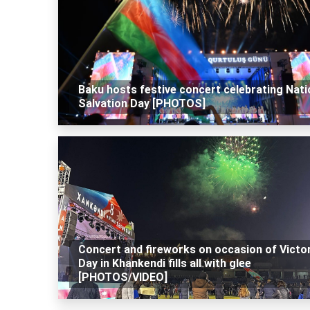
Baku hosts festive concert celebrating Nati
Salvation Day [PHOTOS]
Concert and fireworks on occasion of Victo
Day in Khankendi fills all with glee
[PHOTOS/VIDEO]