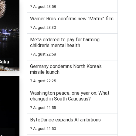
7 August 23:58
Warner Bros. confirms new "Matrix" film
7 August 23:30
Meta ordered to pay for harming
children’s mental health
7 August 22:58
Baku
Germany condemns North Korea’s
missile launch
7 August 22:25
Washington peace, one year on: What
changed in South Caucasus?
7 August 21:55
ByteDance expands AI ambitions
7 August 21:50