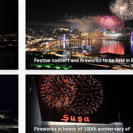
Festive concert and fireworks to be held in 
Fireworks in honor of 100th anniversary of