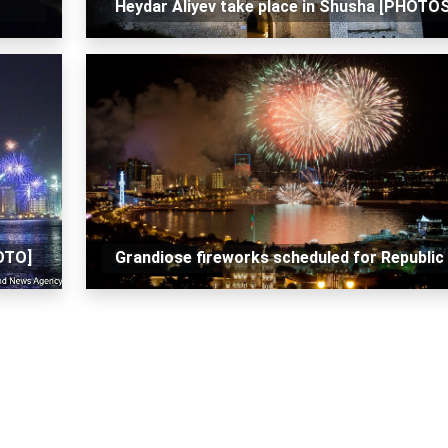
Heydar Aliyev take place in Shusha [PHOTOS
HOTO]
Grandiose fireworks scheduled for Republic