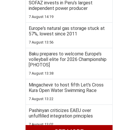
SOFAZ invests in Peru’s largest
independent power producer
7 August 14:19
Europe's natural gas storage stuck at
57%, lowest since 2011
7 August 13:56
Baku prepares to welcome Europe’s
volleyball elite for 2026 Championship
[PHOTOS]
7 August 13:38
Mingachevir to host fifth Let's Cross
Kura Open Water Swimming Race
7 August 13:22
Pashinyan criticizes EAEU over
unfulfilled integration principles
7 August 13:02