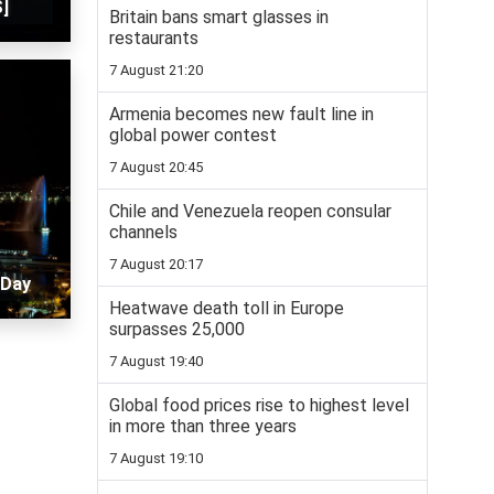
]
Britain bans smart glasses in
restaurants
7 August 21:20
Armenia becomes new fault line in
global power contest
7 August 20:45
Chile and Venezuela reopen consular
channels
7 August 20:17
 Day
Heatwave death toll in Europe
surpasses 25,000
7 August 19:40
Global food prices rise to highest level
in more than three years
7 August 19:10