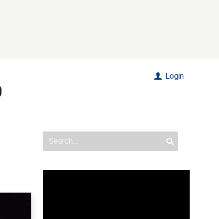
Login