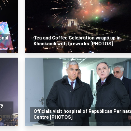
onal
Tea and Coffee Celebration wraps up in
Khankandi with fireworks [PHOTOS]
ry
Officials visit hospital of Republican Perinat
Centre [PHOTOS]