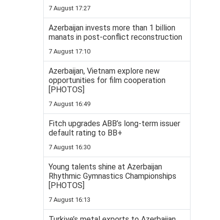
7 August 17:27
Azerbaijan invests more than 1 billion
manats in post-conflict reconstruction
7 August 17:10
Azerbaijan, Vietnam explore new
opportunities for film cooperation
[PHOTOS]
7 August 16:49
Fitch upgrades ABB’s long-term issuer
default rating to BB+
7 August 16:30
Young talents shine at Azerbaijan
Rhythmic Gymnastics Championships
[PHOTOS]
7 August 16:13
Turkiye’s metal exports to Azerbaijan