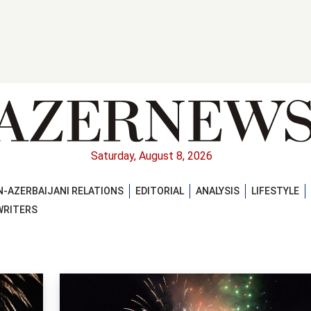
Saturday, August 8, 2026
-AZERBAIJANI RELATIONS
EDITORIAL
ANALYSIS
LIFESTYLE
WRITERS