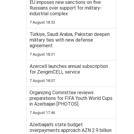
EU imposes new sanctions on five
Russians over support for military-
industrial complex
7 August 18:53
Türkiye, Saudi Arabia, Pakistan deepen
military ties with new defense
agreement
7 August 18:31
Azercell launches annual subscription
for ZengimCELL service
7 August 18:07
Organizing Committee reviews
preparations for FIFA Youth World Cups
in Azerbaijan [PHOTOS]
7 August 17:46
Azerbaijan’s state budget
overpayments approach AZN 2.9 billion