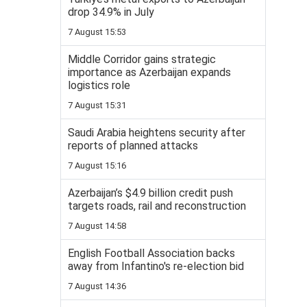
drop 34.9% in July
7 August 15:53
Middle Corridor gains strategic
importance as Azerbaijan expands
logistics role
7 August 15:31
Saudi Arabia heightens security after
reports of planned attacks
7 August 15:16
Azerbaijan’s $4.9 billion credit push
targets roads, rail and reconstruction
7 August 14:58
English Football Association backs
away from Infantino's re-election bid
7 August 14:36