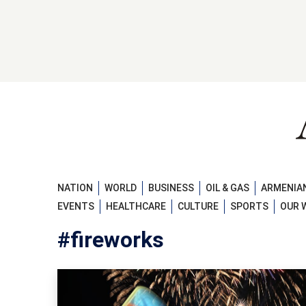
NATION
WORLD
BUSINESS
OIL & GAS
ARMENIAN
EVENTS
HEALTHCARE
CULTURE
SPORTS
OUR 
#fireworks