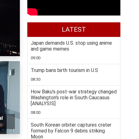
LATEST
Japan demands U.S. stop using anime
and game memes
09:00
Trump bans birth tourism in U.S
08:30
How Baku's post-war strategy changed
Washington's role in South Caucasus
[ANALYSIS]
08:00
al
South Korean orbiter captures crater
formed by Falcon 9 debris striking
Moon