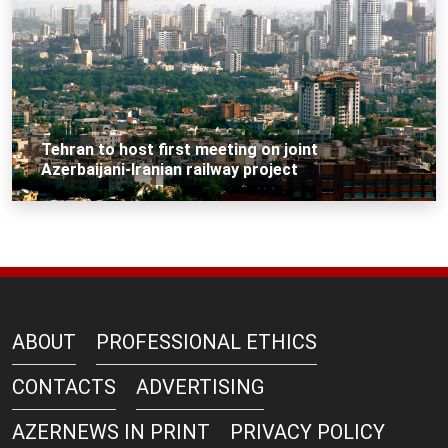
Tehran to host first meeting on joint
Azerbaijani-Iranian railway project
ABOUT
PROFESSIONAL ETHICS
CONTACTS
ADVERTISING
AZERNEWS IN PRINT
PRIVACY POLICY