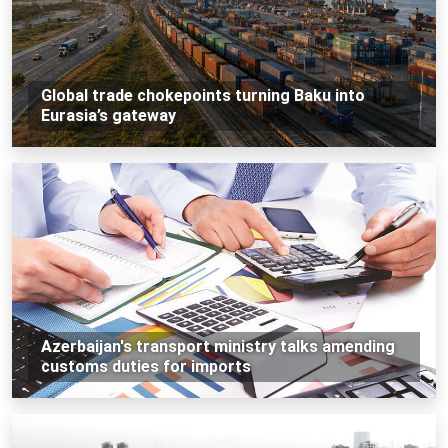
Global trade chokepoints turning Baku into
Eurasia’s gateway
Azerbaijan's transport ministry talks amending
customs duties for imports