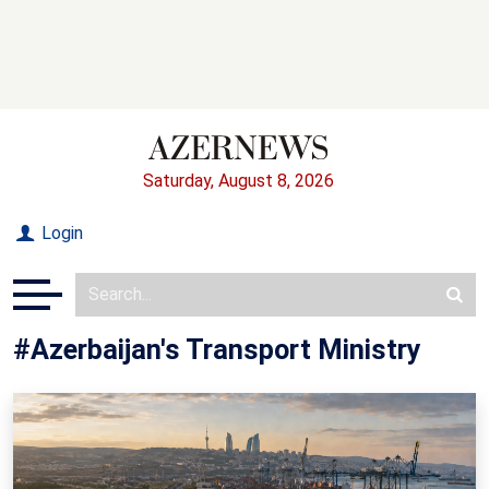
Saturday, August 8, 2026
Login
#Azerbaijan's Transport Ministry