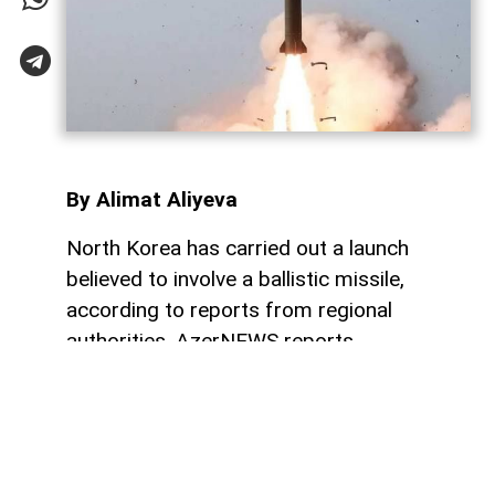
By Alimat Aliyeva
North Korea has carried out a launch
believed to involve a ballistic missile,
according to reports from regional
authorities, AzerNEWS reports.
“The DPRK conducted a launch, which is
believed to be a ballistic missile. We will
provide further updates as more
information becomes available. The Japan