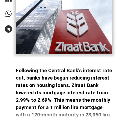
Following the Central Bank's interest rate
cut, banks have begun reducing interest
rates on housing loans. Ziraat Bank
lowered its mortgage interest rate from
2.99% to 2.69%. This means the monthly
payment for a 1 million lira mortgage
with a 120-month maturity is 28,060 lira.