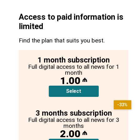
Access to paid information is
limited
Find the plan that suits you best.
1 month subscription
Full digital access to all news for 1
month
1.00
₼
Select
-33%
3 months subscription
Full digital access to all news for 3
months
2.00
₼