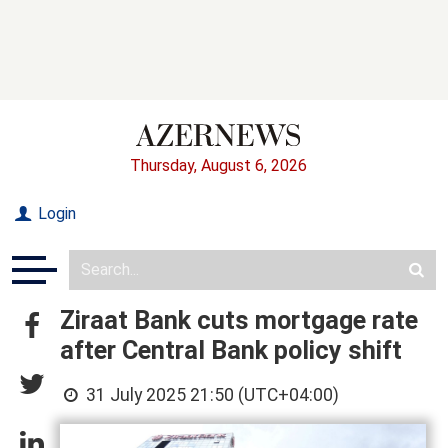
Thursday, August 6, 2026
Login
Ziraat Bank cuts mortgage rate
after Central Bank policy shift
31 July 2025 21:50 (UTC+04:00)