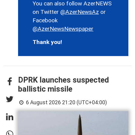
You can also follow AzerNEWS
on Twitter
@AzerNewsAz
or
Facebook
@AzerNewsNewspaper
Thank you!
DPRK launches suspected
ballistic missile
6 August 2026 21:20 (UTC+04:00)