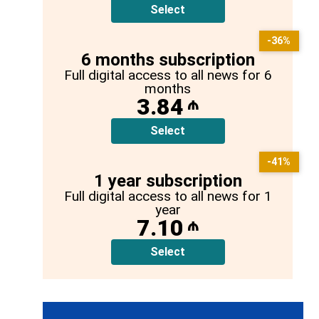
Select
-36%
6 months subscription
Full digital access to all news for 6
months
3.84
₼
Select
-41%
1 year subscription
Full digital access to all news for 1
year
7.10
₼
Select