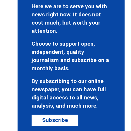
Here we are to serve you with
news right now. It does not
cost much, but worth your
attention.
Choose to support open,
independent, quality
journalism and subscribe on a
monthly basis.
By subscribing to our online
newspaper, you can have full
digital access to all news,
analysis, and much more.
Subscribe