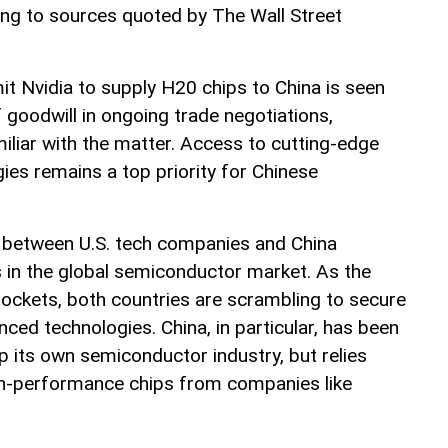
ing to sources quoted by The Wall Street
it Nvidia to supply H20 chips to China is seen
f goodwill in ongoing trade negotiations,
iliar with the matter. Access to cutting-edge
es remains a top priority for Chinese
p between U.S. tech companies and China
s in the global semiconductor market. As the
ockets, both countries are scrambling to secure
ced technologies. China, in particular, has been
p its own semiconductor industry, but relies
gh-performance chips from companies like