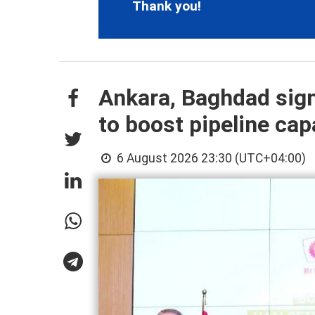
Thank you!
Ankara, Baghdad sign
to boost pipeline cap
6 August 2026 23:30 (UTC+04:00)