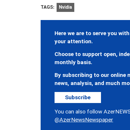
TAGS:
Nvidia
Here we are to serve you with
your attention.
Choose to support open, inde
monthly basis.
By subscribing to our online n
news, analysis, and much mo
Subscribe
You can also follow AzerNEWS
@AzerNewsNewspaper