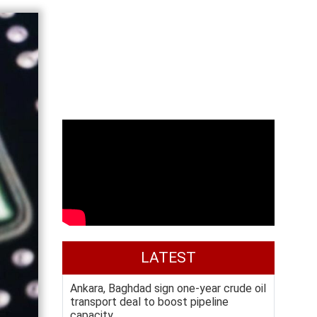
LATEST
Ankara, Baghdad sign one-year crude oil
transport deal to boost pipeline
capacity