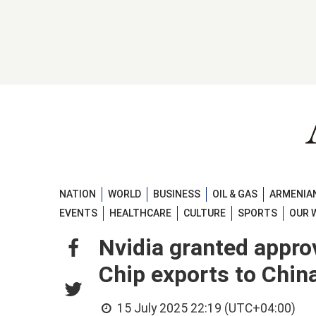
NATION
WORLD
BUSINESS
OIL & GAS
ARMENIAN
EVENTS
HEALTHCARE
CULTURE
SPORTS
OUR 
Nvidia granted appro
Chip exports to Chin
15 July 2025 22:19 (UTC+04:00)