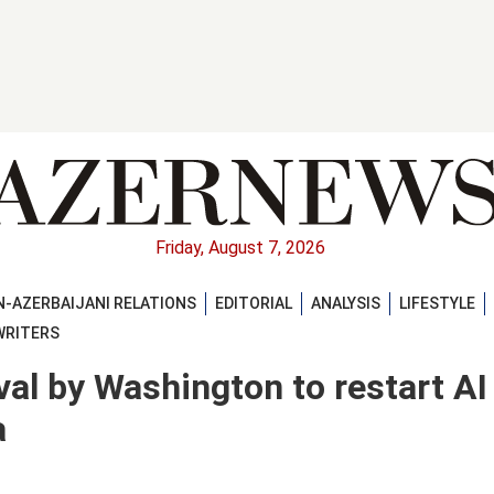
Friday, August 7, 2026
-AZERBAIJANI RELATIONS
EDITORIAL
ANALYSIS
LIFESTYLE
WRITERS
val by Washington to restart AI
a