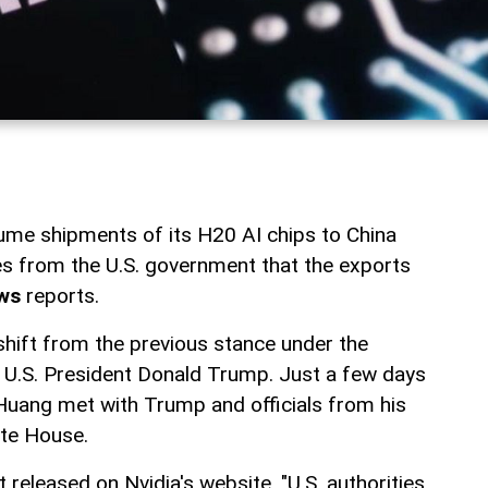
sume shipments of its H20 AI chips to China
es from the U.S. government that the exports
ws
reports.
shift from the previous stance under the
 U.S. President Donald Trump. Just a few days
Huang met with Trump and officials from his
ite House.
released on Nvidia's website, "U.S. authorities