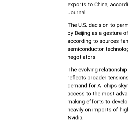
exports to China, accord
Journal.
The U.S. decision to perm
by Beijing as a gesture o
according to sources fam
semiconductor technologi
negotiators.
The evolving relationshi
reflects broader tension
demand for AI chips skyr
access to the most advan
making efforts to develo
heavily on imports of hi
Nvidia.