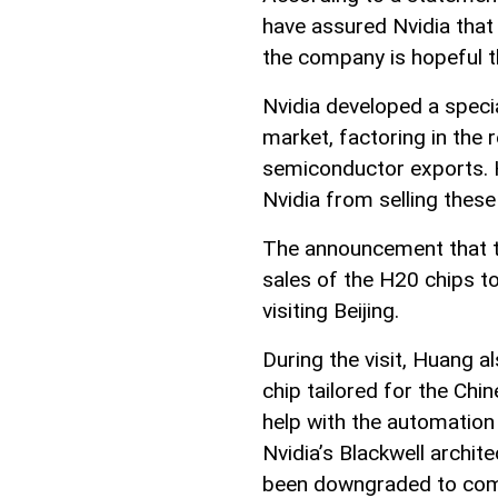
have assured Nvidia that 
the company is hopeful t
Nvidia developed a specia
market, factoring in the 
semiconductor exports. Ho
Nvidia from selling these
The announcement that t
sales of the H20 chips 
visiting Beijing.
During the visit, Huang a
chip tailored for the Chi
help with the automation 
Nvidia’s Blackwell archit
been downgraded to compl