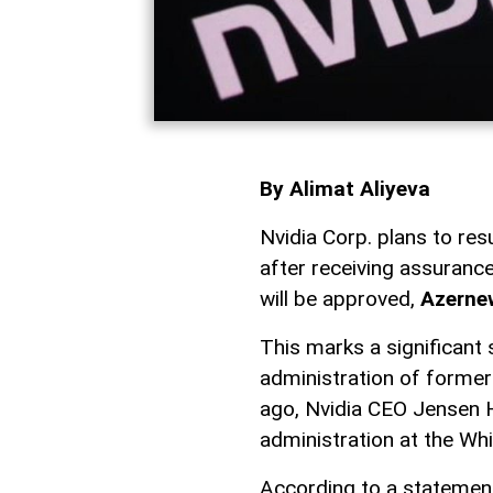
By Alimat Aliyeva
Nvidia Corp. plans to re
after receiving assuranc
will be approved,
Azerne
This marks a significant 
administration of former
ago, Nvidia CEO Jensen 
administration at the Wh
According to a statement 