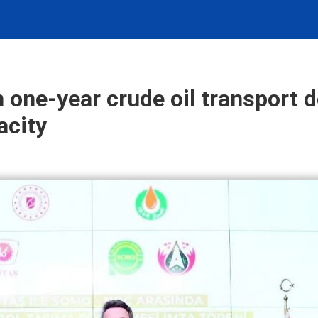
 one-year crude oil transport d
acity