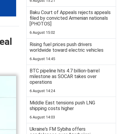
6 August 15:21
Baku Court of Appeals rejects appeals
filed by convicted Armenian nationals
[PHOTOS]
6 August 15:02
eal
Rising fuel prices push drivers
worldwide toward electric vehicles
6 August 14:45
BTC pipeline hits 4.7 billion-barrel
milestone as SOCAR takes over
operations
6 August 14:24
Middle East tensions push LNG
shipping costs higher
6 August 14:03
Ukraine's FM Sybiha offers