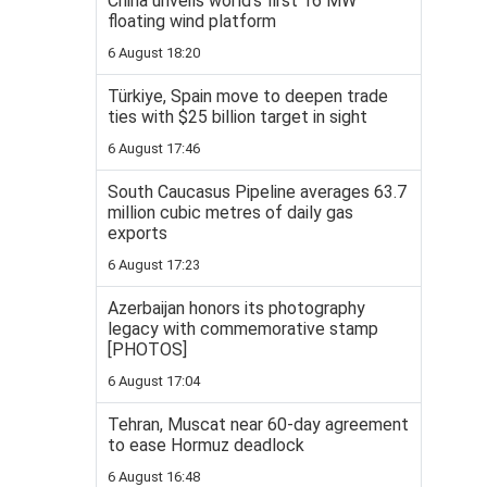
China unveils world’s first 16 MW
floating wind platform
6 August 18:20
Türkiye, Spain move to deepen trade
ties with $25 billion target in sight
6 August 17:46
South Caucasus Pipeline averages 63.7
million cubic metres of daily gas
exports
6 August 17:23
Azerbaijan honors its photography
legacy with commemorative stamp
[PHOTOS]
6 August 17:04
Tehran, Muscat near 60-day agreement
to ease Hormuz deadlock
6 August 16:48