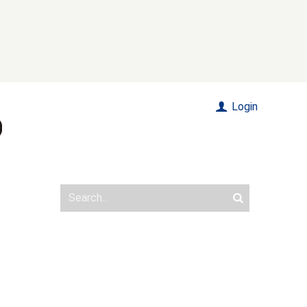
Login