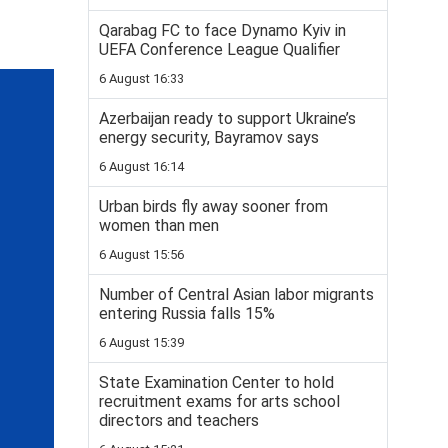
Qarabag FC to face Dynamo Kyiv in
UEFA Conference League Qualifier
6 August 16:33
Azerbaijan ready to support Ukraine’s
energy security, Bayramov says
6 August 16:14
Urban birds fly away sooner from
women than men
6 August 15:56
Number of Central Asian labor migrants
entering Russia falls 15%
6 August 15:39
State Examination Center to hold
recruitment exams for arts school
directors and teachers