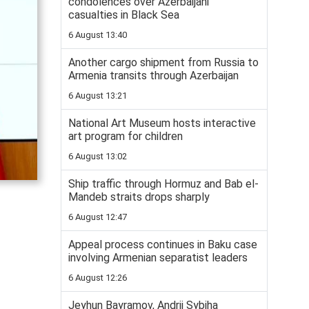
condolences over Azerbaijani
casualties in Black Sea
6 August 13:40
Another cargo shipment from Russia to
Armenia transits through Azerbaijan
6 August 13:21
National Art Museum hosts interactive
art program for children
6 August 13:02
Ship traffic through Hormuz and Bab el-
Mandeb straits drops sharply
6 August 12:47
Appeal process continues in Baku case
involving Armenian separatist leaders
6 August 12:26
Jeyhun Bayramov, Andrii Sybiha