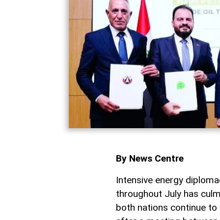
By News Centre
Intensive energy diplo
throughout July has culm
both nations continue to