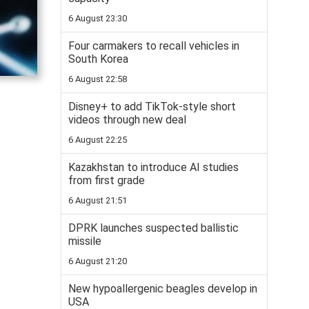
6 August 23:30
Four carmakers to recall vehicles in
South Korea
6 August 22:58
Disney+ to add TikTok-style short
videos through new deal
6 August 22:25
Kazakhstan to introduce AI studies
from first grade
6 August 21:51
DPRK launches suspected ballistic
missile
6 August 21:20
New hypoallergenic beagles develop in
USA