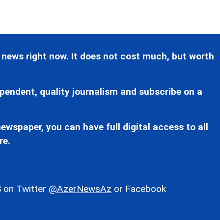
 news right now. It does not cost much, but worth
pendent, quality journalism and subscribe on a
ewspaper, you can have full digital access to all
re.
 on Twitter
@AzerNewsAz
or Facebook