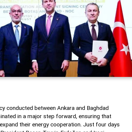
macy conducted between Ankara and Baghdad
inated in a major step forward, ensuring that
 expand their energy cooperation. Just four days