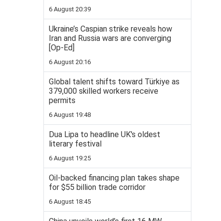
6 August 20:39
Ukraine’s Caspian strike reveals how
Iran and Russia wars are converging
[Op-Ed]
6 August 20:16
Global talent shifts toward Türkiye as
379,000 skilled workers receive
permits
6 August 19:48
Dua Lipa to headline UK's oldest
literary festival
6 August 19:25
Oil-backed financing plan takes shape
for $55 billion trade corridor
6 August 18:45