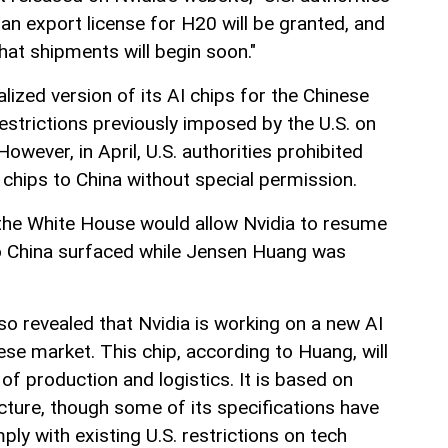
an export license for H20 will be granted, and
hat shipments will begin soon."
lized version of its AI chips for the Chinese
restrictions previously imposed by the U.S. on
wever, in April, U.S. authorities prohibited
 chips to China without special permission.
he White House would allow Nvidia to resume
to China surfaced while Jensen Huang was
lso revealed that Nvidia is working on a new AI
nese market. This chip, according to Huang, will
of production and logistics. It is based on
ecture, though some of its specifications have
y with existing U.S. restrictions on tech