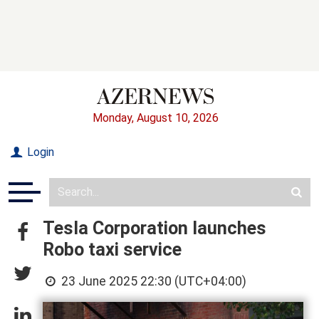
Monday, August 10, 2026
Login
Tesla Corporation launches
Robo taxi service
23 June 2025 22:30 (UTC+04:00)