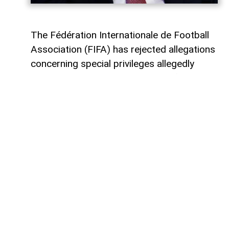
The Fédération Internationale de Football
Association (FIFA) has rejected allegations
concerning special privileges allegedly
granted to its president, Gianni Infantino,
AzerNEWS
reports. The organization
described the claims as part of a
coordinated effort to undermine FIFA and
its leadership.
In a statement issued on August 9, FIFA
said: "It is becoming increasingly clear that
there is a coordinated and persistent
attempt to undermine FIFA and its
president," adding that "These allegations