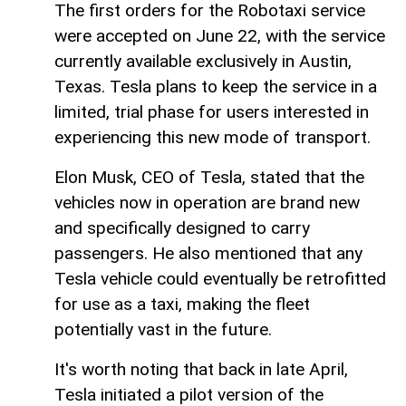
The first orders for the Robotaxi service
were accepted on June 22, with the service
currently available exclusively in Austin,
Texas. Tesla plans to keep the service in a
limited, trial phase for users interested in
experiencing this new mode of transport.
Elon Musk, CEO of Tesla, stated that the
vehicles now in operation are brand new
and specifically designed to carry
passengers. He also mentioned that any
Tesla vehicle could eventually be retrofitted
for use as a taxi, making the fleet
potentially vast in the future.
It's worth noting that back in late April,
Tesla initiated a pilot version of the