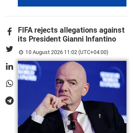
FIFA rejects allegations against
its President Gianni Infantino
10 August 2026 11:02 (UTC+04:00)