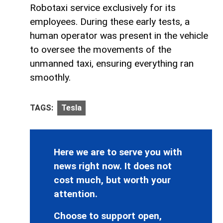
Robotaxi service exclusively for its
employees. During these early tests, a
human operator was present in the vehicle
to oversee the movements of the
unmanned taxi, ensuring everything ran
smoothly.
TAGS:
Tesla
Here we are to serve you with
news right now. It does not
cost much, but worth your
attention.
Choose to support open,