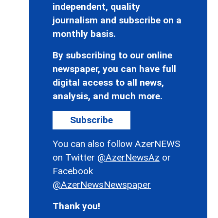
independent, quality
journalism and subscribe on a
monthly basis.
By subscribing to our online
newspaper, you can have full
digital access to all news,
analysis, and much more.
Subscribe
You can also follow AzerNEWS
on Twitter
@AzerNewsAz
or
Facebook
@AzerNewsNewspaper
Thank you!