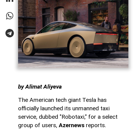
by Alimat Aliyeva
The American tech giant Tesla has
officially launched its unmanned taxi
service, dubbed "Robotaxi," for a select
group of users,
Azernews
reports.