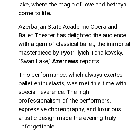
lake, where the magic of love and betrayal
come to life.
Azerbaijan State Academic Opera and
Ballet Theater has delighted the audience
with a gem of classical ballet, the immortal
masterpiece by Pyotr Ilyich Tchaikovsky,
"Swan Lake,"
Azernews
reports.
This performance, which always excites
ballet enthusiasts, was met this time with
special reverence. The high
professionalism of the performers,
expressive choreography, and luxurious
artistic design made the evening truly
unforgettable.