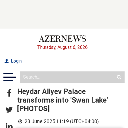
Thursday, August 6, 2026
Login
Heydar Aliyev Palace
transforms into 'Swan Lake'
[PHOTOS]
23 June 2025 11:19 (UTC+04:00)