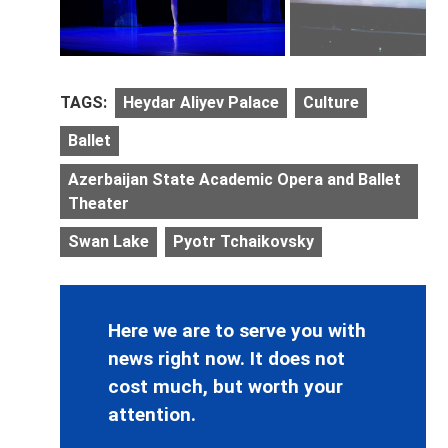
TAGS:
Heydar Aliyev Palace
Culture
Ballet
Azerbaijan State Academic Opera and Ballet
Theater
Swan Lake
Pyotr Tchaikovsky
Here we are to serve you with
news right now. It does not
cost much, but worth your
attention.