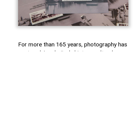
For more than 165 years, photography has
captured Azerbaijan's history, cultural
heritage, and the changes that have
shaped the country over time.
To commemorate the 165th anniversary
of Azerbaijani photography and honor its
enduring legacy, a special commemorative
postage stamp featuring the country's
earliest known photographs has been
issued at the initiative of the Gilavar Photo
Club Public Union,
AzerNEWS
reports.