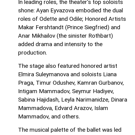
In leading roles, the theater's top soloists
shone: Ayan Eyvazova embodied the dual
roles of Odette and Odile; Honored Artists
Makar Fershtandt (Prince Siegfried) and
Anar Mikhailov (the sinister Rothbart)
added drama and intensity to the
production.
The stage also featured honored artist
Elmira Suleymanova and soloists Liana
Praga, Timur Odushev, Kamran Gurbanov,
Intigam Mammadov, Seymur Hadiyev,
Sabina Hajidash, Leyla Narimanidze, Dinara
Mammadova, Edvard Arazov, Islam
Mammadov, and others.
The musical palette of the ballet was led