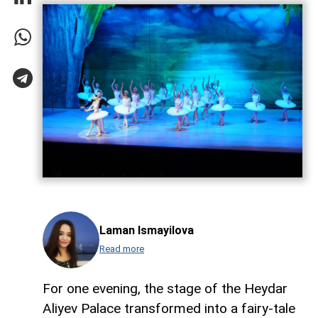
Laman Ismayilova
Read more
For one evening, the stage of the Heydar
Aliyev Palace transformed into a fairy-tale