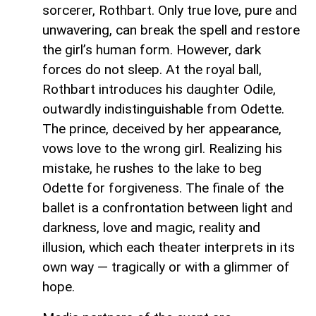
sorcerer, Rothbart. Only true love, pure and
unwavering, can break the spell and restore
the girl’s human form. However, dark
forces do not sleep. At the royal ball,
Rothbart introduces his daughter Odile,
outwardly indistinguishable from Odette.
The prince, deceived by her appearance,
vows love to the wrong girl. Realizing his
mistake, he rushes to the lake to beg
Odette for forgiveness. The finale of the
ballet is a confrontation between light and
darkness, love and magic, reality and
illusion, which each theater interprets in its
own way — tragically or with a glimmer of
hope.