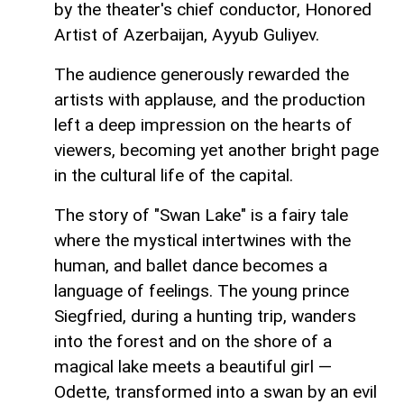
by the theater's chief conductor, Honored
Artist of Azerbaijan, Ayyub Guliyev.
The audience generously rewarded the
artists with applause, and the production
left a deep impression on the hearts of
viewers, becoming yet another bright page
in the cultural life of the capital.
The story of "Swan Lake" is a fairy tale
where the mystical intertwines with the
human, and ballet dance becomes a
language of feelings. The young prince
Siegfried, during a hunting trip, wanders
into the forest and on the shore of a
magical lake meets a beautiful girl —
Odette, transformed into a swan by an evil