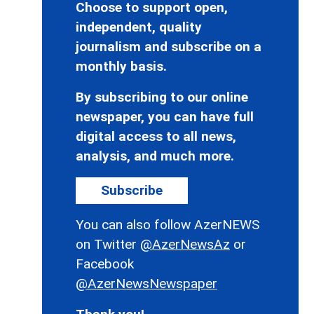
Choose to support open,
independent, quality
journalism and subscribe on a
monthly basis.
By subscribing to our online
newspaper, you can have full
digital access to all news,
analysis, and much more.
Subscribe
You can also follow AzerNEWS
on Twitter
@AzerNewsAz
or
Facebook
@AzerNewsNewspaper