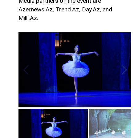
Media partners of the event are
Azernews.Az, Trend.Az, Day.Az, and
Milli.Az.