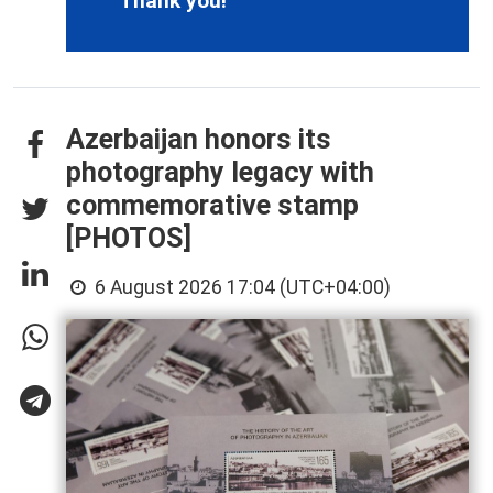
Thank you!
Azerbaijan honors its
photography legacy with
commemorative stamp
[PHOTOS]
6 August 2026 17:04 (UTC+04:00)