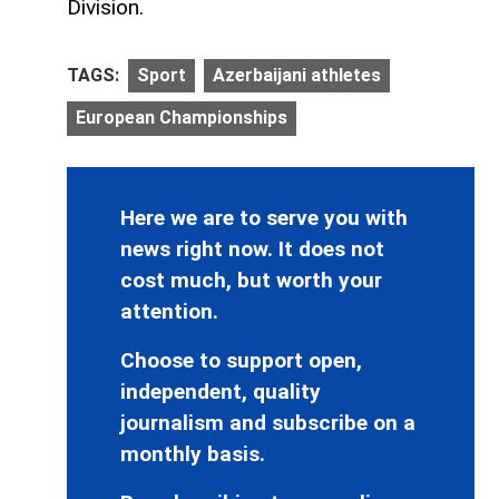
Division.
TAGS:
Sport
Azerbaijani athletes
European Championships
Here we are to serve you with
news right now. It does not
cost much, but worth your
attention.
Choose to support open,
independent, quality
journalism and subscribe on a
monthly basis.