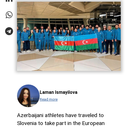
Laman Ismayilova
Read more
Azerbaijani athletes have traveled to
Slovenia to take part in the European