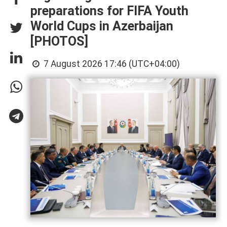
preparations for FIFA Youth
World Cups in Azerbaijan
[PHOTOS]
7 August 2026 17:46 (UTC+04:00)