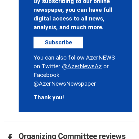
By subscribing to our online
newspaper, you can have full
digital access to all news,
analysis, and much more.
Subscribe
You can also follow AzerNEWS
on Twitter
@AzerNewsAz
or
Facebook
@AzerNewsNewspaper
Thank you!
Organizing Committee reviews