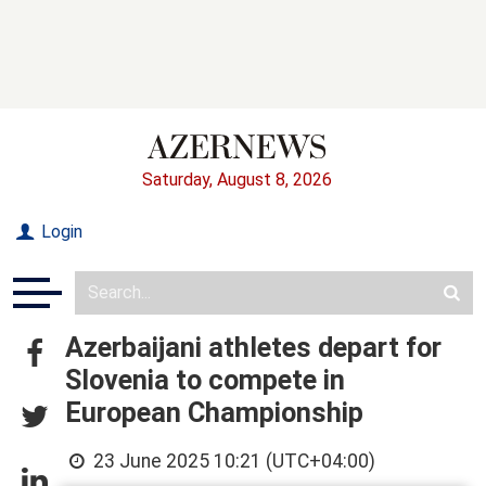
Saturday, August 8, 2026
Login
Azerbaijani athletes depart for
Slovenia to compete in
European Championship
23 June 2025 10:21 (UTC+04:00)