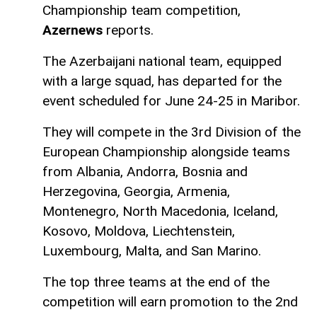
Championship team competition,
Azernews
reports.
The Azerbaijani national team, equipped
with a large squad, has departed for the
event scheduled for June 24-25 in Maribor.
They will compete in the 3rd Division of the
European Championship alongside teams
from Albania, Andorra, Bosnia and
Herzegovina, Georgia, Armenia,
Montenegro, North Macedonia, Iceland,
Kosovo, Moldova, Liechtenstein,
Luxembourg, Malta, and San Marino.
The top three teams at the end of the
competition will earn promotion to the 2nd