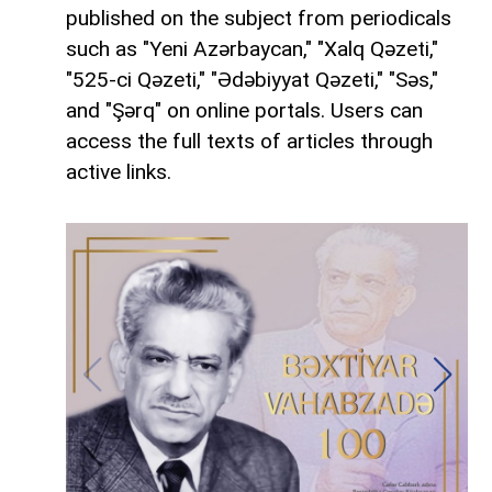
published on the subject from periodicals
such as "Yeni Azərbaycan," "Xalq Qəzeti,"
"525-ci Qəzeti," "Ədəbiyyat Qəzeti," "Səs,"
and "Şərq" on online portals. Users can
access the full texts of articles through
active links.