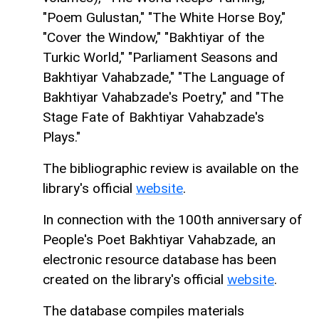
"Poem Gulustan," "The White Horse Boy,"
"Cover the Window," "Bakhtiyar of the
Turkic World," "Parliament Seasons and
Bakhtiyar Vahabzade," "The Language of
Bakhtiyar Vahabzade's Poetry," and "The
Stage Fate of Bakhtiyar Vahabzade's
Plays."
The bibliographic review is available on the
library's official
website
.
In connection with the 100th anniversary of
People's Poet Bakhtiyar Vahabzade, an
electronic resource database has been
created on the library's official
website
.
The database compiles materials