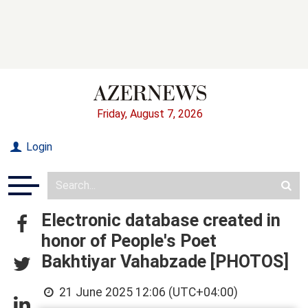
Friday, August 7, 2026
Login
Electronic database created in
honor of People's Poet
Bakhtiyar Vahabzade [PHOTOS]
21 June 2025 12:06 (UTC+04:00)