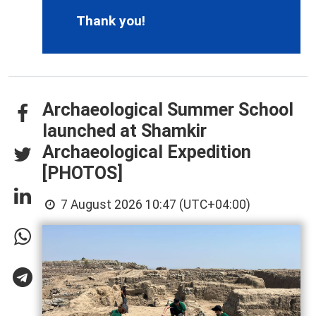
Thank you!
Archaeological Summer School
launched at Shamkir
Archaeological Expedition
[PHOTOS]
7 August 2026 10:47 (UTC+04:00)