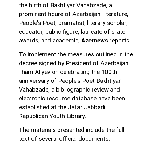
the birth of Bakhtiyar Vahabzade, a
prominent figure of Azerbaijani literature,
People's Poet, dramatist, literary scholar,
educator, public figure, laureate of state
awards, and academic,
Azernews
reports.
To implement the measures outlined in the
decree signed by President of Azerbaijan
Ilham Aliyev on celebrating the 100th
anniversary of People's Poet Bakhtiyar
Vahabzade, a bibliographic review and
electronic resource database have been
established at the Jafar Jabbarli
Republican Youth Library.
The materials presented include the full
text of several official documents,