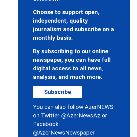
Choose to support open,
independent, quality
journalism and subscribe on a
monthly basis.
By subscribing to our online
newspaper, you can have full
digital access to all news,
analysis, and much more.
Subscribe
You can also follow AzerNEWS
on Twitter
@AzerNewsAz
or
Facebook
@AzerNewsNewspaper