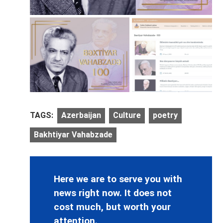
TAGS:
Azerbaijan
Culture
poetry
Bakhtiyar Vahabzade
Here we are to serve you with
news right now. It does not
cost much, but worth your
attention.