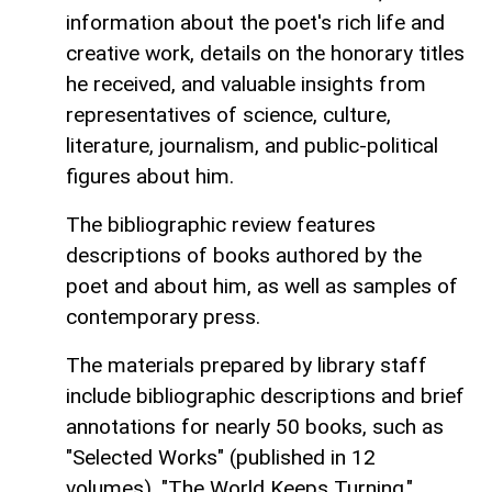
information about the poet's rich life and
creative work, details on the honorary titles
he received, and valuable insights from
representatives of science, culture,
literature, journalism, and public-political
figures about him.
The bibliographic review features
descriptions of books authored by the
poet and about him, as well as samples of
contemporary press.
The materials prepared by library staff
include bibliographic descriptions and brief
annotations for nearly 50 books, such as
"Selected Works" (published in 12
volumes), "The World Keeps Turning,"