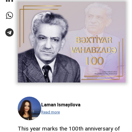
Laman Ismayilova
Read more
This year marks the 100th anniversary of