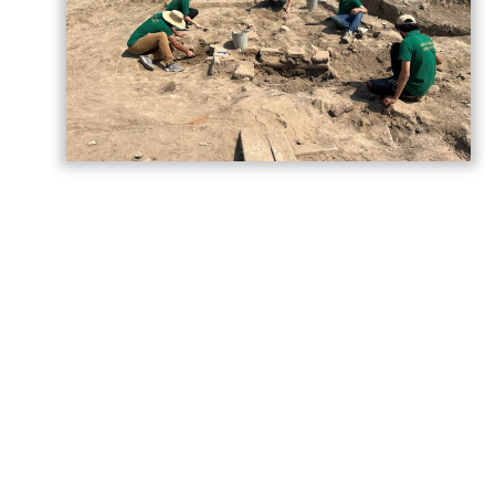
As part of the cooperation between the
Institute of Archaeology and Anthropology
of the Azerbaijan National Academy of
Sciences (ANAS) and Baku State University
(BSU), an Archaeological Summer School is
being held for BSU History students at the
Shamkir Archaeological Expedition, located
within the "Ancient City of Shamkir" State
Historical and Cultural Reserve
, AzerNEWS