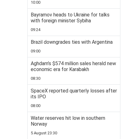
10:00
Bayramov heads to Ukraine for talks
with foreign minister Sybiha
09:24
Brazil downgrades ties with Argentina
09:00
Aghdam’s $574 million sales herald new
economic era for Karabakh
08:30
SpaceX reported quarterly losses after
its IPO
08:00
Water reserves hit low in southern
Norway
5 August 23:30