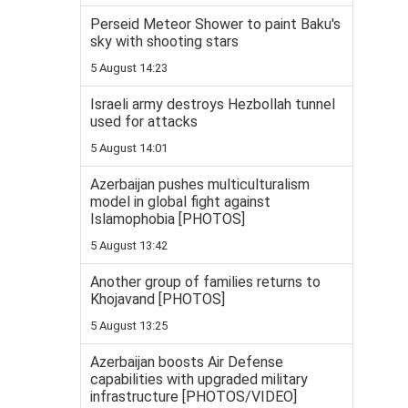
Perseid Meteor Shower to paint Baku's
sky with shooting stars
5 August 14:23
Israeli army destroys Hezbollah tunnel
used for attacks
5 August 14:01
Azerbaijan pushes multiculturalism
model in global fight against
Islamophobia [PHOTOS]
5 August 13:42
Another group of families returns to
Khojavand [PHOTOS]
5 August 13:25
Azerbaijan boosts Air Defense
capabilities with upgraded military
infrastructure [PHOTOS/VIDEO]