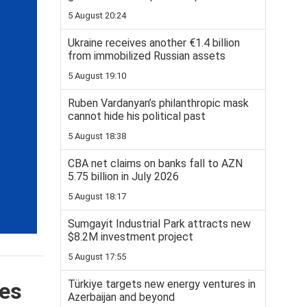
5 August 20:24
Ukraine receives another €1.4 billion
from immobilized Russian assets
5 August 19:10
Ruben Vardanyan’s philanthropic mask
cannot hide his political past
5 August 18:38
CBA net claims on banks fall to AZN
5.75 billion in July 2026
5 August 18:17
Sumgayit Industrial Park attracts new
$8.2M investment project
5 August 17:55
Türkiye targets new energy ventures in
ges
Azerbaijan and beyond