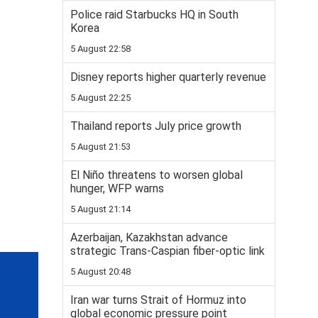
Police raid Starbucks HQ in South
Korea
5 August 22:58
Disney reports higher quarterly revenue
5 August 22:25
Thailand reports July price growth
5 August 21:53
El Niño threatens to worsen global
hunger, WFP warns
5 August 21:14
Azerbaijan, Kazakhstan advance
strategic Trans-Caspian fiber-optic link
5 August 20:48
Iran war turns Strait of Hormuz into
global economic pressure point