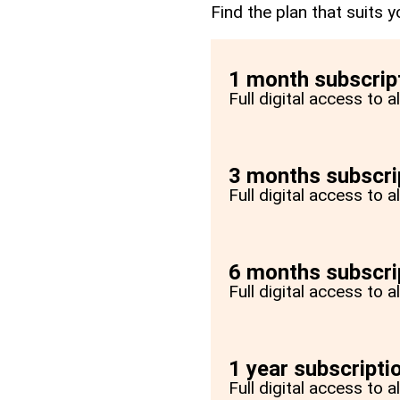
Find the plan that suits y
1 month subscrip
Full digital access to 
3 months subscri
Full digital access to 
6 months subscri
Full digital access to 
1 year subscripti
Full digital access to a