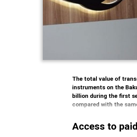
The total value of trans
instruments on the Bak
billion during the first
compared with the same
Access to paid