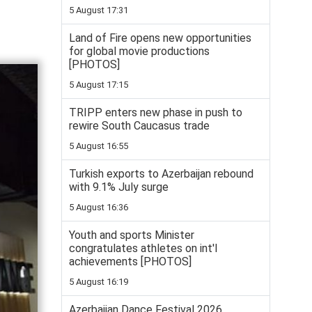
5 August 17:31
Land of Fire opens new opportunities
for global movie productions
[PHOTOS]
5 August 17:15
TRIPP enters new phase in push to
rewire South Caucasus trade
5 August 16:55
Turkish exports to Azerbaijan rebound
with 9.1% July surge
5 August 16:36
Youth and sports Minister
congratulates athletes on int'l
achievements [PHOTOS]
5 August 16:19
Azerbaijan Dance Festival 2026