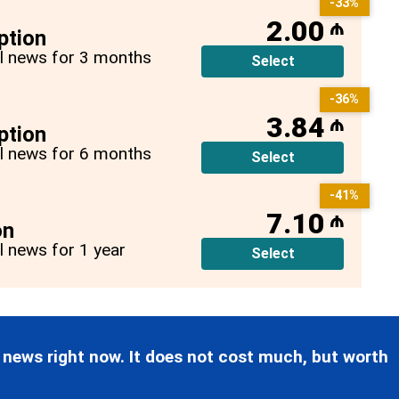
-33%
2.00
₼
ption
all news for 3 months
Select
-36%
3.84
₼
ption
all news for 6 months
Select
-41%
7.10
₼
on
ll news for 1 year
Select
 news right now. It does not cost much, but worth