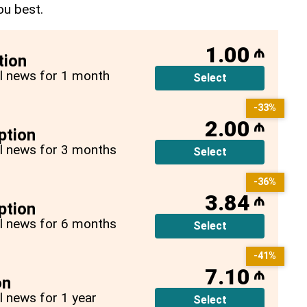
ou best.
1.00
₼
tion
all news for 1 month
Select
-33%
2.00
₼
ption
all news for 3 months
Select
-36%
3.84
₼
ption
all news for 6 months
Select
-41%
7.10
₼
on
ll news for 1 year
Select