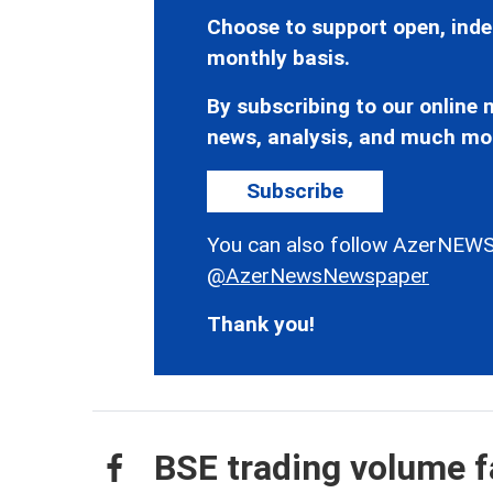
Choose to support open, inde
monthly basis.
By subscribing to our online n
news, analysis, and much mo
Subscribe
You can also follow AzerNEWS
@AzerNewsNewspaper
Thank you!
BSE trading volume f