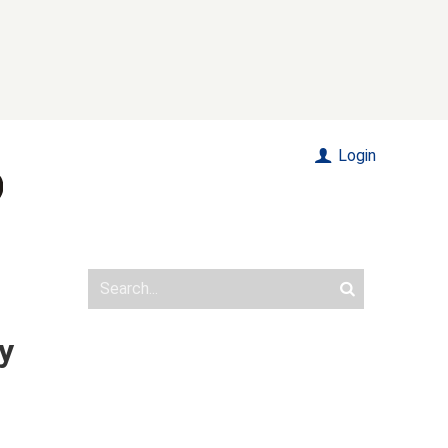
Login
y