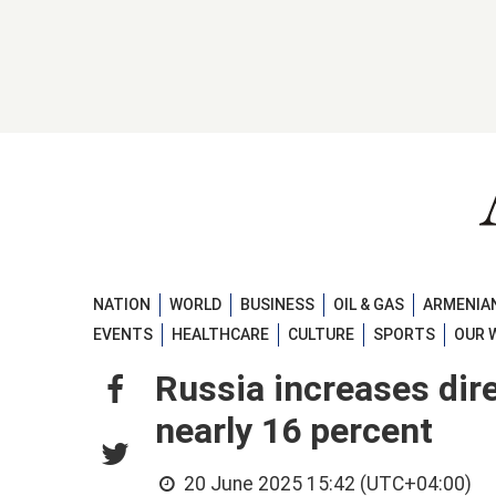
NATION
WORLD
BUSINESS
OIL & GAS
ARMENIAN
EVENTS
HEALTHCARE
CULTURE
SPORTS
OUR 
Russia increases dir
nearly 16 percent
20 June 2025 15:42 (UTC+04:00)