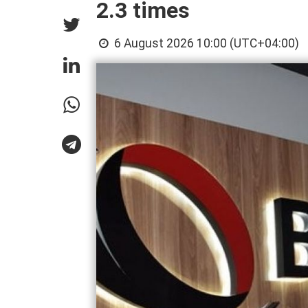
2.3 times
6 August 2026 10:00 (UTC+04:00)