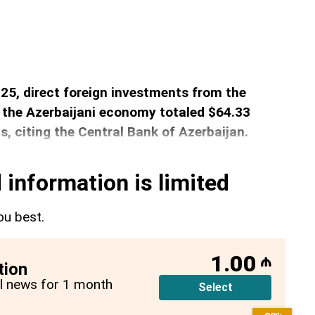
2025, direct foreign investments from the
 the Azerbaijani economy totaled $64.33
s, citing the Central Bank of Azerbaijan.
 information is limited
ou best.
1.00
₼
tion
all news for 1 month
Select