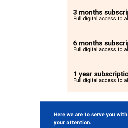
3 months subscri
Full digital access to 
6 months subscri
Full digital access to 
1 year subscripti
Full digital access to a
Here we are to serve you with
your attention.