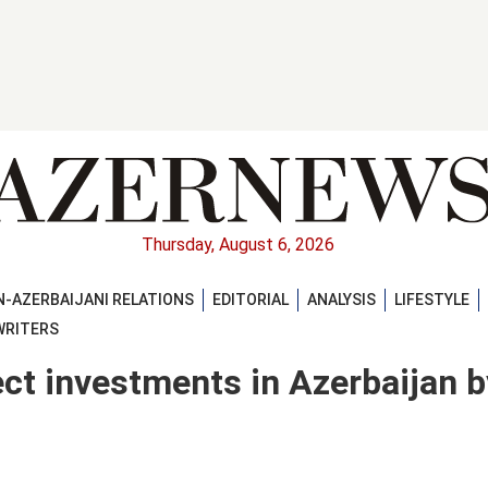
Thursday, August 6, 2026
-AZERBAIJANI RELATIONS
EDITORIAL
ANALYSIS
LIFESTYLE
WRITERS
ect investments in Azerbaijan b