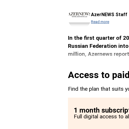
AzerNEWS Staff
Read more
In the first quarter of 
Russian Federation into
million, Azernews report
Access to paid
Find the plan that suits y
1 month subscrip
Full digital access to 