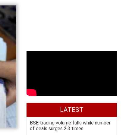
LATEST
BSE trading volume falls while number
of deals surges 2.3 times