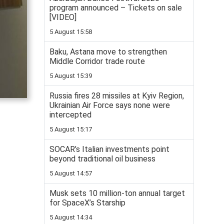
program announced – Tickets on sale
[VIDEO]
5 August 15:58
Baku, Astana move to strengthen
Middle Corridor trade route
5 August 15:39
Russia fires 28 missiles at Kyiv Region,
Ukrainian Air Force says none were
intercepted
5 August 15:17
SOCAR’s Italian investments point
beyond traditional oil business
5 August 14:57
Musk sets 10 million-ton annual target
for SpaceX’s Starship
5 August 14:34