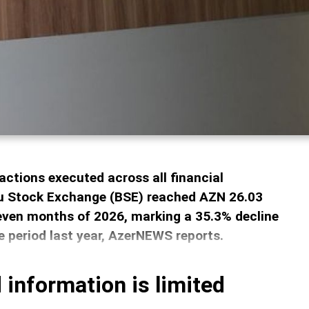
actions executed across all financial
u Stock Exchange (BSE) reached AZN 26.03
 seven months of 2026, marking a 35.3% decline
 period last year, AzerNEWS reports.
 information is limited