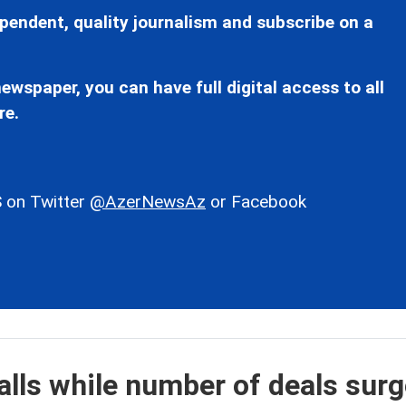
pendent, quality journalism and subscribe on a
ewspaper, you can have full digital access to all
re.
 on Twitter
@AzerNewsAz
or Facebook
alls while number of deals sur