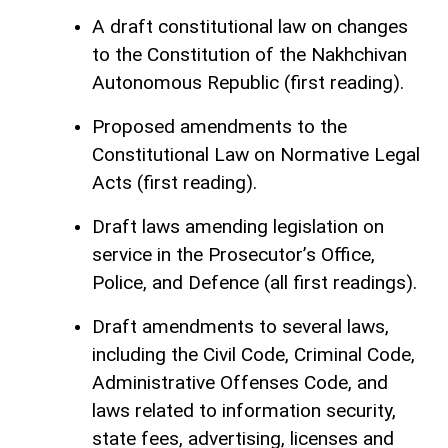
A draft constitutional law on changes
to the Constitution of the Nakhchivan
Autonomous Republic (first reading).
Proposed amendments to the
Constitutional Law on Normative Legal
Acts (first reading).
Draft laws amending legislation on
service in the Prosecutor’s Office,
Police, and Defence (all first readings).
Draft amendments to several laws,
including the Civil Code, Criminal Code,
Administrative Offenses Code, and
laws related to information security,
state fees, advertising, licenses and