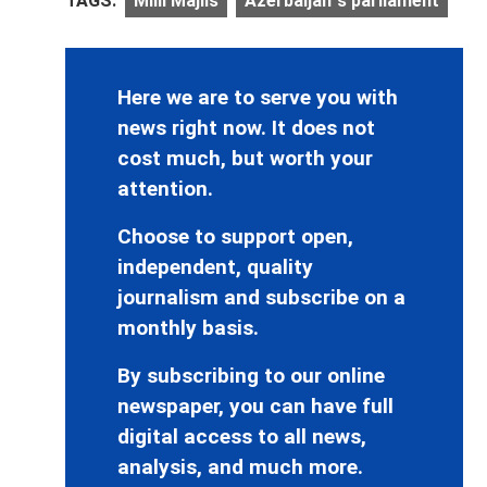
TAGS:
Milli Majlis
Azerbaijan`s parliament
Here we are to serve you with
news right now. It does not
cost much, but worth your
attention.
Choose to support open,
independent, quality
journalism and subscribe on a
monthly basis.
By subscribing to our online
newspaper, you can have full
digital access to all news,
analysis, and much more.