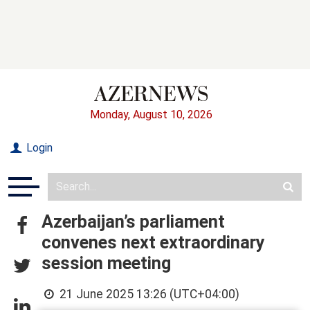
Monday, August 10, 2026
Login
Azerbaijan’s parliament
convenes next extraordinary
session meeting
21 June 2025 13:26 (UTC+04:00)