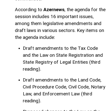
According to
Azernews
, the agenda for the
session includes 16 important issues,
among them legislative amendments and
draft laws in various sectors. Key items on
the agenda include:
Draft amendments to the Tax Code
and the Law on State Registration and
State Registry of Legal Entities (third
reading).
Draft amendments to the Land Code,
Civil Procedure Code, Civil Code, Notary
Law, and Enforcement Law (third
reading).