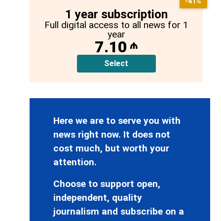
-41%
1 year subscription
Full digital access to all news for 1
year
7.10
₼
Select
Here we are to serve you with
news right now. It does not
cost much, but worth your
attention.
Choose to support open,
independent, quality
journalism and subscribe on a