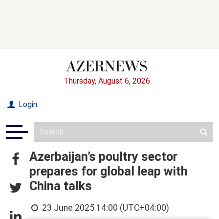
Thursday, August 6, 2026
Login
Azerbaijan’s poultry sector
prepares for global leap with
China talks
23 June 2025 14:00 (UTC+04:00)