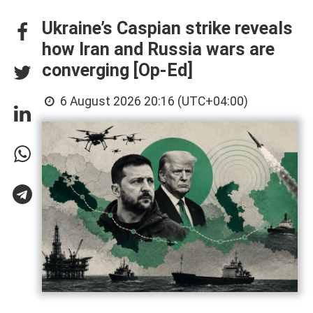
Ukraine’s Caspian strike reveals
how Iran and Russia wars are
converging [Op-Ed]
6 August 2026 20:16 (UTC+04:00)