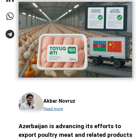
Akbar Novruz
Read more
Azerbaijan is advancing its efforts to
export poultry meat and related products