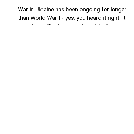
War in Ukraine has been ongoing for longer
than World War I - yes, you heard it right. It
would be difficult and irrelevant to find
similarities between one and the other.
However, maybe in terms of the 'staleness'
of certain battles from time to time, and
perhaps one of the other similarities of
this war is how wars rarely stay within the
boundaries assigned to them.
War in Ukraine has gradually spilt into
energy markets, food supplies, cyberspace
and even the Arctic. There is another
frontier that emerged simultaneously on
different occasions: the strategic
relationship between Russia and Iran. For