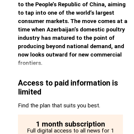
to the People’s Republic of China, aiming
to tap into one of the world’s largest
consumer markets. The move comes at a
time when Azerbaijan’s domestic poultry
industry has matured to the point of
producing beyond national demand, and
now looks outward for new commercial
frontiers.
Access to paid information is
limited
Find the plan that suits you best.
1 month subscription
Full digital access to all news for 1