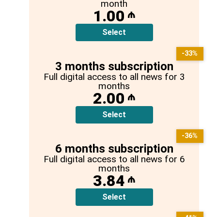
month
1.00
₼
Select
-33%
3 months subscription
Full digital access to all news for 3
months
2.00
₼
Select
-36%
6 months subscription
Full digital access to all news for 6
months
3.84
₼
Select