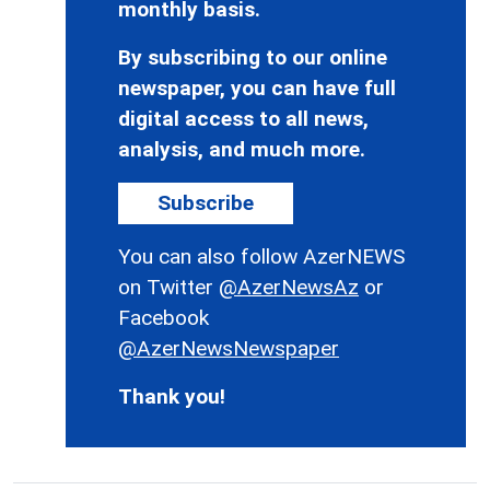
monthly basis.
By subscribing to our online
newspaper, you can have full
digital access to all news,
analysis, and much more.
Subscribe
You can also follow AzerNEWS
on Twitter
@AzerNewsAz
or
Facebook
@AzerNewsNewspaper
Thank you!