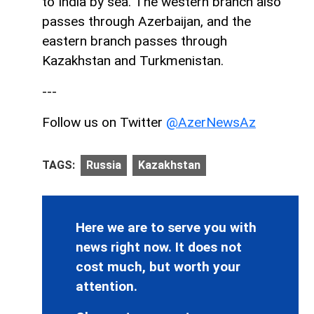
to India by sea. The western branch also
passes through Azerbaijan, and the
eastern branch passes through
Kazakhstan and Turkmenistan.
---
Follow us on Twitter
@AzerNewsAz
TAGS:
Russia
Kazakhstan
Here we are to serve you with
news right now. It does not
cost much, but worth your
attention.