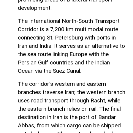
development.
The International North-South Transport
Corridor is a 7,200 km multimodal route
connecting St. Petersburg with ports in
Iran and India. It serves as an alternative to
the sea route linking Europe with the
Persian Gulf countries and the Indian
Ocean via the Suez Canal.
The corridor's western and eastern
branches traverse Iran; the western branch
uses road transport through Rasht, while
the eastern branch relies on rail. The final
destination in Iran is the port of Bandar
Abbas, from which cargo can be shipped