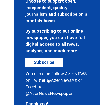
Choose to support open,
independent, quality
journalism and subscribe on a
monthly basis.
By subscribing to our online
newspaper, you can have full
digital access to all news,
analysis, and much more.
Subscribe
You can also follow AzerNEWS
on Twitter
@AzerNewsAz
or
Facebook
@AzerNewsNewspaper
Thank you!