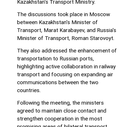
Kazakhstan's Transport Ministry.
The discussions took place in Moscow
between Kazakhstan's Minister of
Transport, Marat Karabayev, and Russia's
Minister of Transport, Roman Starovoyt.
They also addressed the enhancement of
transportation to Russian ports,
highlighting active collaboration in railway
transport and focusing on expanding air
communications between the two
countries.
Following the meeting, the ministers
agreed to maintain close contact and
strengthen cooperation in the most
promising areas of bilateral transport