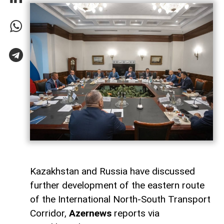
Kazakhstan and Russia have discussed
further development of the eastern route
of the International North-South Transport
Corridor,
Azernews
reports via