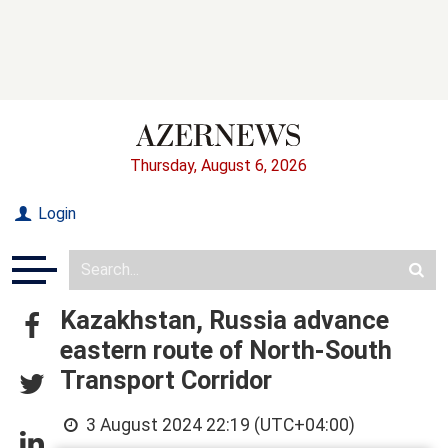
Thursday, August 6, 2026
Login
Kazakhstan, Russia advance
eastern route of North-South
Transport Corridor
3 August 2024 22:19 (UTC+04:00)