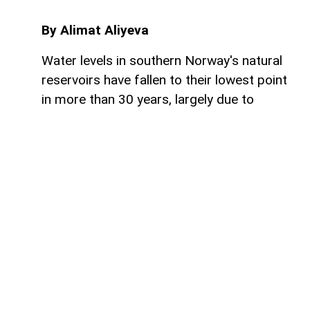
By Alimat Aliyeva
Water levels in southern Norway's natural
reservoirs have fallen to their lowest point
in more than 30 years, largely due to
prolonged dry weather and below-average
rainfall, AzerNEWS reports.
Reservoirs in the region are currently just
over 53% full, significantly lower than
normal seasonal levels. These water
reserves are especially important because
Norway generates the vast majority of its
electricity from hydroelectric power,
making reservoir levels a key factor in the
country's energy security.