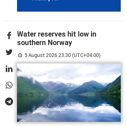
Water reserves hit low in
southern Norway
5 August 2026 23:30 (UTC+04:00)