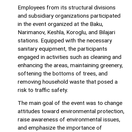
Employees from its structural divisions
and subsidiary organizations participated
in the event organized at the Baku,
Narimanov, Keshla, Koroglu, and Bilajari
stations. Equipped with the necessary
sanitary equipment, the participants
engaged in activities such as cleaning and
enhancing the areas, maintaining greenery,
softening the bottoms of trees, and
removing household waste that posed a
risk to traffic safety.
The main goal of the event was to change
attitudes toward environmental protection,
raise awareness of environmental issues,
and emphasize the importance of