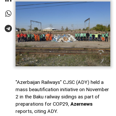
"Azerbaijan Railways" CJSC (ADY) held a
mass beautification initiative on November
2 in the Baku railway sidings as part of
preparations for COP29,
Azernews
reports, citing ADY.