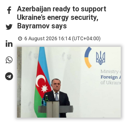
Azerbaijan ready to support
Ukraine’s energy security,
Bayramov says
6 August 2026 16:14 (UTC+04:00)