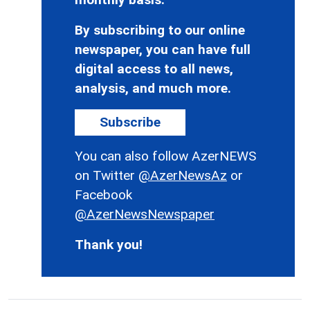
By subscribing to our online
newspaper, you can have full
digital access to all news,
analysis, and much more.
Subscribe
You can also follow AzerNEWS
on Twitter
@AzerNewsAz
or
Facebook
@AzerNewsNewspaper
Thank you!