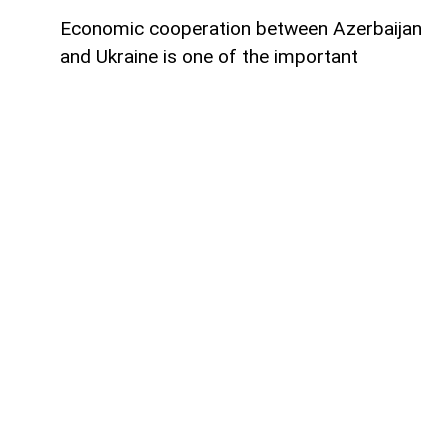
Economic cooperation between Azerbaijan
and Ukraine is one of the important
elements of bilateral relations.
According to
AzerNEWS
, Azerbaijan’s
Foreign Minister Jeyhun Bayramov made
this statement during a joint press
conference with his Ukrainian counterpart
Andrii Sybiha.
"Speaking about energy cooperation, I
would first like to note that SOCAR,
Azerbaijan’s state oil company, has been
present in the Ukrainian market for many
years. Currently, SOCAR continues its
active operations in Ukraine, and we believe