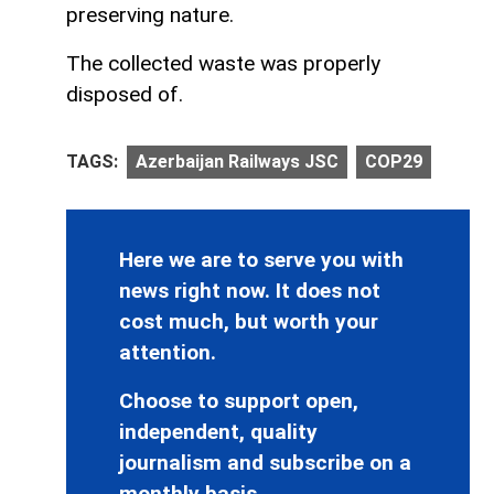
preserving nature.
The collected waste was properly
disposed of.
TAGS:
Azerbaijan Railways JSC
COP29
Here we are to serve you with
news right now. It does not
cost much, but worth your
attention.
Choose to support open,
independent, quality
journalism and subscribe on a
monthly basis.