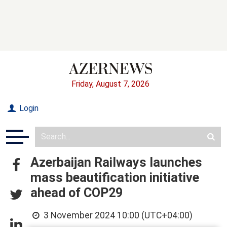
Friday, August 7, 2026
Login
Azerbaijan Railways launches
mass beautification initiative
ahead of COP29
3 November 2024 10:00 (UTC+04:00)