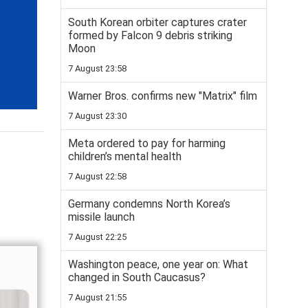
South Korean orbiter captures crater
formed by Falcon 9 debris striking
Moon
7 August 23:58
Warner Bros. confirms new "Matrix" film
7 August 23:30
Meta ordered to pay for harming
children’s mental health
7 August 22:58
Germany condemns North Korea’s
missile launch
7 August 22:25
Washington peace, one year on: What
changed in South Caucasus?
7 August 21:55