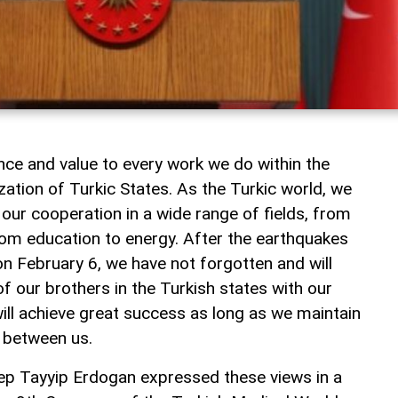
ce and value to every work we do within the
ation of Turkic States. As the Turkic world, we
our cooperation in a wide range of fields, from
rom education to energy. After the earthquakes
on February 6, we have not forgotten and will
of our brothers in the Turkish states with our
 will achieve great success as long as we maintain
d between us.
ep Tayyip Erdogan expressed these views in a