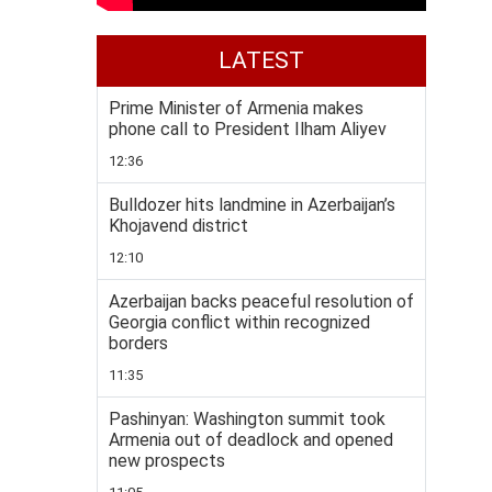
LATEST
Prime Minister of Armenia makes
phone call to President Ilham Aliyev
12:36
Bulldozer hits landmine in Azerbaijan’s
Khojavend district
12:10
Azerbaijan backs peaceful resolution of
Georgia conflict within recognized
borders
11:35
Pashinyan: Washington summit took
Armenia out of deadlock and opened
new prospects