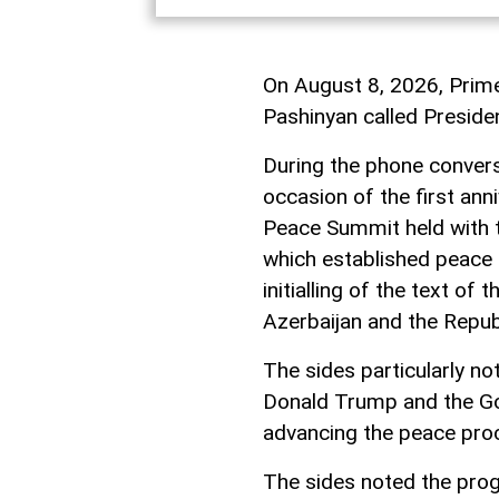
On August 8, 2026, Prime
Pashinyan called Presiden
During the phone convers
occasion of the first an
Peace Summit held with t
which established peace 
initialling of the text o
Azerbaijan and the Repub
The sides particularly no
Donald Trump and the Go
advancing the peace pro
The sides noted the prog