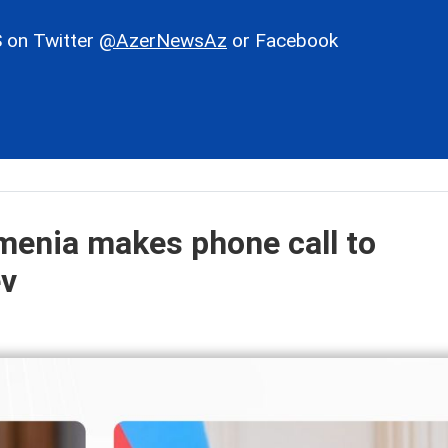
 on Twitter
@AzerNewsAz
or Facebook
menia makes phone call to
ev