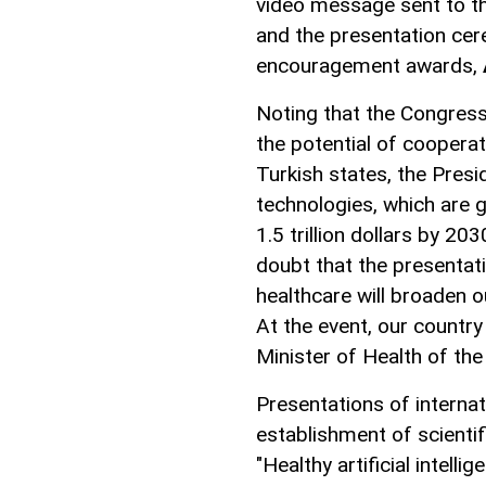
video message sent to t
and the presentation cer
encouragement awards,
Noting that the Congress 
the potential of cooperat
Turkish states, the Presid
technologies, which are 
1.5 trillion dollars by 20
doubt that the presentatio
healthcare will broaden o
At the event, our country
Minister of Health of th
Presentations of internat
establishment of scientif
"Healthy artificial intellig