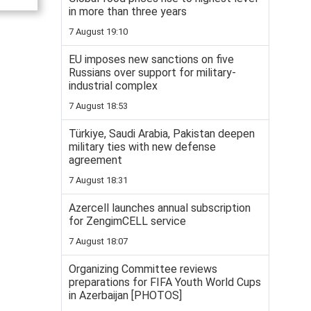
in more than three years
7 August 19:10
EU imposes new sanctions on five
Russians over support for military-
industrial complex
7 August 18:53
Türkiye, Saudi Arabia, Pakistan deepen
military ties with new defense
agreement
7 August 18:31
Azercell launches annual subscription
for ZengimCELL service
7 August 18:07
Organizing Committee reviews
preparations for FIFA Youth World Cups
in Azerbaijan [PHOTOS]