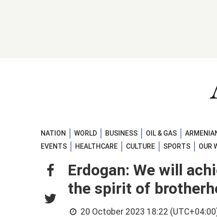
NATION
WORLD
BUSINESS
OIL & GAS
ARMENIAN
EVENTS
HEALTHCARE
CULTURE
SPORTS
OUR 
Erdogan: We will ach
the spirit of brothe
20 October 2023 18:22 (UTC+04:00