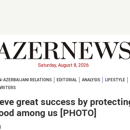
Saturday, August 8, 2026
-AZERBAIJANI RELATIONS
EDITORIAL
ANALYSIS
LIFESTYLE
WRITERS
ieve great success by protectin
rhood among us [PHOTO]
)