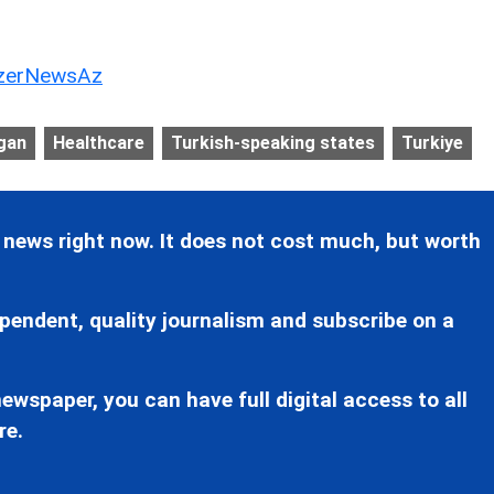
erNewsAz
gan
Healthcare
Turkish-speaking states
Turkiye
 news right now. It does not cost much, but worth
pendent, quality journalism and subscribe on a
ewspaper, you can have full digital access to all
re.