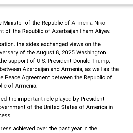
 Minister of the Republic of Armenia Nikol
t of the Republic of Azerbaijan Ilham Aliyev.
ation, the sides exchanged views on the
niversary of the August 8, 2025 Washington
he support of U.S. President Donald Trump,
between Azerbaijan and Armenia, as well as the
f the Peace Agreement between the Republic of
lic of Armenia.
ted the important role played by President
vernment of the United States of America in
cess.
ress achieved over the past year in the