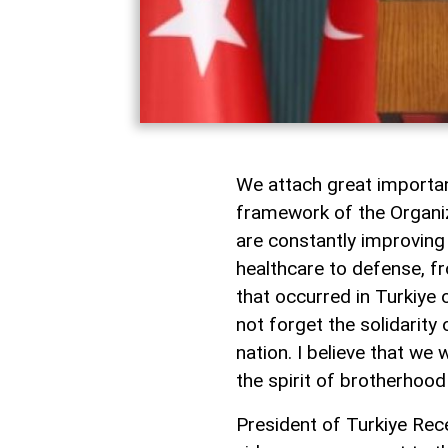
We attach great importan
framework of the Organiz
are constantly improving 
healthcare to defense, f
that occurred in Turkiye 
not forget the solidarity 
nation. I believe that we
the spirit of brotherhoo
President of Turkiye Rec