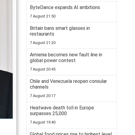
ByteDance expands AI ambitions
7 August 21:50
Britain bans smart glasses in
restaurants
7 August 21:20
Armenia becomes new fault line in
global power contest
7 August 20:45
Chile and Venezuela reopen consular
channels
7 August 20:17
Heatwave death toll in Europe
surpasses 25,000
7 August 19:40
Global food prices rise to highest level