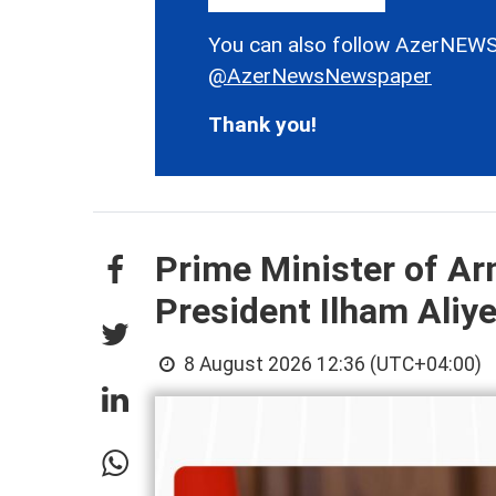
You can also follow AzerNEWS
@AzerNewsNewspaper
Thank you!
Prime Minister of Ar
President Ilham Aliy
8 August 2026 12:36 (UTC+04:00)