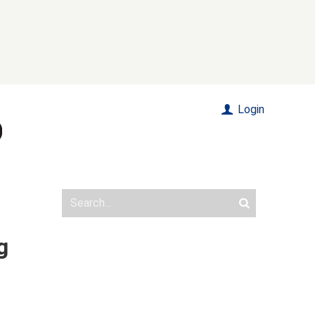
Login
g