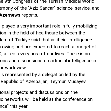
he 9th Congress of the Turkish Medical World
emony of the "Aziz Sancar" science, service, and
Azernews
reports.
played a very important role in fully mobilizing
ion in the field of healthcare between the
ent of Turkiye said that artificial intelligence
growing and are expected to reach a budget of
30, affect every area of our lives. There is no
ns and discussions on artificial intelligence in
ur worldview.
 is represented by a delegation led by the
e Republic of Azerbaijan, Teymur Musayev.
ional projects and discussions on the
ic networks will be held at the conference on
ence" this year.