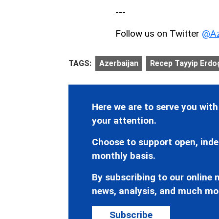
---
Follow us on Twitter
@Az
TAGS:
Azerbaijan
Recep Tayyip Erdo
Here we are to serve you with
your attention.
Choose to support open, inde
monthly basis.
By subscribing to our online n
news, analysis, and much mo
Subscribe