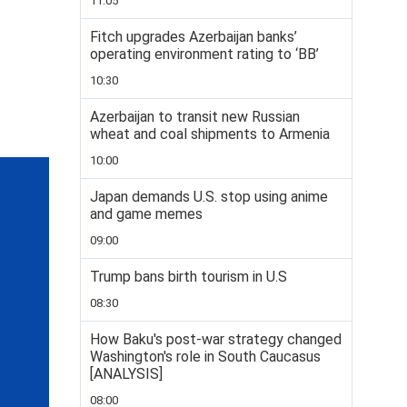
11:05
Fitch upgrades Azerbaijan banks’
operating environment rating to ‘BB’
10:30
Azerbaijan to transit new Russian
wheat and coal shipments to Armenia
10:00
Japan demands U.S. stop using anime
and game memes
09:00
Trump bans birth tourism in U.S
08:30
How Baku's post-war strategy changed
Washington's role in South Caucasus
[ANALYSIS]
08:00