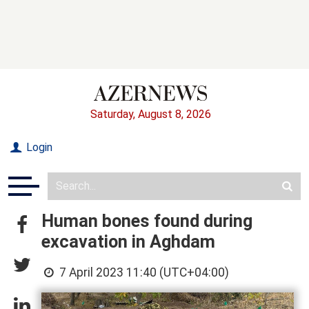
Saturday, August 8, 2026
Login
Human bones found during
excavation in Aghdam
7 April 2023 11:40 (UTC+04:00)