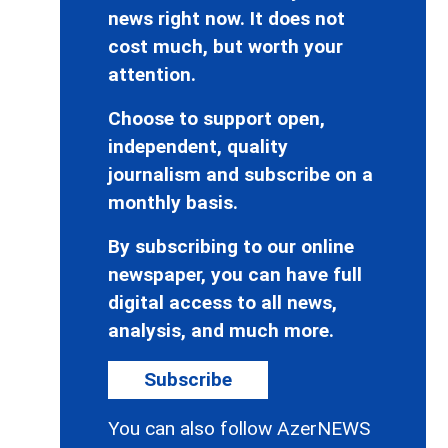
news right now. It does not
cost much, but worth your
attention.
Choose to support open,
independent, quality
journalism and subscribe on a
monthly basis.
By subscribing to our online
newspaper, you can have full
digital access to all news,
analysis, and much more.
Subscribe
You can also follow AzerNEWS