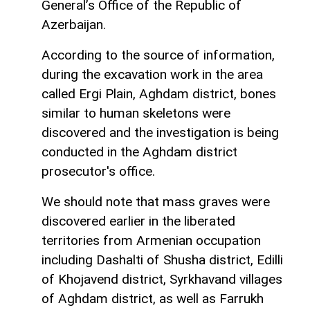
General’s Office of the Republic of
Azerbaijan.
According to the source of information,
during the excavation work in the area
called Ergi Plain, Aghdam district, bones
similar to human skeletons were
discovered and the investigation is being
conducted in the Aghdam district
prosecutor's office.
We should note that mass graves were
discovered earlier in the liberated
territories from Armenian occupation
including Dashalti of Shusha district, Edilli
of Khojavend district, Syrkhavand villages
of Aghdam district, as well as Farrukh