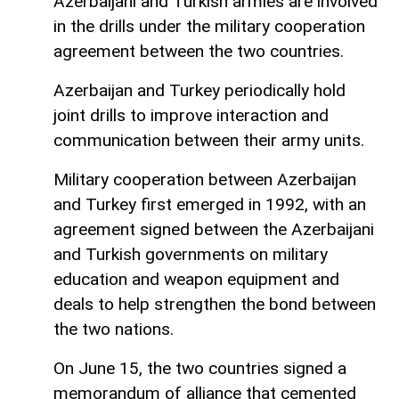
Azerbaijani and Turkish armies are involved
in the drills under the military cooperation
agreement between the two countries.
Azerbaijan and Turkey periodically hold
joint drills to improve interaction and
communication between their army units.
Military cooperation between Azerbaijan
and Turkey first emerged in 1992, with an
agreement signed between the Azerbaijani
and Turkish governments on military
education and weapon equipment and
deals to help strengthen the bond between
the two nations.
On June 15, the two countries signed a
memorandum of alliance that cemented