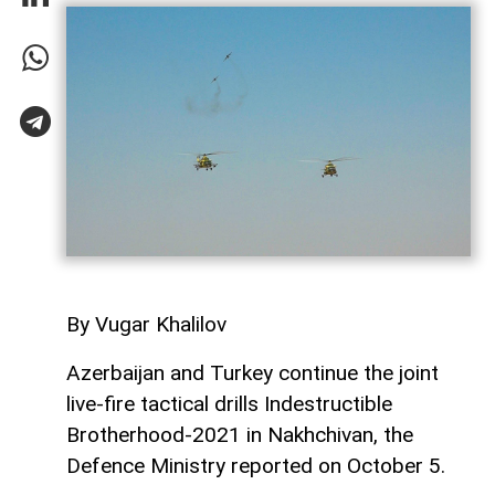
By Vugar Khalilov
Azerbaijan and Turkey continue the joint
live-fire tactical drills Indestructible
Brotherhood-2021 in Nakhchivan, the
Defence Ministry reported on October 5.