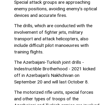
Special attack groups are approaching
enemy positions, avoiding enemy’s optical
devices and accurate fires.
The drills, which are conducted with the
involvement of fighter jets, military
transport and attack helicopters, also
include difficult pilot manoeuvres with
training flights.
The Azerbaijani-Turkish joint drills -
Indestructible Brotherhood - 2021 kicked
off in Azerbaijan’s Nakhchivan on
September 20 and will last October 8.
The motorized rifle units, special forces
and other types of troops of the