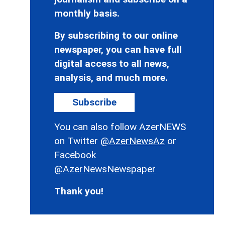
monthly basis.
By subscribing to our online
newspaper, you can have full
digital access to all news,
analysis, and much more.
Subscribe
You can also follow AzerNEWS
on Twitter
@AzerNewsAz
or
Facebook
@AzerNewsNewspaper
Thank you!