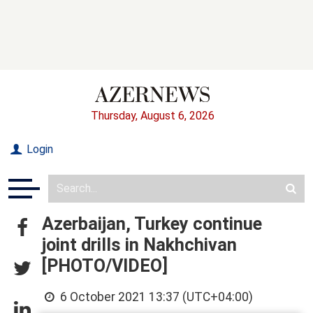
Thursday, August 6, 2026
Login
Azerbaijan, Turkey continue
joint drills in Nakhchivan
[PHOTO/VIDEO]
6 October 2021 13:37 (UTC+04:00)