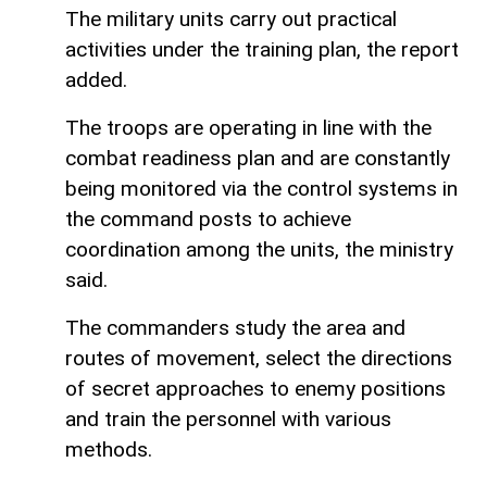
The military units carry out practical
activities under the training plan, the report
added.
The troops are operating in line with the
combat readiness plan and are constantly
being monitored via the control systems in
the command posts to achieve
coordination among the units, the ministry
said.
The commanders study the area and
routes of movement, select the directions
of secret approaches to enemy positions
and train the personnel with various
methods.