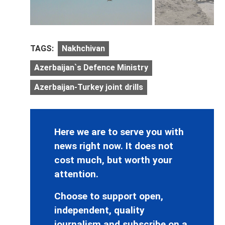
TAGS:
Nakhchivan
Azerbaijan`s Defence Ministry
Azerbaijan-Turkey joint drills
Here we are to serve you with
news right now. It does not
cost much, but worth your
attention.
Choose to support open,
independent, quality
journalism and subscribe on a