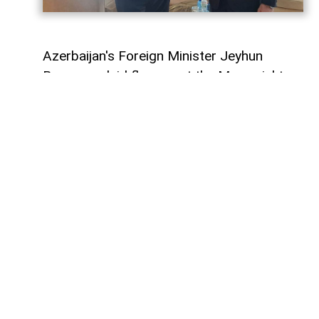
Azerbaijan's Foreign Minister Jeyhun
Bayramov laid flowers at the Memorial to
Ukraine's Defenders together with his
Ukrainian counterpart, Andrii Sybiha, during
his official visit to Kyiv,
AzerNEWS
reports.
Following a commemorative photo, the
two foreign ministers held a one-on-one
meeting.
The discussions focused on Azerbaijan-
Ukraine bilateral relations, as well as
regional and international security issues
of mutual interest.