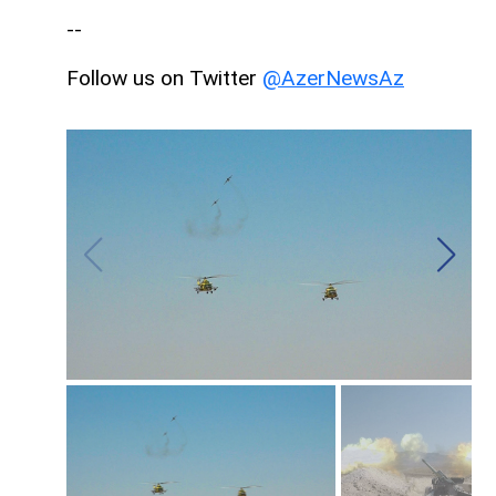
--
Follow us on Twitter
@AzerNewsAz