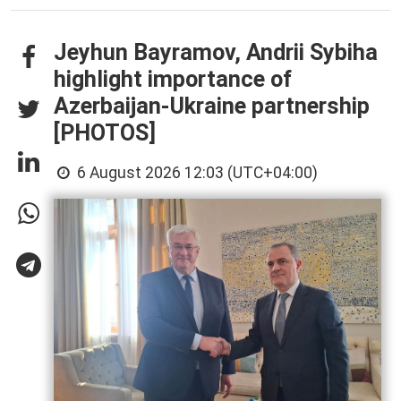
Jeyhun Bayramov, Andrii Sybiha
highlight importance of
Azerbaijan-Ukraine partnership
[PHOTOS]
6 August 2026 12:03 (UTC+04:00)