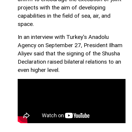
projects with the aim of developing
capabilities in the field of sea, air, and
space.
In an interview with Turkey's Anadolu
Agency on September 27, President Ilham
Aliyev said that the signing of the Shusha
Declaration raised bilateral relations to an
even higher level.