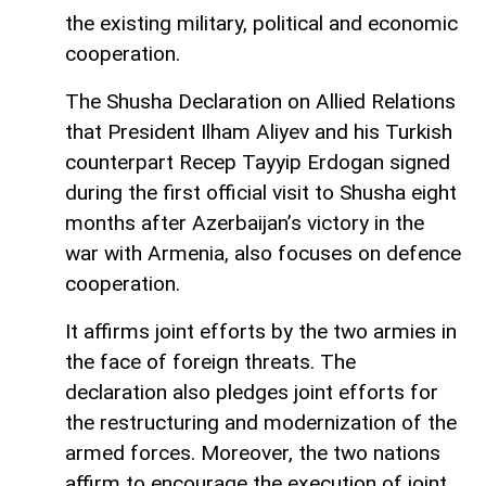
the existing military, political and economic
cooperation.
The Shusha Declaration on Allied Relations
that President Ilham Aliyev and his Turkish
counterpart Recep Tayyip Erdogan signed
during the first official visit to Shusha eight
months after Azerbaijan’s victory in the
war with Armenia, also focuses on defence
cooperation.
It affirms joint efforts by the two armies in
the face of foreign threats. The
declaration also pledges joint efforts for
the restructuring and modernization of the
armed forces. Moreover, the two nations
affirm to encourage the execution of joint