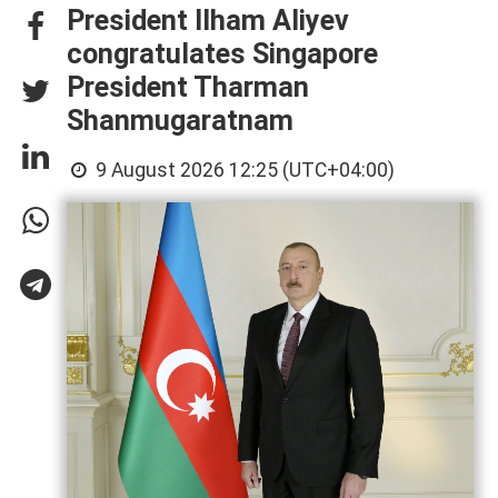
President Ilham Aliyev
congratulates Singapore
President Tharman
Shanmugaratnam
9 August 2026 12:25 (UTC+04:00)