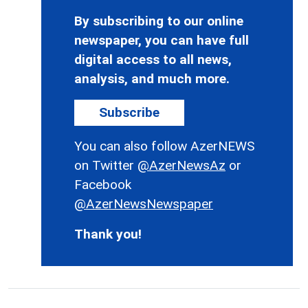
By subscribing to our online
newspaper, you can have full
digital access to all news,
analysis, and much more.
Subscribe
You can also follow AzerNEWS
on Twitter
@AzerNewsAz
or
Facebook
@AzerNewsNewspaper
Thank you!