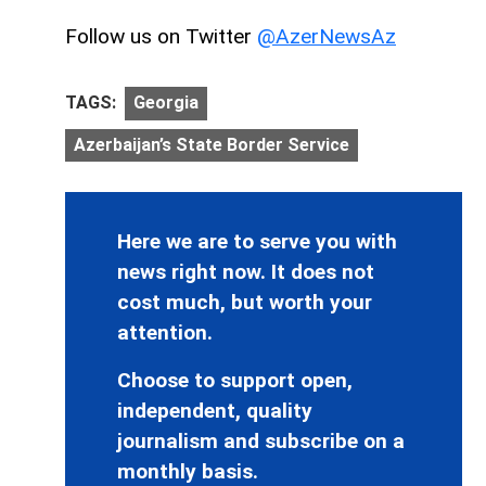
Follow us on Twitter
@AzerNewsAz
TAGS:
Georgia
Azerbaijan’s State Border Service
Here we are to serve you with
news right now. It does not
cost much, but worth your
attention.
Choose to support open,
independent, quality
journalism and subscribe on a
monthly basis.