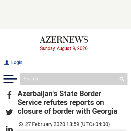
Sunday, August 9, 2026
Login
Azerbaijan's State Border
Service refutes reports on
closure of border with Georgia
27 February 2020 13:59 (UTC+04:00)