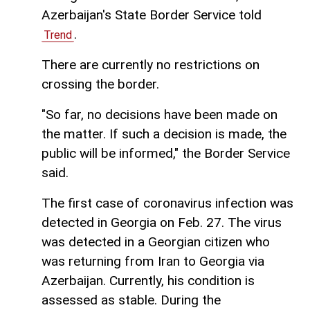
Azerbaijan's State Border Service told
.
Trend
There are currently no restrictions on
crossing the border.
"So far, no decisions have been made on
the matter. If such a decision is made, the
public will be informed," the Border Service
said.
The first case of coronavirus infection was
detected in Georgia on Feb. 27. The virus
was detected in a Georgian citizen who
was returning from Iran to Georgia via
Azerbaijan. Currently, his condition is
assessed as stable. During the