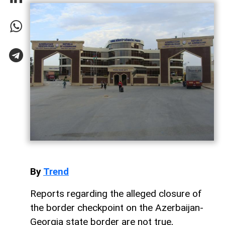
By
Trend
Reports regarding the alleged closure of
the border checkpoint on the Azerbaijan-
Georgia state border are not true,