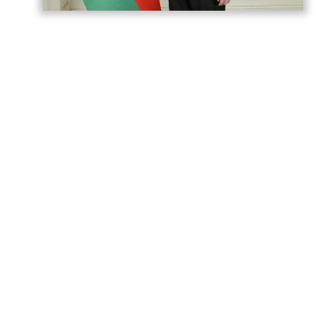
President of Azerbaijan Ilham Aliyev
addressed a congratulatory letter to
Tharman Shanmugaratnam, President of
the Republic of Singapore.
According to
AzerNEWS
, the letter reads:
Dear Mr. President,
On my own behalf and on behalf of the
people of Azerbaijan, I extend my sincere
congratulations to you and, through you, to
your entire nation on the occasion of the
national holiday of the Republic of
Singapore.