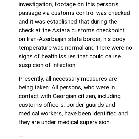
investigation, footage on this person's
passage via customs control was checked
and it was established that during the
check at the Astara customs checkpoint
on Iran-Azerbaijan state border, his body
temperature was normal and there were no
signs of health issues that could cause
suspicion of infection.
Presently, all necessary measures are
being taken. All persons, who were in
contact with Georgian citizen, including
customs officers, border guards and
medical workers, have been identified and
they are under medical supervision.
--