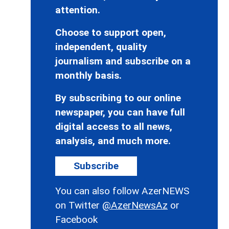
attention.
Choose to support open,
independent, quality
journalism and subscribe on a
monthly basis.
By subscribing to our online
newspaper, you can have full
digital access to all news,
analysis, and much more.
Subscribe
You can also follow AzerNEWS
on Twitter
@AzerNewsAz
or
Facebook