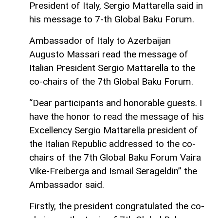
President of Italy, Sergio Mattarella said in
his message to 7-th Global Baku Forum.
Ambassador of Italy to Azerbaijan
Augusto Massari read the message of
Italian President Sergio Mattarella to the
co-chairs of the 7th Global Baku Forum.
“Dear participants and honorable guests. I
have the honor to read the message of his
Excellency Sergio Mattarella president of
the Italian Republic addressed to the co-
chairs of the 7th Global Baku Forum Vaira
Vike-Freiberga and Ismail Serageldin” the
Ambassador said.
Firstly, the president congratulated the co-