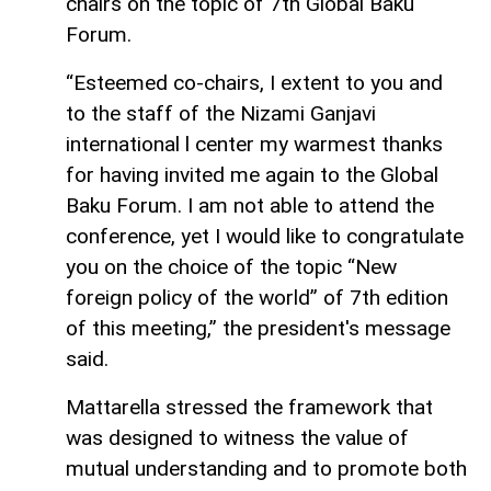
chairs on the topic of 7th Global Baku
Forum.
“Esteemed co-chairs, I extent to you and
to the staff of the Nizami Ganjavi
international l center my warmest thanks
for having invited me again to the Global
Baku Forum. I am not able to attend the
conference, yet I would like to congratulate
you on the choice of the topic “New
foreign policy of the world” of 7th edition
of this meeting,” the president's message
said.
Mattarella stressed the framework that
was designed to witness the value of
mutual understanding and to promote both