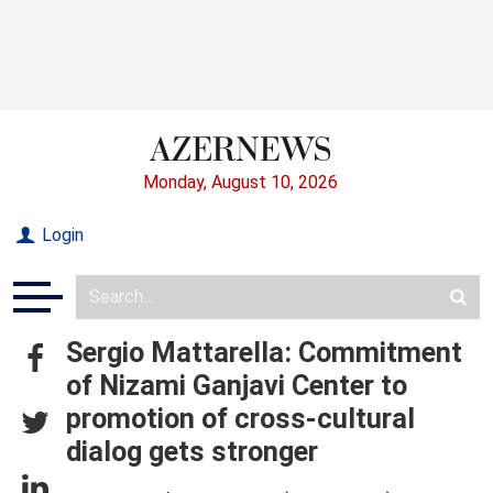
Monday, August 10, 2026
Login
Sergio Mattarella: Commitment
of Nizami Ganjavi Center to
promotion of cross-cultural
dialog gets stronger