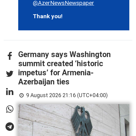
@AzerNewsNewspaper
Thank you!
Germany says Washington
summit created ‘historic
impetus’ for Armenia-
Azerbaijan ties
9 August 2026 21:16 (UTC+04:00)