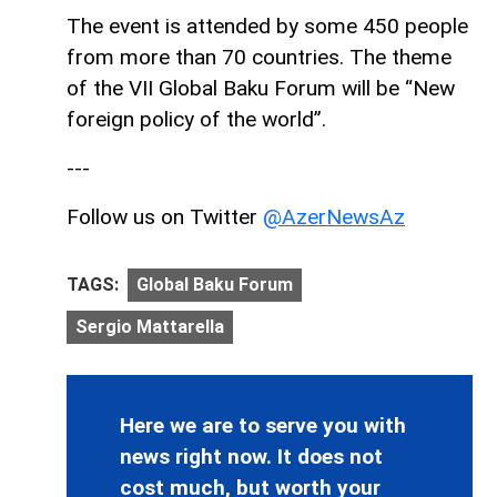
The event is attended by some 450 people
from more than 70 countries. The theme
of the VII Global Baku Forum will be “New
foreign policy of the world”.
---
Follow us on Twitter
@AzerNewsAz
TAGS:
Global Baku Forum
Sergio Mattarella
Here we are to serve you with
news right now. It does not
cost much, but worth your