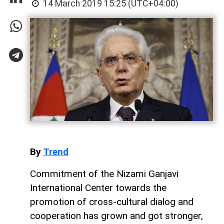
14 March 2019 15:25 (UTC+04:00)
By
Trend
Commitment of the Nizami Ganjavi
International Center towards the
promotion of cross-cultural dialog and
cooperation has grown and got stronger,