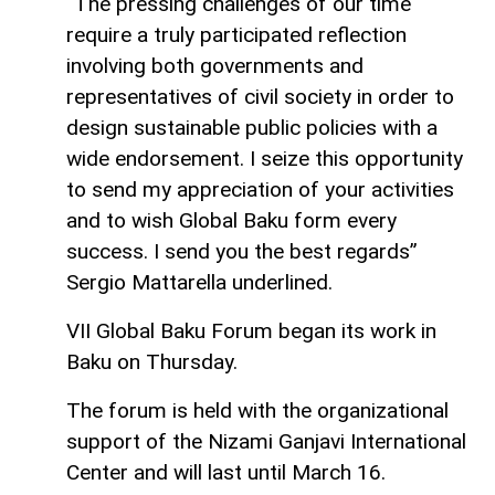
“The pressing challenges of our time
require a truly participated reflection
involving both governments and
representatives of civil society in order to
design sustainable public policies with a
wide endorsement. I seize this opportunity
to send my appreciation of your activities
and to wish Global Baku form every
success. I send you the best regards”
Sergio Mattarella underlined.
VII Global Baku Forum began its work in
Baku on Thursday.
The forum is held with the organizational
support of the Nizami Ganjavi International
Center and will last until March 16.