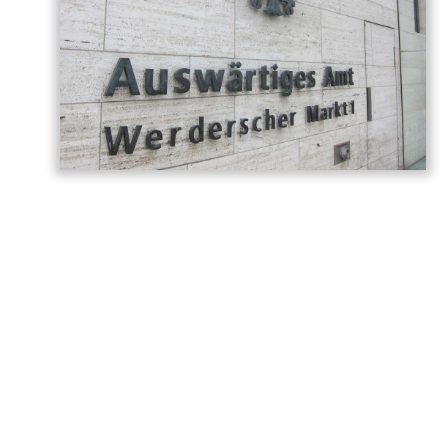
Germany has called on Armenia and
Azerbaijan to build on the momentum
generated by last year’s Washington
summit, describing the meeting as a
historic turning point in relations between
the two countries, AzerNEWS reports,
citing the
post
shared on the
German
Foreign Office
.