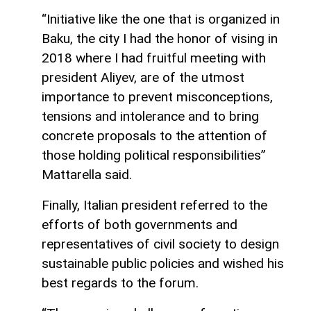
“Initiative like the one that is organized in
Baku, the city I had the honor of vising in
2018 where I had fruitful meeting with
president Aliyev, are of the utmost
importance to prevent misconceptions,
tensions and intolerance and to bring
concrete proposals to the attention of
those holding political responsibilities”
Mattarella said.
Finally, Italian president referred to the
efforts of both governments and
representatives of civil society to design
sustainable public policies and wished his
best regards to the forum.