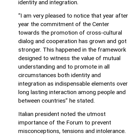
identity and integration.
“I am very pleased to notice that year after
year the commitment of the Center
towards the promotion of cross-cultural
dialog and cooperation has grown and got
stronger. This happened in the framework
designed to witness the value of mutual
understanding and to promote in all
circumstances both identity and
integration as indispensable elements over
long lasting interaction among people and
between countries” he stated.
Italian president noted the utmost
importance of the Forum to prevent
misconceptions, tensions and intolerance.