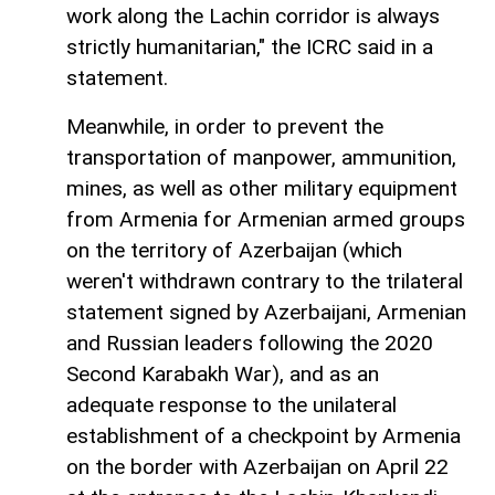
work along the Lachin corridor is always
strictly humanitarian," the ICRC said in a
statement.
Meanwhile, in order to prevent the
transportation of manpower, ammunition,
mines, as well as other military equipment
from Armenia for Armenian armed groups
on the territory of Azerbaijan (which
weren't withdrawn contrary to the trilateral
statement signed by Azerbaijani, Armenian
and Russian leaders following the 2020
Second Karabakh War), and as an
adequate response to the unilateral
establishment of a checkpoint by Armenia
on the border with Azerbaijan on April 22