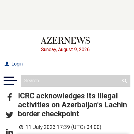
Sunday, August 9, 2026
Login
ICRC acknowledges its illegal
activities on Azerbaijan's Lachin
border checkpoint
11 July 2023 17:39 (UTC+04:00)