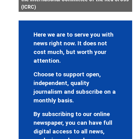
(ICRC)
Here we are to serve you with
news right now. It does not
cost much, but worth your
attention.
Choose to support open,
independent, quality
journalism and subscribe on a
monthly basis.
By subscribing to our online
newspaper, you can have full
digital access to all news,