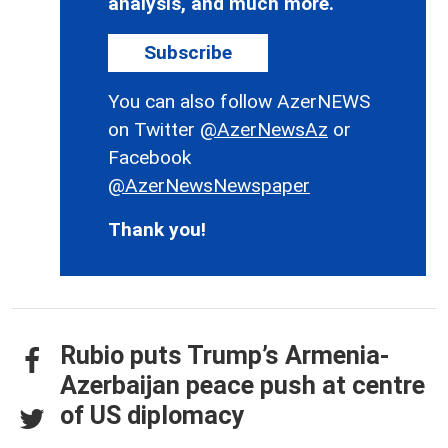
analysis, and much more.
Subscribe
You can also follow AzerNEWS
on Twitter
@AzerNewsAz
or
Facebook
@AzerNewsNewspaper
Thank you!
Rubio puts Trump’s Armenia-
Azerbaijan peace push at centre
of US diplomacy