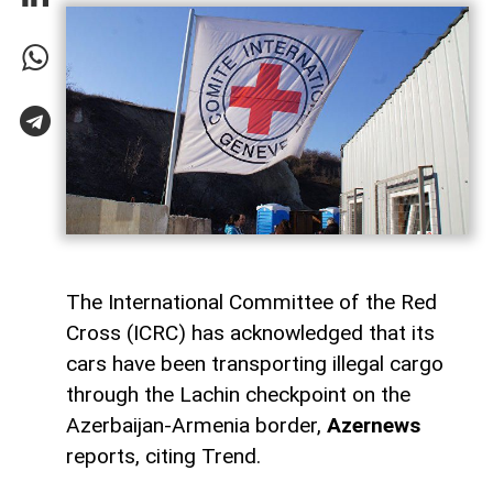
The International Committee of the Red
Cross (ICRC) has acknowledged that its
cars have been transporting illegal cargo
through the Lachin checkpoint on the
Azerbaijan-Armenia border,
Azernews
reports, citing Trend.