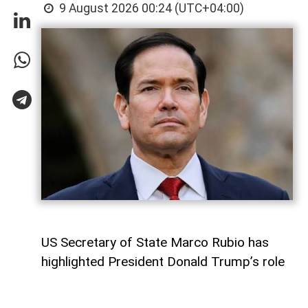
9 August 2026 00:24 (UTC+04:00)
US Secretary of State Marco Rubio has
highlighted President Donald Trump’s role
in advancing the Armenia-Azerbaijan peace
process as the landmark Washington