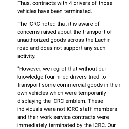
Thus, contracts with 4 drivers of those
vehicles have been terminated.
The ICRC noted that it is aware of
concerns raised about the transport of
unauthorized goods across the Lachin
road and does not support any such
activity.
"However, we regret that without our
knowledge four hired drivers tried to
transport some commercial goods in their
own vehicles which were temporarily
displaying the ICRC emblem. These
individuals were not ICRC staff members
and their work service contracts were
immediately terminated by the ICRC. Our