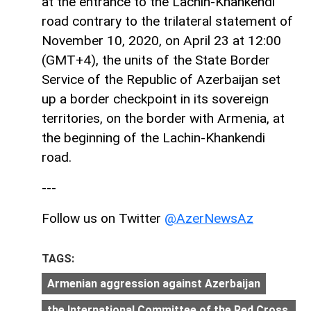
at the entrance to the Lachin-Khankendi
road contrary to the trilateral statement of
November 10, 2020, on April 23 at 12:00
(GMT+4), the units of the State Border
Service of the Republic of Azerbaijan set
up a border checkpoint in its sovereign
territories, on the border with Armenia, at
the beginning of the Lachin-Khankendi
road.
---
Follow us on Twitter
@AzerNewsAz
TAGS:
Armenian aggression against Azerbaijan
the International Committee of the Red Cross