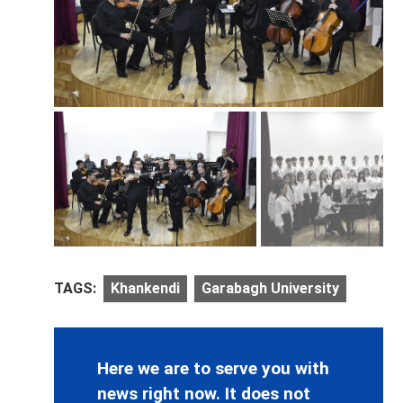
TAGS:
Khankendi
Garabagh University
Here we are to serve you with
news right now. It does not