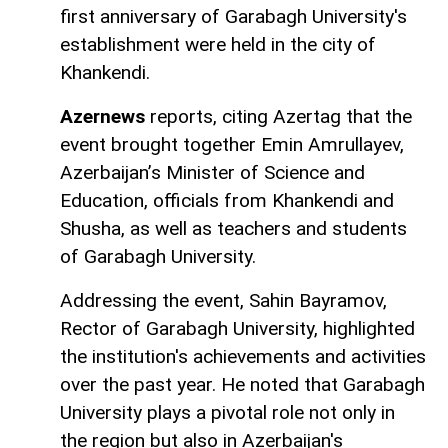
first anniversary of Garabagh University's
establishment were held in the city of
Khankendi.
Azernews
reports, citing Azertag that the
event brought together Emin Amrullayev,
Azerbaijan’s Minister of Science and
Education, officials from Khankendi and
Shusha, as well as teachers and students
of Garabagh University.
Addressing the event, Sahin Bayramov,
Rector of Garabagh University, highlighted
the institution's achievements and activities
over the past year. He noted that Garabagh
University plays a pivotal role not only in
the region but also in Azerbaijan's