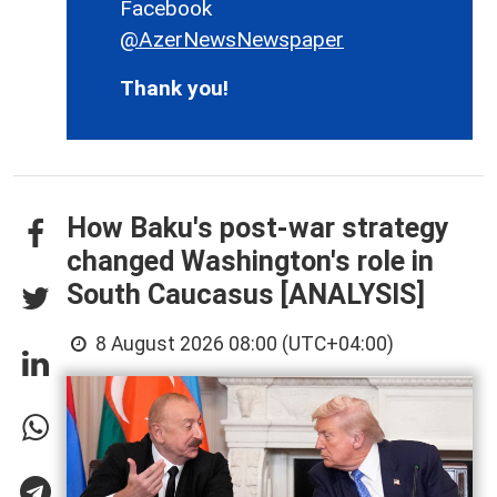
Facebook
@AzerNewsNewspaper
Thank you!
How Baku's post-war strategy
changed Washington's role in
South Caucasus [ANALYSIS]
8 August 2026 08:00 (UTC+04:00)