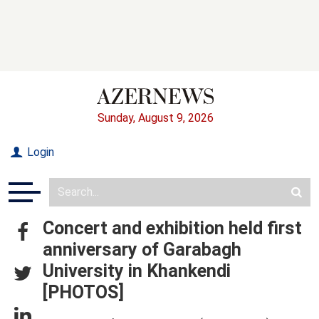
Sunday, August 9, 2026
Login
Concert and exhibition held first
anniversary of Garabagh
University in Khankendi
[PHOTOS]