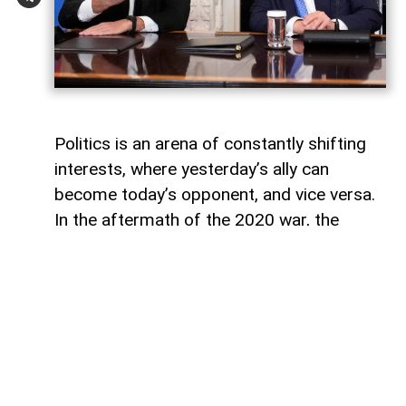
Politics is an arena of constantly shifting
interests, where yesterday’s ally can
become today’s opponent, and vice versa.
In the aftermath of the 2020 war, the
growing inconsistency in US-Azerbaijan
relations made it increasingly clear that
finding common ground between the Biden
administration and Baku would be
extremely difficult.
The situation was further complicated by