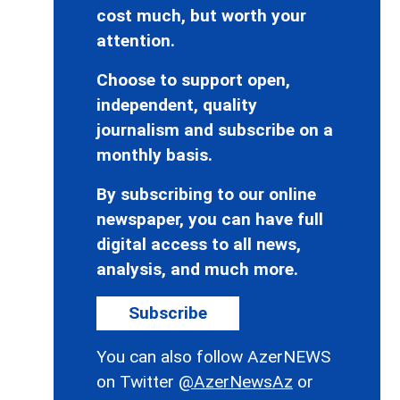
cost much, but worth your
attention.
Choose to support open,
independent, quality
journalism and subscribe on a
monthly basis.
By subscribing to our online
newspaper, you can have full
digital access to all news,
analysis, and much more.
Subscribe
You can also follow AzerNEWS
on Twitter
@AzerNewsAz
or