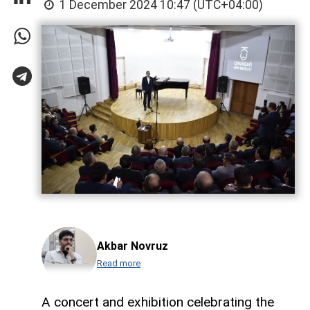
1 December 2024 10:47 (UTC+04:00)
Akbar Novruz
Read more
A concert and exhibition celebrating the