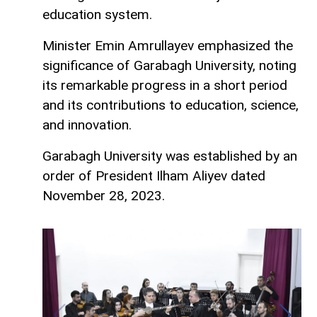
education system.
Minister Emin Amrullayev emphasized the
significance of Garabagh University, noting
its remarkable progress in a short period
and its contributions to education, science,
and innovation.
Garabagh University was established by an
order of President Ilham Aliyev dated
November 28, 2023.