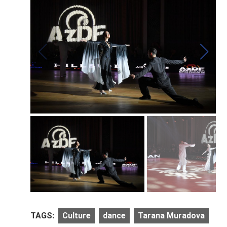
TAGS:
Culture
dance
Tarana Muradova