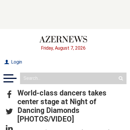
Friday, August 7, 2026
Login
World-class dancers takes
center stage at Night of
Dancing Diamonds
[PHOTOS/VIDEO]