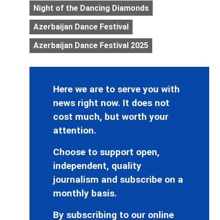
Night of the Dancing Diamonds
Azerbaijan Dance Festival
Azerbaijan Dance Festival 2025
Here we are to serve you with
news right now. It does not
cost much, but worth your
attention.
Choose to support open,
independent, quality
journalism and subscribe on a
monthly basis.
By subscribing to our online