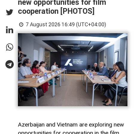
new opportunities for film
cooperation [PHOTOS]
7 August 2026 16:49 (UTC+04:00)
Azerbaijan and Vietnam are exploring new
opportunities for cooperation in the film