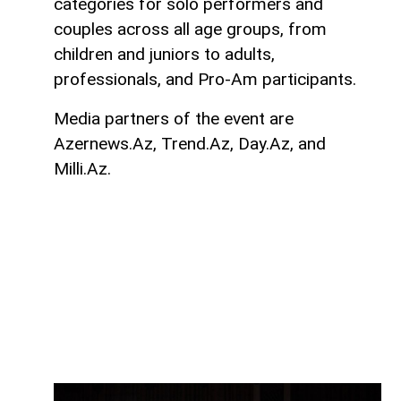
categories for solo performers and
couples across all age groups, from
children and juniors to adults,
professionals, and Pro-Am participants.
Media partners of the event are
Azernews.Az, Trend.Az, Day.Az, and
Milli.Az.