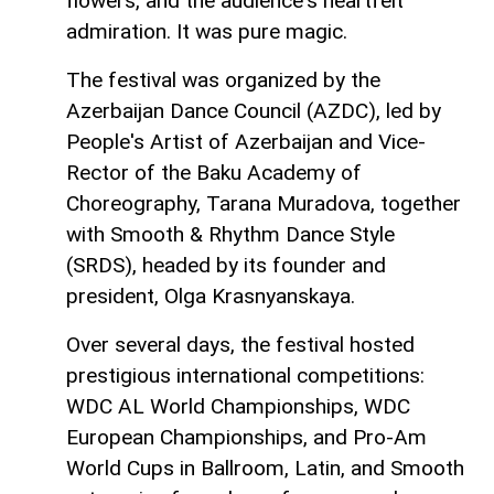
flowers, and the audience's heartfelt
admiration. It was pure magic.
The festival was organized by the
Azerbaijan Dance Council (AZDC), led by
People's Artist of Azerbaijan and Vice-
Rector of the Baku Academy of
Choreography, Tarana Muradova, together
with Smooth & Rhythm Dance Style
(SRDS), headed by its founder and
president, Olga Krasnyanskaya.
Over several days, the festival hosted
prestigious international competitions:
WDC AL World Championships, WDC
European Championships, and Pro-Am
World Cups in Ballroom, Latin, and Smooth