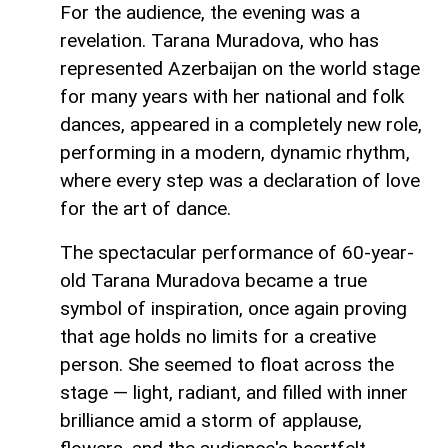
For the audience, the evening was a
revelation. Tarana Muradova, who has
represented Azerbaijan on the world stage
for many years with her national and folk
dances, appeared in a completely new role,
performing in a modern, dynamic rhythm,
where every step was a declaration of love
for the art of dance.
The spectacular performance of 60-year-
old Tarana Muradova became a true
symbol of inspiration, once again proving
that age holds no limits for a creative
person. She seemed to float across the
stage — light, radiant, and filled with inner
brilliance amid a storm of applause,