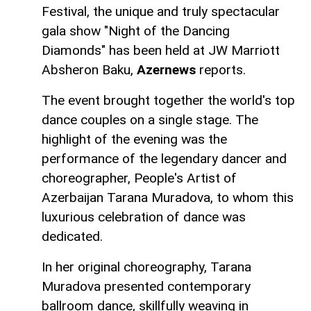
Festival, the unique and truly spectacular
gala show "Night of the Dancing
Diamonds" has been held at JW Marriott
Absheron Baku,
Azernews
reports.
The event brought together the world's top
dance couples on a single stage. The
highlight of the evening was the
performance of the legendary dancer and
choreographer, People's Artist of
Azerbaijan Tarana Muradova, to whom this
luxurious celebration of dance was
dedicated.
In her original choreography, Tarana
Muradova presented contemporary
ballroom dance, skillfully weaving in