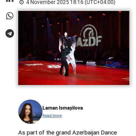
4 November 2025 18:16 (UTC+04:00)
Laman Ismayilova
Read more
As part of the grand Azerbaijan Dance