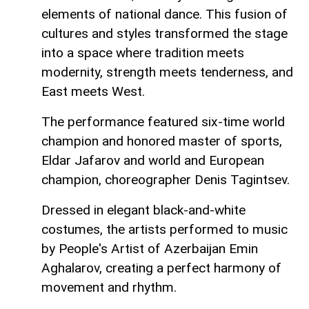
elements of national dance. This fusion of
cultures and styles transformed the stage
into a space where tradition meets
modernity, strength meets tenderness, and
East meets West.
The performance featured six-time world
champion and honored master of sports,
Eldar Jafarov and world and European
champion, choreographer Denis Tagintsev.
Dressed in elegant black-and-white
costumes, the artists performed to music
by People's Artist of Azerbaijan Emin
Aghalarov, creating a perfect harmony of
movement and rhythm.