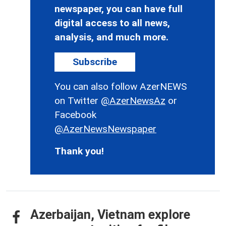
newspaper, you can have full
digital access to all news,
analysis, and much more.
Subscribe
You can also follow AzerNEWS
on Twitter
@AzerNewsAz
or
Facebook
@AzerNewsNewspaper
Thank you!
Azerbaijan, Vietnam explore