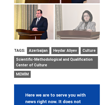
TAGS:
Azerbaijan
Heydar Aliyev
Culture
Scientific-Methodological and Qualification
Center of Culture
MEMİM
Here we are to serve you with
news right now. It does not