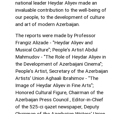
national leader Heydar Aliyev made an
invaluable contribution to the well-being of
our people, to the development of culture
and art of modern Azerbaijan.
The reports were made by Professor
Frangiz Alizade - "Heydar Aliyev and
Musical Culture"; People's Artist Abdul
Mahmudov - "The Role of Heydar Aliyev in
the Development of Azerbaijani Cinema";
People's Artist, Secretary of the Azerbaijan
Artists' Union Aghaali Ibrahimov - "The
Image of Heydar Aliyev in Fine Arts";
Honored Cultural Figure, Chairman of the
Azerbaijan Press Council , Editor-in-Chief
of the 525-ci qəzet newspaper, Deputy
Chairman of the Azerbaijan Writers' Union