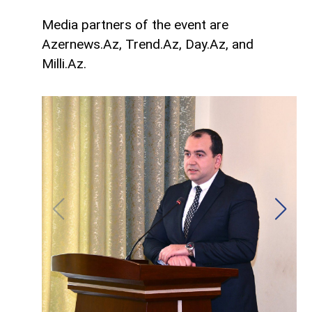
Media partners of the event are
Azernews.Az, Trend.Az, Day.Az, and
Milli.Az.