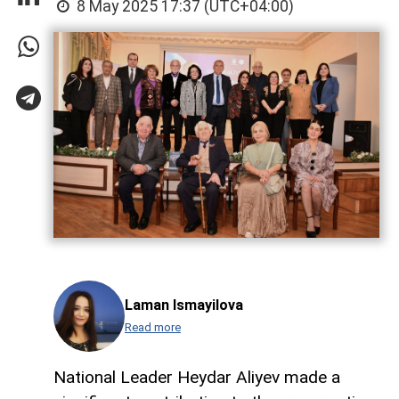
8 May 2025 17:37 (UTC+04:00)
Laman Ismayilova
Read more
National Leader Heydar Aliyev made a