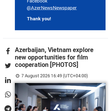
Facebook
@AzerNewsNewspaper
Thank you!
Azerbaijan, Vietnam explore
new opportunities for film
cooperation [PHOTOS]
7 August 2026 16:49 (UTC+04:00)