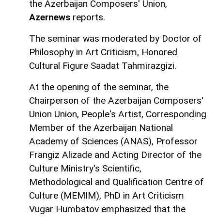
the Azerbaijan Composers' Union,
Azernews
reports.
The seminar was moderated by Doctor of
Philosophy in Art Criticism, Honored
Cultural Figure Saadat Tahmirazgizi.
At the opening of the seminar, the
Chairperson of the Azerbaijan Composers'
Union Union, People's Artist, Corresponding
Member of the Azerbaijan National
Academy of Sciences (ANAS), Professor
Frangiz Alizade and Acting Director of the
Culture Ministry's Scientific,
Methodological and Qualification Centre of
Culture (MEMIM), PhD in Art Criticism
Vugar Humbatov emphasized that the