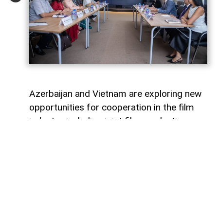
Azerbaijan and Vietnam are exploring new
opportunities for cooperation in the film
industry, including joint film production,
professional exchanges, and the
development of creative projects.
This was discussed during a meeting
between the leadership of the Azerbaijan
Republic Cinema Agency (ARKA) under the
Ministry of Culture and a Vietnamese