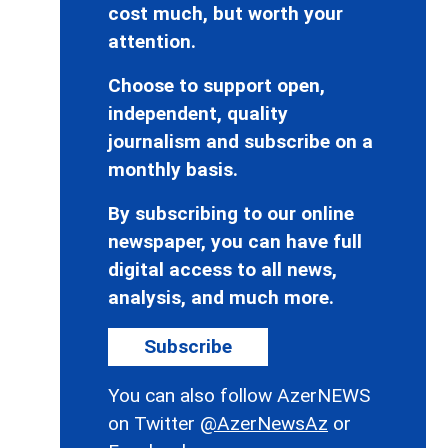
cost much, but worth your
attention.
Choose to support open,
independent, quality
journalism and subscribe on a
monthly basis.
By subscribing to our online
newspaper, you can have full
digital access to all news,
analysis, and much more.
Subscribe
You can also follow AzerNEWS
on Twitter
@AzerNewsAz
or