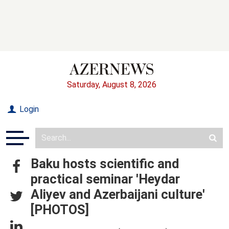
Saturday, August 8, 2026
Login
Baku hosts scientific and
practical seminar 'Heydar
Aliyev and Azerbaijani culture'
[PHOTOS]