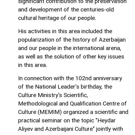
significant contribution to the preservation
and development of the centuries-old
cultural heritage of our people.
His activities in this area included the
popularization of the history of Azerbaijan
and our people in the international arena,
as well as the solution of other key issues
in this area.
In connection with the 102nd anniversary
of the National Leader's birthday, the
Culture Ministry's Scientific,
Methodological and Qualification Centre of
Culture (MEMIM) organized a scientific and
practical seminar on the topic "Heydar
Aliyev and Azerbaijani Culture" jointly with