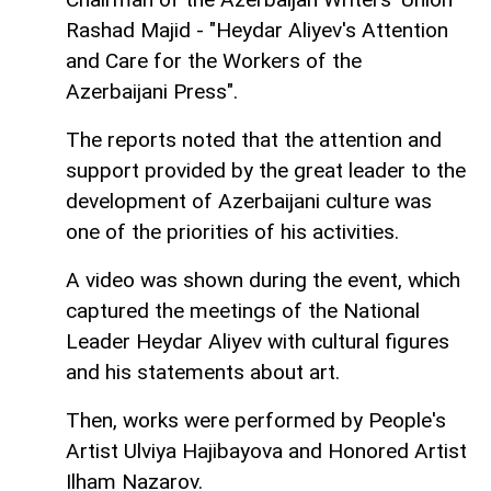
Rashad Majid - "Heydar Aliyev's Attention
and Care for the Workers of the
Azerbaijani Press".
The reports noted that the attention and
support provided by the great leader to the
development of Azerbaijani culture was
one of the priorities of his activities.
A video was shown during the event, which
captured the meetings of the National
Leader Heydar Aliyev with cultural figures
and his statements about art.
Then, works were performed by People's
Artist Ulviya Hajibayova and Honored Artist
Ilham Nazarov.