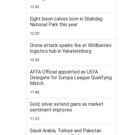
12:43
Eight bison calves born in Shahdag
National Park this year
12:20
Drone attack sparks fire at Wildberries
logistics hub in Yekaterinburg
12:03
AFFA Official appointed as UEFA
Delegate for Europa League Qualifying
Match
11:46
Gold, silver extend gains as market
sentiment improves
11:23
Saudi Arabia, Türkiye and Pakistan