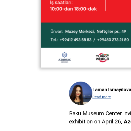
Laman Ismayilov
Read more
Baku Museum Center invit
exhibition on April 26,
Az