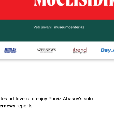
a
es art lovers to enjoy Parviz Abasov's solo
ernews
reports.