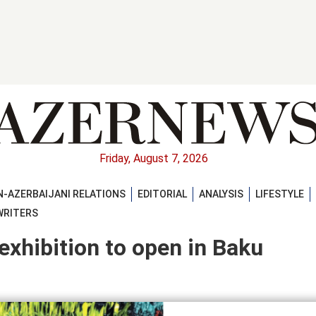
Friday, August 7, 2026
-AZERBAIJANI RELATIONS
EDITORIAL
ANALYSIS
LIFESTYLE
WRITERS
exhibition to open in Baku