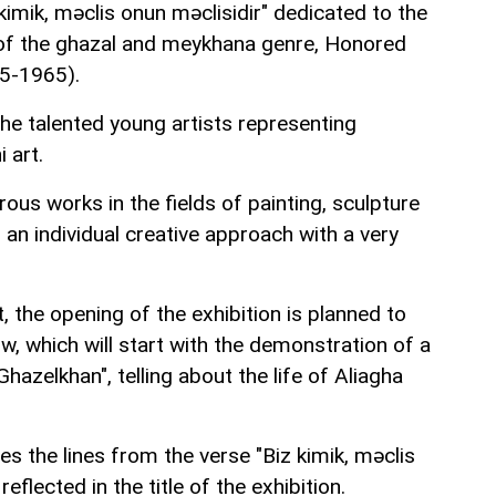
 kimik, məclis onun məclisidir" dedicated to the
of the ghazal and meykhana genre, Honored
95-1965).
he talented young artists representing
 art.
ous works in the fields of painting, sculpture
ng an individual creative approach with a very
 the opening of the exhibition is planned to
ow, which will start with the demonstration of a
hazelkhan", telling about the life of Aliagha
s the lines from the verse "Biz kimik, məclis
reflected in the title of the exhibition.