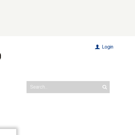
Login