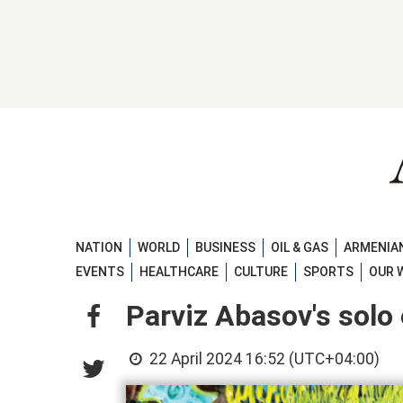
NATION
WORLD
BUSINESS
OIL & GAS
ARMENIAN
EVENTS
HEALTHCARE
CULTURE
SPORTS
OUR 
Parviz Abasov's solo 
22 April 2024 16:52 (UTC+04:00)