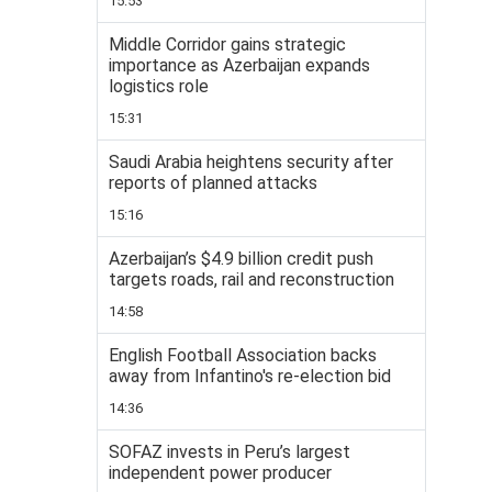
15:53
Middle Corridor gains strategic
importance as Azerbaijan expands
logistics role
15:31
Saudi Arabia heightens security after
reports of planned attacks
15:16
Azerbaijan’s $4.9 billion credit push
targets roads, rail and reconstruction
14:58
English Football Association backs
away from Infantino's re-election bid
14:36
SOFAZ invests in Peru’s largest
independent power producer