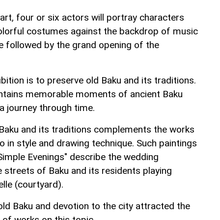
rt, four or six actors will portray characters
 colorful costumes against the backdrop of music
 be followed by the grand opening of the
ition is to preserve old Baku and its traditions.
ontains memorable moments of ancient Baku
 a journey through time.
 Baku and its traditions complements the works
so in style and drawing technique. Such paintings
 "Simple Evenings" describe the wedding
e streets of Baku and its residents playing
le (courtyard).
old Baku and devotion to the city attracted the
 of works on this topic.