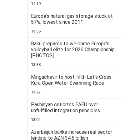
14:19
Europe's natural gas storage stuck at
57%, lowest since 2011
13:56
Baku prepares to welcome Europe’s
volleyball elite for 2026 Championship
[PHOTOS]
13:38
Mingachevir to host fifth Let's Cross
Kura Open Water Swimming Race
13:22
Pashinyan criticizes EAEU over
unfulfilled integration principles
13:02
Azerbaijan banks increase real sector
lending to AZN 34.6 billion