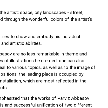
e artist: space, city landscapes - street,
ed through the wonderful colors of the artist’s
 tries to show and embody his individual
and artistic abilities.
Abbasov are no less remarkable in theme and
s of illustrations he created, one can also
al to various topics, as well as to the image of
positions, the leading place is occupied by
nstallation, which are most reflected in the
cts.
emphasized that the works of Parviz Abbasov
s and successful unification of two different