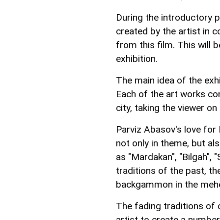
During the introductory pa
created by the artist in
from this film. This will
exhibition.
The main idea of the exhib
Each of the art works c
city, taking the viewer on
Parviz Abasov's love for
not only in theme, but al
as "Mardakan", "Bilgah",
traditions of the past, th
backgammon in the mehel
The fading traditions of 
artist to create a number