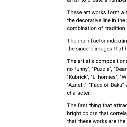
These art works form a si
the decorative line in the
combination of tradition 
The main factor indicating
the sincere images that 
The artist's composition
no funny", "Puzzle", "Dea
"Kubrick", "Li homies", "Wi
"Azneft", "Face of Baku" 
character.
The first thing that attra
bright colors that corre
that these works are the 