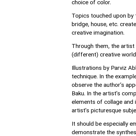
choice of color.
Topics touched upon by th
bridge, house, etc. creat
creative imagination.
Through them, the artist
(different) creative world 
Illustrations by Parviz 
technique. In the example
observe the author’s appe
Baku. In the artist’s com
elements of collage and i
artist’s picturesque subje
It should be especially 
demonstrate the synthesi