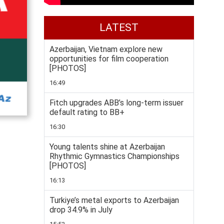
LATEST
Azerbaijan, Vietnam explore new
opportunities for film cooperation
[PHOTOS]
16:49
Fitch upgrades ABB’s long-term issuer
default rating to BB+
16:30
Young talents shine at Azerbaijan
Rhythmic Gymnastics Championships
[PHOTOS]
16:13
Turkiye’s metal exports to Azerbaijan
drop 34.9% in July