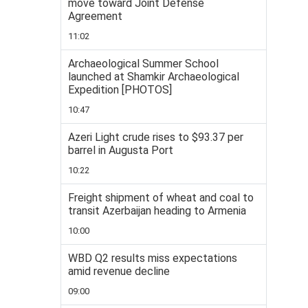
move toward Joint Defense
Agreement
11:02
Archaeological Summer School
launched at Shamkir Archaeological
Expedition [PHOTOS]
10:47
Azeri Light crude rises to $93.37 per
barrel in Augusta Port
10:22
Freight shipment of wheat and coal to
transit Azerbaijan heading to Armenia
10:00
WBD Q2 results miss expectations
amid revenue decline
09:00