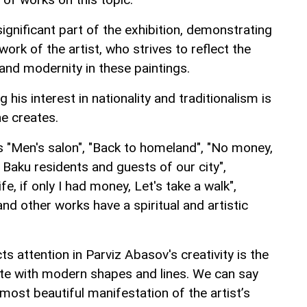
gnificant part of the exhibition, demonstrating
 work of the artist, who strives to reflect the
and modernity in these paintings.
 his interest in nationality and traditionalism is
he creates.
s "Men's salon", "Back to homeland", "No money,
r Baku residents and guests of our city",
fe, if only I had money, Let's take a walk",
and other works have a spiritual and artistic
cts attention in Parviz Abasov's creativity is the
late with modern shapes and lines. We can say
most beautiful manifestation of the artist’s