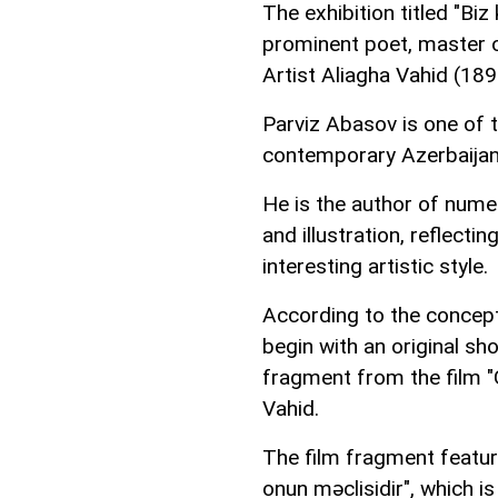
The exhibition titled "Biz
prominent poet, master 
Artist Aliagha Vahid (18
Parviz Abasov is one of t
contemporary Azerbaijani
He is the author of numer
and illustration, reflecti
interesting artistic style.
According to the concept,
begin with an original sh
fragment from the film "G
Vahid.
The film fragment feature
onun məclisidir", which is 