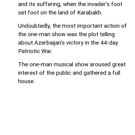
and its suffering, when the invader's foot
set foot on the land of Karabakh.
Undoubtedly, the most important action of
the one-man show was the plot telling
about Azerbaijan's victory in the 44-day
Patriotic War.
The one-man musical show aroused great
interest of the public and gathered a full
house.