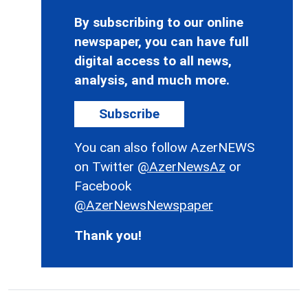
By subscribing to our online
newspaper, you can have full
digital access to all news,
analysis, and much more.
Subscribe
You can also follow AzerNEWS
on Twitter
@AzerNewsAz
or
Facebook
@AzerNewsNewspaper
Thank you!