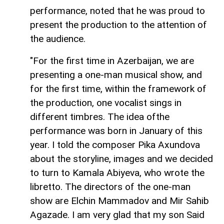
performance, noted that he was proud to
present the production to the attention of
the audience.
"For the first time in Azerbaijan, we are
presenting a one-man musical show, and
for the first time, within the framework of
the production, one vocalist sings in
different timbres. The idea of ​​​​the
performance was born in January of this
year. I told the composer Pika Axundova
about the storyline, images and we decided
to turn to Kamala Abiyeva, who wrote the
libretto. The directors of the one-man
show are Elchin Mammadov and Mir Sahib
Agazade. I am very glad that my son Said