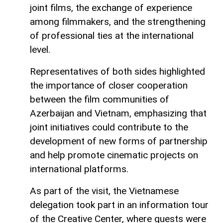
joint films, the exchange of experience
among filmmakers, and the strengthening
of professional ties at the international
level.
Representatives of both sides highlighted
the importance of closer cooperation
between the film communities of
Azerbaijan and Vietnam, emphasizing that
joint initiatives could contribute to the
development of new forms of partnership
and help promote cinematic projects on
international platforms.
As part of the visit, the Vietnamese
delegation took part in an information tour
of the Creative Center, where guests were