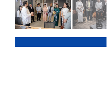
Here we are to serve you with
news right now. It does not
cost much, but worth your
attention.
Choose to support open,
independent, quality
journalism and subscribe on a
monthly basis.