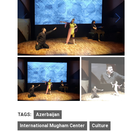
TAGS:
Azerbaijan
International Mugham Center
Culture