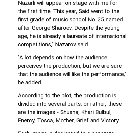
Nazarli will appear on stage with me for
the first time. This year, Said went to the
first grade of music school No. 35 named
after George Sharoev. Despite the young
age, he is already a laureate of international
competitions," Nazarov said.
"A lot depends on how the audience
perceives the production, but we are sure
that the audience will like the performance,"
he added.
According to the plot, the production is
divided into several parts, or rather, these
are the images - Shusha, Khari Bulbul,
Enemy, Tosca, Mother, Grief and Victory.