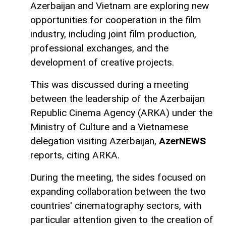
Azerbaijan and Vietnam are exploring new
opportunities for cooperation in the film
industry, including joint film production,
professional exchanges, and the
development of creative projects.
This was discussed during a meeting
between the leadership of the Azerbaijan
Republic Cinema Agency (ARKA) under the
Ministry of Culture and a Vietnamese
delegation visiting Azerbaijan,
AzerNEWS
reports, citing ARKA.
During the meeting, the sides focused on
expanding collaboration between the two
countries' cinematography sectors, with
particular attention given to the creation of