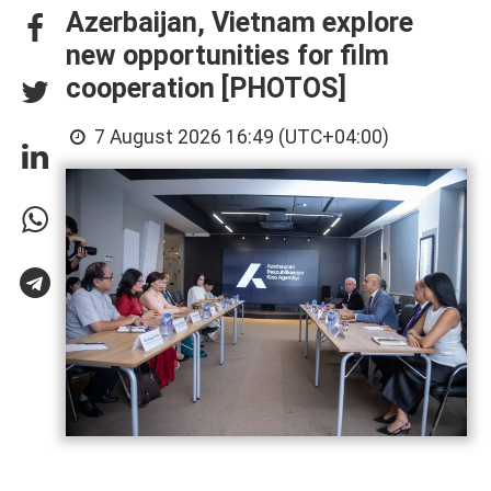
Azerbaijan, Vietnam explore
new opportunities for film
cooperation [PHOTOS]
7 August 2026 16:49 (UTC+04:00)