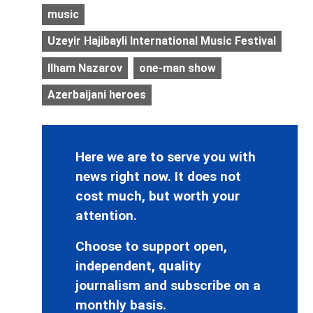
music
Uzeyir Hajibayli International Music Festival
Ilham Nazarov
one-man show
Azerbaijani heroes
Here we are to serve you with
news right now. It does not
cost much, but worth your
attention.
Choose to support open,
independent, quality
journalism and subscribe on a
monthly basis.