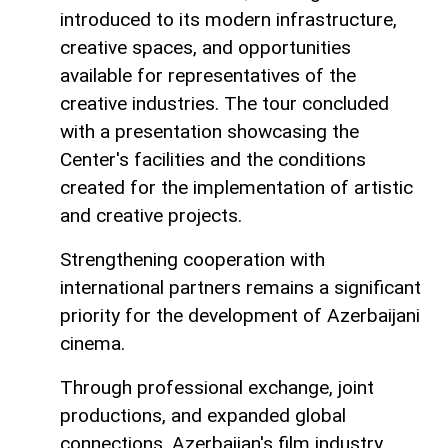
introduced to its modern infrastructure,
creative spaces, and opportunities
available for representatives of the
creative industries. The tour concluded
with a presentation showcasing the
Center's facilities and the conditions
created for the implementation of artistic
and creative projects.
Strengthening cooperation with
international partners remains a significant
priority for the development of Azerbaijani
cinema.
Through professional exchange, joint
productions, and expanded global
connections, Azerbaijan's film industry