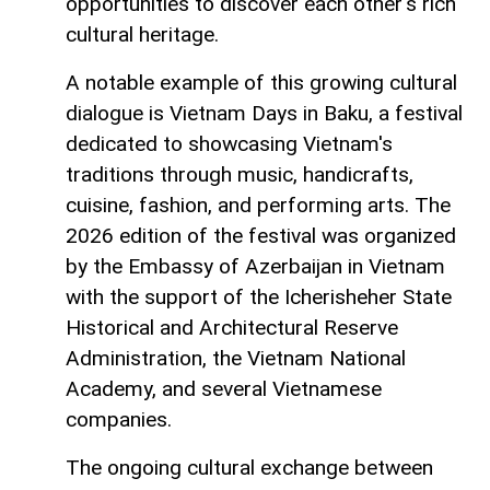
opportunities to discover each other's rich
cultural heritage.
A notable example of this growing cultural
dialogue is Vietnam Days in Baku, a festival
dedicated to showcasing Vietnam's
traditions through music, handicrafts,
cuisine, fashion, and performing arts. The
2026 edition of the festival was organized
by the Embassy of Azerbaijan in Vietnam
with the support of the Icherisheher State
Historical and Architectural Reserve
Administration, the Vietnam National
Academy, and several Vietnamese
companies.
The ongoing cultural exchange between