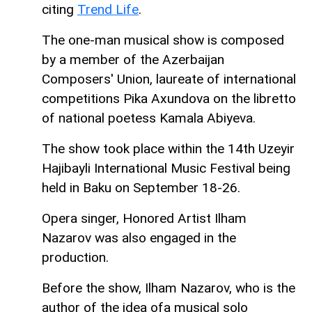
citing
Trend Life
.
The one-man musical show is composed
by a member of the Azerbaijan
Composers' Union, laureate of international
competitions Pika Axundova on the libretto
of national poetess Kamala Abiyeva.
The show took place within the 14th Uzeyir
Hajibayli International Music Festival being
held in Baku on September 18-26.
Opera singer, Honored Artist Ilham
Nazarov was also engaged in the
production.
Before the show, Ilham Nazarov, who is the
author of the idea of ​​a musical solo