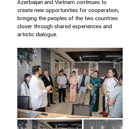
Azerbaijan and Vietnam continues to
create new opportunities for cooperation,
bringing the peoples of the two countries
closer through shared experiences and
artistic dialogue.