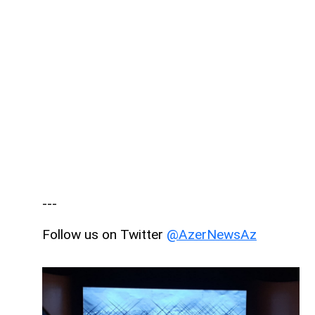
---
Follow us on Twitter
@AzerNewsAz