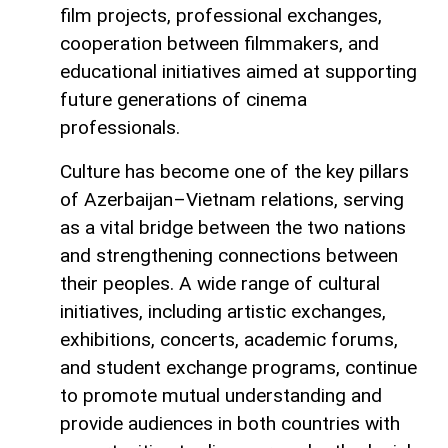
film projects, professional exchanges,
cooperation between filmmakers, and
educational initiatives aimed at supporting
future generations of cinema
professionals.
Culture has become one of the key pillars
of Azerbaijan–Vietnam relations, serving
as a vital bridge between the two nations
and strengthening connections between
their peoples. A wide range of cultural
initiatives, including artistic exchanges,
exhibitions, concerts, academic forums,
and student exchange programs, continue
to promote mutual understanding and
provide audiences in both countries with