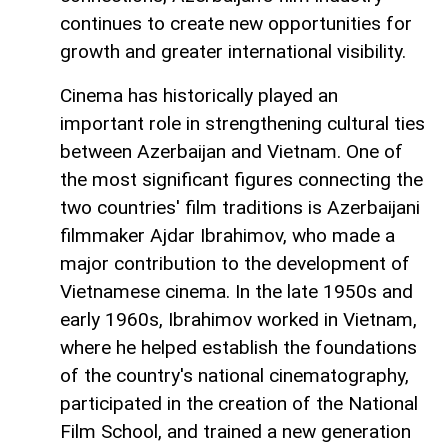
continues to create new opportunities for
growth and greater international visibility.
Cinema has historically played an
important role in strengthening cultural ties
between Azerbaijan and Vietnam. One of
the most significant figures connecting the
two countries' film traditions is Azerbaijani
filmmaker Ajdar Ibrahimov, who made a
major contribution to the development of
Vietnamese cinema. In the late 1950s and
early 1960s, Ibrahimov worked in Vietnam,
where he helped establish the foundations
of the country's national cinematography,
participated in the creation of the National
Film School, and trained a new generation