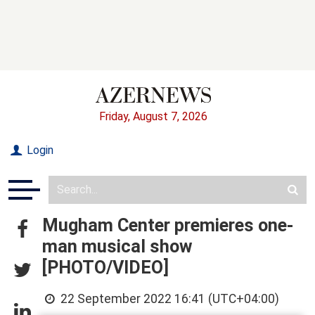
Friday, August 7, 2026
Login
Mugham Center premieres one-
man musical show
[PHOTO/VIDEO]
22 September 2022 16:41 (UTC+04:00)