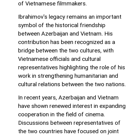
of Vietnamese filmmakers.
Ibrahimov's legacy remains an important
symbol of the historical friendship
between Azerbaijan and Vietnam. His
contribution has been recognized as a
bridge between the two cultures, with
Vietnamese officials and cultural
representatives highlighting the role of his
work in strengthening humanitarian and
cultural relations between the two nations.
In recent years, Azerbaijan and Vietnam
have shown renewed interest in expanding
cooperation in the field of cinema.
Discussions between representatives of
the two countries have focused on joint