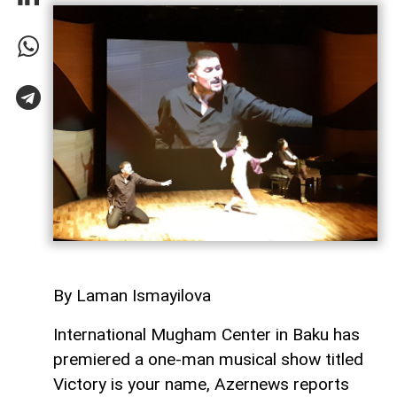
By Laman Ismayilova
International Mugham Center in Baku has
premiered a one-man musical show titled
Victory is your name, Azernews reports