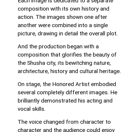
Each image is dedicated to a separate
composition with its own history and
action. The images shown one after
another were combined into a single
picture, drawing in detail the overall plot.
And the production began with a
composition that glorifies the beauty of
the Shusha city, its bewitching nature,
architecture, history and cultural heritage.
On stage, the Honored Artist embodied
several completely different images. He
brilliantly demonstrated his acting and
vocal skills.
The voice changed from character to
character and the audience could enjoy