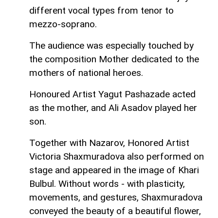
different vocal types from tenor to
mezzo-soprano.
The audience was especially touched by
the composition Mother dedicated to the
mothers of national heroes.
Honoured Artist Yagut Pashazade acted
as the mother, and Ali Asadov played her
son.
Together with Nazarov, Honored Artist
Victoria Shaxmuradova also performed on
stage and appeared in the image of Khari
Bulbul. Without words - with plasticity,
movements, and gestures, Shaxmuradova
conveyed the beauty of a beautiful flower,