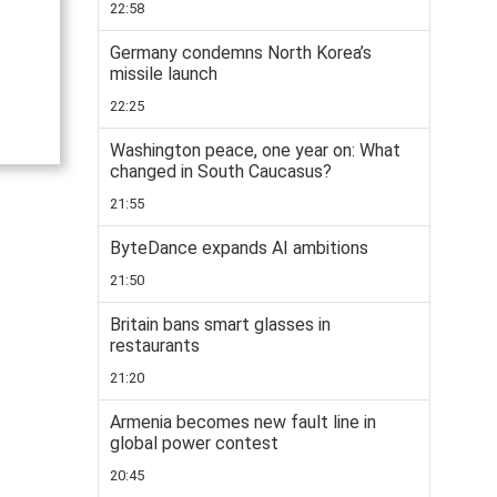
22:58
Germany condemns North Korea’s
missile launch
22:25
Washington peace, one year on: What
changed in South Caucasus?
21:55
ByteDance expands AI ambitions
21:50
Britain bans smart glasses in
restaurants
21:20
Armenia becomes new fault line in
global power contest
20:45