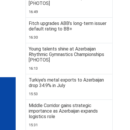
[PHOTOS]
16:49
Fitch upgrades ABB’s long-term issuer
default rating to BB+
16:30
Young talents shine at Azerbaijan
Rhythmic Gymnastics Championships
[PHOTOS]
16:13
Turkiye’s metal exports to Azerbaijan
drop 34.9% in July
15:53
Middle Corridor gains strategic
importance as Azerbaijan expands
logistics role
15:31