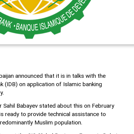
jan announced that it is in talks with the
 (IDB) on application of Islamic banking
y.
 Sahil Babayev stated about this on February
is ready to provide technical assistance to
predominantly Muslim population.