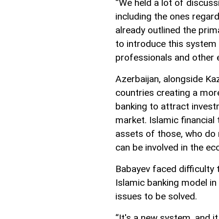
“We held a lot of discuss
including the ones regard
already outlined the prim
to introduce this system 
professionals and other 
Azerbaijan, alongside Ka
countries creating a mo
banking to attract invest
market. Islamic financia
assets of those, who do n
can be involved in the e
Babayev faced difficulty 
Islamic banking model in 
issues to be solved.
“It's a new system, and it