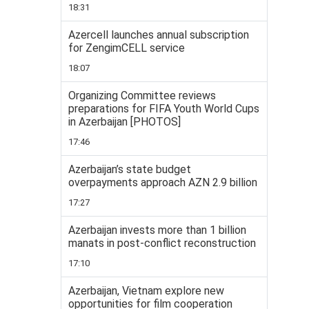
18:31
Azercell launches annual subscription
for ZengimCELL service
18:07
Organizing Committee reviews
preparations for FIFA Youth World Cups
in Azerbaijan [PHOTOS]
17:46
Azerbaijan’s state budget
overpayments approach AZN 2.9 billion
17:27
Azerbaijan invests more than 1 billion
manats in post-conflict reconstruction
17:10
Azerbaijan, Vietnam explore new
opportunities for film cooperation