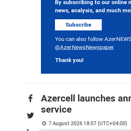
By subscribing to our online n
news, analysis, and much mo
Subscribe
You can also follow AzerNEWS
@AzerNewsNewspaper
Thank you!
Azercell launches an
service
7 August 2026 18:07 (UTC+04:00)