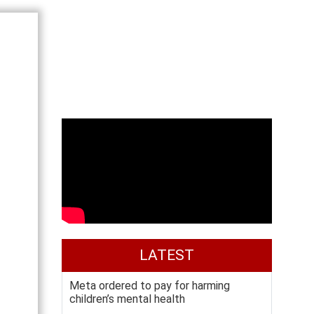
LATEST
Meta ordered to pay for harming
children’s mental health