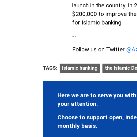
launch in the country. In
$200,000 to improve the 
for Islamic banking.
--
Follow us on Twitter
@Az
TAGS:
Islamic banking
the Islamic D
Here we are to serve you with
your attention.
Choose to support open, inde
monthly basis.