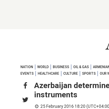
NATION
WORLD
BUSINESS
OIL & GAS
ARMENIAN
EVENTS
HEALTHCARE
CULTURE
SPORTS
OUR 
Azerbaijan determine
instruments
25 February 2016 18:20 (UTC+04:00