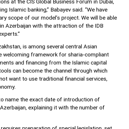
ions at the CIS Global Business Forum in Dubai,
ing Islamic banking,” Babayev said. “We have
ary scope of our model’s project. We will be able
in Azerbaijan with the attraction of the IDB
experts.”
zakhstan, is among several central Asian
re welcoming framework for sharia-compliant
ments and financing from the Islamic capital
l tools can become the channel through which
ot want to use traditional financial services,
conomy.
to name the exact date of introduction of
Azerbaijan, explaining it with the number of
 requires preparation of special legislation, set