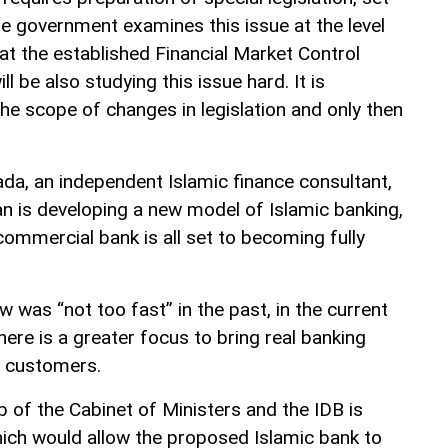
he government examines this issue at the level
that the established Financial Market Control
 be also studying this issue hard. It is
he scope of changes in legislation and only then
da, an independent Islamic finance consultant,
n is developing a new model of Islamic banking,
commercial bank is all set to becoming fully
w was “not too fast” in the past, in the current
ere is a greater focus to bring real banking
n customers.
p of the Cabinet of Ministers and the IDB is
which would allow the proposed Islamic bank to