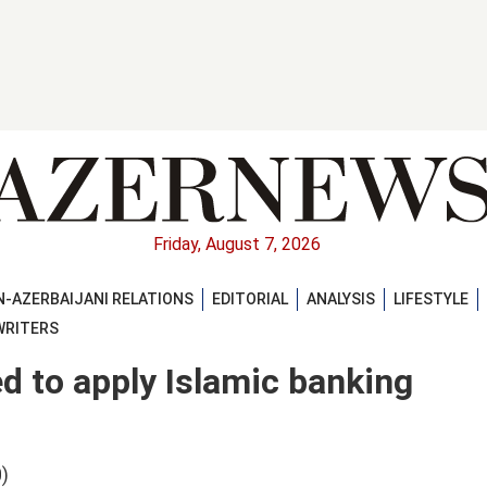
Friday, August 7, 2026
-AZERBAIJANI RELATIONS
EDITORIAL
ANALYSIS
LIFESTYLE
WRITERS
d to apply Islamic banking
)