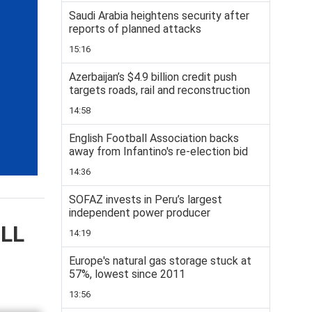
Saudi Arabia heightens security after
reports of planned attacks
15:16
Azerbaijan’s $4.9 billion credit push
targets roads, rail and reconstruction
14:58
English Football Association backs
away from Infantino's re-election bid
14:36
SOFAZ invests in Peru’s largest
independent power producer
ELL
14:19
Europe's natural gas storage stuck at
57%, lowest since 2011
13:56