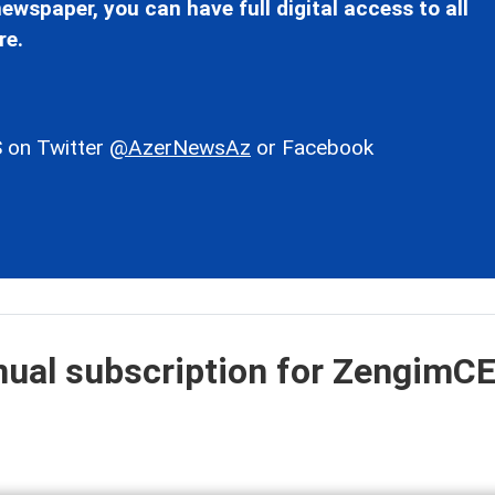
ewspaper, you can have full digital access to all
re.
 on Twitter
@AzerNewsAz
or Facebook
nual subscription for ZengimC