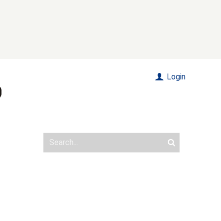
Login