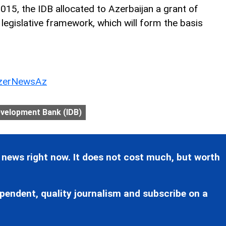
 2015, the IDB allocated to Azerbaijan a grant of
legislative framework, which will form the basis
erNewsAz
evelopment Bank (IDB)
 news right now. It does not cost much, but worth
pendent, quality journalism and subscribe on a