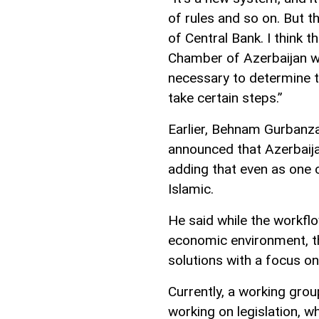
of rules and so on. But t
of Central Bank. I think 
Chamber of Azerbaijan will
necessary to determine t
take certain steps.”
Earlier, Behnam Gurbanza
announced that Azerbaija
adding that even as one 
Islamic.
He said while the workflo
economic environment, th
solutions with a focus o
Currently, a working grou
working on legislation, 