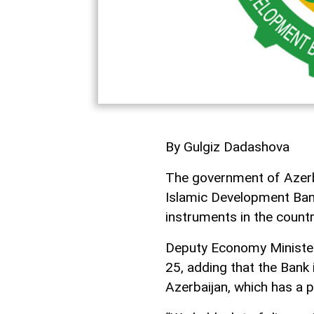
By Gulgiz Dadashova
The government of Azerbai
Islamic Development Bank
instruments in the countr
Deputy Economy Minister
25, adding that the Bank 
Azerbaijan, which has a 