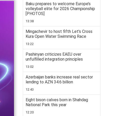
Baku prepares to welcome Europe’s
volleyball elite for 2026 Championship
[PHOTOS]
13:38
Mingachevir to host fifth Let's Cross
Kura Open Water Swimming Race
13:22
Pashinyan criticizes EAEU over
unfulfilled integration principles
13:02
Azerbaijan banks increase real sector
lending to AZN 34.6 billion
12:43
Eight bison calves born in Shahdag
National Park this year
12:20