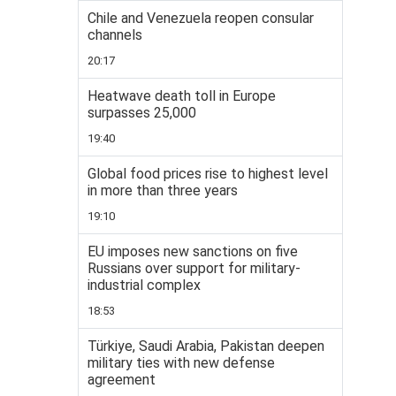
Chile and Venezuela reopen consular
channels
20:17
Heatwave death toll in Europe
surpasses 25,000
19:40
Global food prices rise to highest level
in more than three years
19:10
EU imposes new sanctions on five
Russians over support for military-
industrial complex
18:53
Türkiye, Saudi Arabia, Pakistan deepen
military ties with new defense
agreement