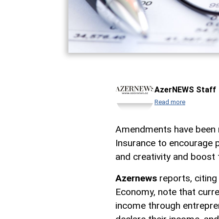
AzerNEWS Staff
Read more
Amendments have been m
Insurance to encourage peo
and creativity and boost 
Azernews
reports, citing
Economy, note that curren
income through entrepreneu