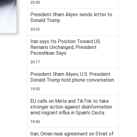
20:50
President Ilham Aliyev sends letter to
Donald Trump
20:33
Iran says Its Position Toward US
Remains Unchanged, President
Pezeshkian Says
20:17
President Ilham Aliyev, U.S. President
Donald Trump hold phone conversation
19:55
EU calls on Meta and TikTok to take
stronger action against disinformation
amid migrant influx in Spain’s Ceuta
19:45
Iran, Oman near agreement on Strait of