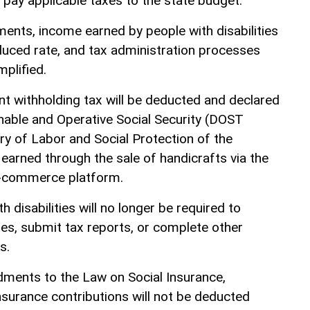
 pay applicable taxes to the state budget.
nts, income earned by people with disabilities
educed rate, and tax administration processes
mplified.
nt withholding tax will be deducted and declared
nable and Operative Social Security (DOST
ry of Labor and Social Protection of the
earned through the sale of handicrafts via the
e-commerce platform.
th disabilities will no longer be required to
ties, submit tax reports, or complete other
s.
dments to the Law on Social Insurance,
nsurance contributions will not be deducted