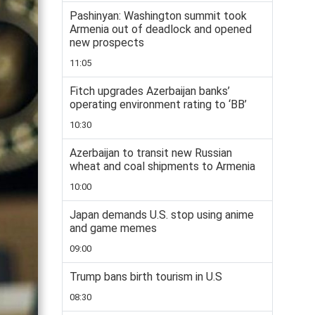
Pashinyan: Washington summit took
Armenia out of deadlock and opened
new prospects
11:05
Fitch upgrades Azerbaijan banks’
operating environment rating to ‘BB’
10:30
Azerbaijan to transit new Russian
wheat and coal shipments to Armenia
10:00
Japan demands U.S. stop using anime
and game memes
09:00
Trump bans birth tourism in U.S
08:30