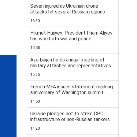
Seven injured as Ukrainian drone
attacks hit several Russian regions
16:30
Hikmet Hajiyev: President Ilham Aliyev
has won both war and peace
15:55
Azerbaijan holds annual meeting of
military attachés and representatives
15:25
French MFA issues statement marking
anniversary of Washington summit
14:50
Ukraine pledges not to strike CPC
infrastructure or non-Russian tankers
14:20