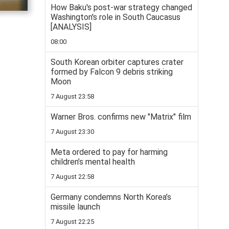
How Baku's post-war strategy changed
Washington's role in South Caucasus
[ANALYSIS]
08:00
South Korean orbiter captures crater
formed by Falcon 9 debris striking
Moon
7 August 23:58
Warner Bros. confirms new "Matrix" film
7 August 23:30
Meta ordered to pay for harming
children’s mental health
7 August 22:58
Germany condemns North Korea’s
missile launch
7 August 22:25