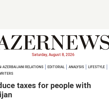
Saturday, August 8, 2026
-AZERBAIJANI RELATIONS
EDITORIAL
ANALYSIS
LIFESTYLE
WRITERS
ce taxes for people with
ijan