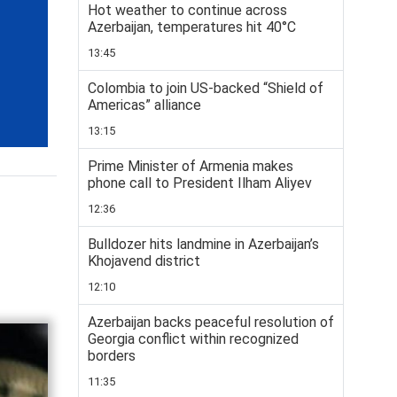
Hot weather to continue across
Azerbaijan, temperatures hit 40°C
13:45
Colombia to join US-backed “Shield of
Americas” alliance
13:15
Prime Minister of Armenia makes
phone call to President Ilham Aliyev
12:36
Bulldozer hits landmine in Azerbaijan’s
Khojavend district
12:10
Azerbaijan backs peaceful resolution of
Georgia conflict within recognized
borders
11:35