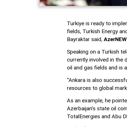
Turkiye is ready to imple
fields, Turkish Energy a
Bayraktar said,
AzerNEW
Speaking on a Turkish tel
currently involved in th
oil and gas fields and is 
“Ankara is also successfu
resources to global marke
As an example, he pointe
Azerbaijan’s state oil 
TotalEnergies and Abu D