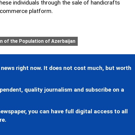
ese individuals through the sale of handicrafts
-commerce platform.
n of the Population of Azerbaijan
 news right now. It does not cost much, but worth
pendent, quality journalism and subscribe on a
ewspaper, you can have full digital access to all
re.