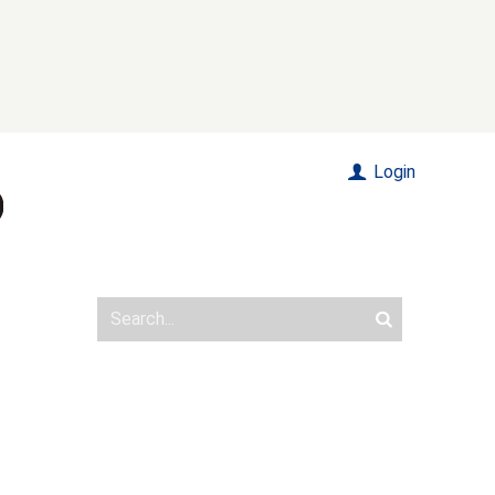
Login