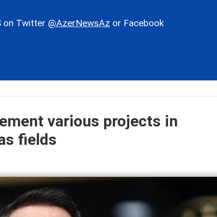
 on Twitter
@AzerNewsAz
or Facebook
lement various projects in
as fields