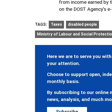
from income earned by th
on the DOST Agency’s e
TAGS:
Taxes
disabled people
Ministry of Labour and Social Protectio
Here we are to serve you with
your attention.
Choose to support open, inde
monthly basis.
By subscribing to our online n
news, analysis, and much mo
Subscribe