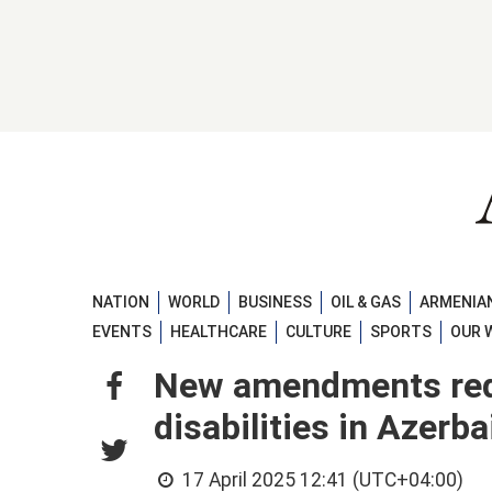
NATION
WORLD
BUSINESS
OIL & GAS
ARMENIAN
EVENTS
HEALTHCARE
CULTURE
SPORTS
OUR 
New amendments redu
disabilities in Azerba
17 April 2025 12:41 (UTC+04:00)