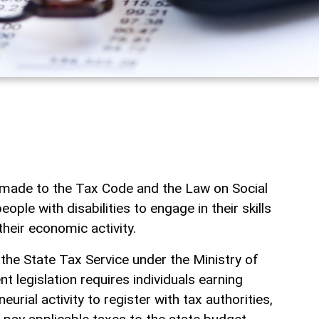
ade to the Tax Code and the Law on Social
ple with disabilities to engage in their skills
their economic activity.
 the State Tax Service under the Ministry of
t legislation requires individuals earning
rial activity to register with tax authorities,