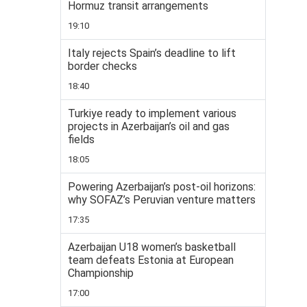
Hormuz transit arrangements
19:10
Italy rejects Spain’s deadline to lift
border checks
18:40
Turkiye ready to implement various
projects in Azerbaijan’s oil and gas
fields
18:05
Powering Azerbaijan’s post-oil horizons:
why SOFAZ’s Peruvian venture matters
17:35
Azerbaijan U18 women’s basketball
team defeats Estonia at European
Championship
17:00