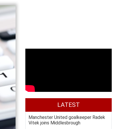
LATEST
Manchester United goalkeeper Radek
Vitek joins Middlesbrough