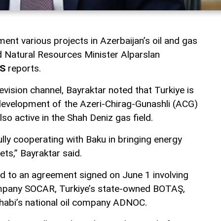
ment various projects in Azerbaijan’s oil and gas
nd Natural Resources Minister Alparslan
S
reports.
evision channel, Bayraktar noted that Turkiye is
e development of the Azeri-Chirag-Gunashli (ACG)
also active in the Shah Deniz gas field.
lly cooperating with Baku in bringing energy
ts,” Bayraktar said.
d to an agreement signed on June 1 involving
company SOCAR, Turkiye’s state-owned BOTAŞ,
habi’s national oil company ADNOC.