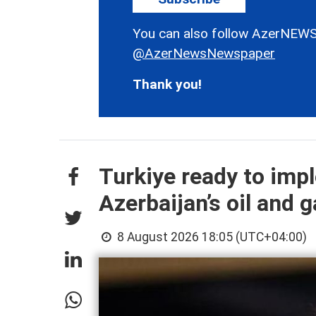
You can also follow AzerNEWS
@AzerNewsNewspaper
Thank you!
Turkiye ready to imp
Azerbaijan’s oil and g
8 August 2026 18:05 (UTC+04:00)