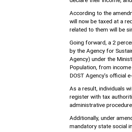
declare their income, and
According to the amendme
will now be taxed at a r
related to them will be si
Going forward, a 2 perce
by the Agency for Sustai
Agency) under the Minist
Population, from income 
DOST Agency’s official 
As a result, individuals wi
register with tax authori
administrative procedure
Additionally, under amen
mandatory state social i