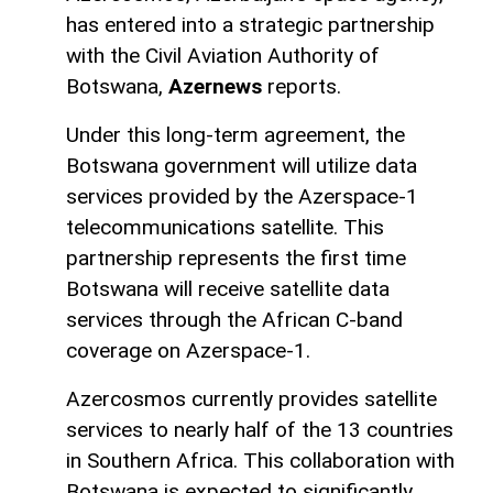
has entered into a strategic partnership
with the Civil Aviation Authority of
Botswana,
Azernews
reports.
Under this long-term agreement, the
Botswana government will utilize data
services provided by the Azerspace-1
telecommunications satellite. This
partnership represents the first time
Botswana will receive satellite data
services through the African C-band
coverage on Azerspace-1.
Azercosmos currently provides satellite
services to nearly half of the 13 countries
in Southern Africa. This collaboration with
Botswana is expected to significantly