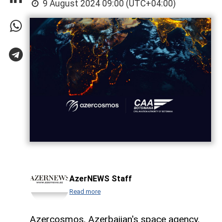
9 August 2024 09:00 (UTC+04:00)
AzerNEWS Staff
Read more
Azercosmos, Azerbaijan's space agency,