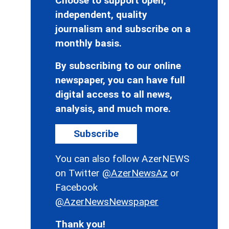
Choose to support open,
independent, quality
journalism and subscribe on a
monthly basis.
By subscribing to our online
newspaper, you can have full
digital access to all news,
analysis, and much more.
Subscribe
You can also follow AzerNEWS
on Twitter
@AzerNewsAz
or
Facebook
@AzerNewsNewspaper
Thank you!