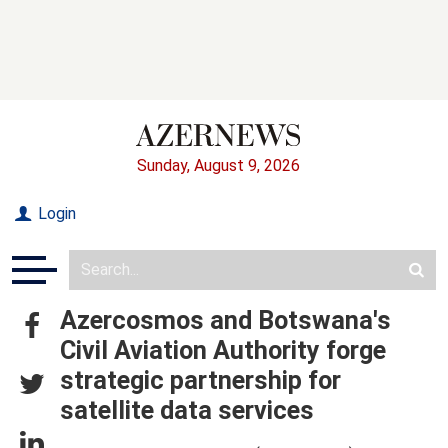
Sunday, August 9, 2026
Login
Azercosmos and Botswana's
Civil Aviation Authority forge
strategic partnership for
satellite data services