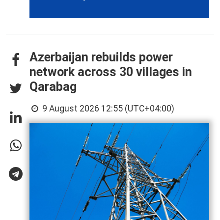
Azerbaijan rebuilds power
network across 30 villages in
Qarabag
9 August 2026 12:55 (UTC+04:00)