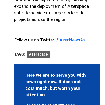
expand the deployment of Azerspace
satellite services in large-scale data
projects across the region.
---
Follow us on Twitter
@AzerNewsAz
TAGS:
Azerspace
Here we are to serve you with
news right now. It does not
cost much, but worth your
attention.