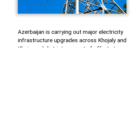
Azerbaijan is carrying out major electricity
infrastructure upgrades across Khojaly and
Khojavand districts as part of efforts to
provide residents returning to their
ancestral homes with reliable and
uninterrupted power supplies.
AzerNEWS reports that Azerishiq OJSC is
continuing reconstruction and
modernisation works across Karabakh and
East Zangezur, with electricity networks
being rebuilt in nearly 30 villages and
settlements across the two districts.