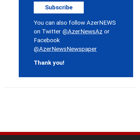
Subscribe
You can also follow AzerNEWS
on Twitter
@AzerNewsAz
or
Facebook
@AzerNewsNewspaper
Thank you!