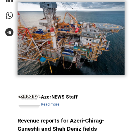
AzerNEWS Staff
Read more
Revenue reports for Azeri-Chirag-
Guneshli and Shah Deniz fields