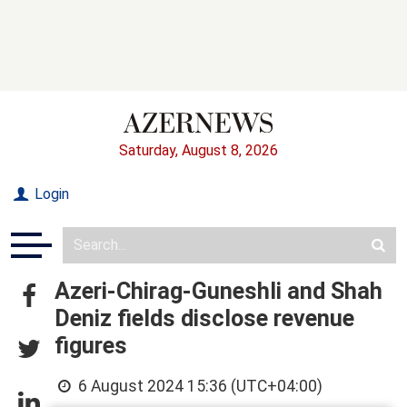
Saturday, August 8, 2026
Login
Azeri-Chirag-Guneshli and Shah
Deniz fields disclose revenue
figures
6 August 2024 15:36 (UTC+04:00)