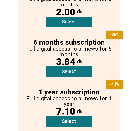
months
2.00
₼
Select
-36%
6 months subscription
Full digital access to all news for 6
months
3.84
₼
Select
-41%
1 year subscription
Full digital access to all news for 1
year
7.10
₼
Select