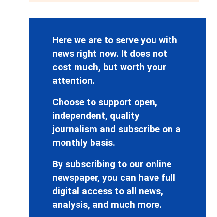
Here we are to serve you with
news right now. It does not
cost much, but worth your
attention.
Choose to support open,
independent, quality
journalism and subscribe on a
monthly basis.
By subscribing to our online
newspaper, you can have full
digital access to all news,
analysis, and much more.