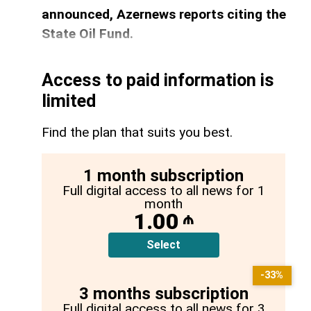
announced, Azernews reports citing the
State Oil Fund.
Access to paid information is
limited
Find the plan that suits you best.
1 month subscription
Full digital access to all news for 1
month
1.00
₼
Select
-33%
3 months subscription
Full digital access to all news for 3