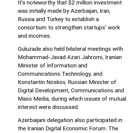
It’s noteworthy that $2 million investment
was initially made by Azerbaijan, Iran,
Russia and Turkey to establish a
consortium to strengthen startups' work
and incomes.
Guluzade also held bilateral meetings with
Mohammad-Javad Azari Jahromi, Iranian
Minister of Information and
Communications Technology, and
Konstantin Noskov, Russian Minister of
Digital Development, Communications and
Mass Media, during which issues of mutual
interest were discussed.
Azerbaijani delegation also participated in
the Iranian Digital Economic Forum. The