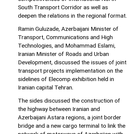
South Transport Corridor as well as
deepen the relations in the regional format.
Ramin Guluzade, Azerbaijani Minister of
Transport, Communications and High
Technologies, and Mohammad Eslami,
Iranian Minister of Roads and Urban
Development, discussed the issues of joint
transport projects implementation on the
sidelines of Elecomp exhibition held in
Iranian capital Tehran.
The sides discussed the construction of
the highway between Iranian and
Azerbaijani Astara regions, a joint border
bridge and a new cargo terminal to link the