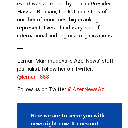
event was attended by Iranian President
Hassan Rouhani, the ICT ministers of a
number of countries, high-ranking
representatives of industry-specific
international and regional organizations.
---
Leman Mammadova is AzerNews’ staff
journalist, follow her on Twitter:
@leman_888
Follow us on Twitter
@AzerNewsAz
Here we are to serve you with
news right now. It does not