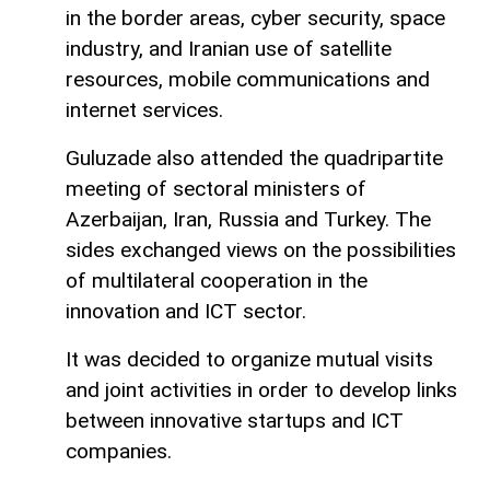
in the border areas, cyber security, space
industry, and Iranian use of satellite
resources, mobile communications and
internet services.
Guluzade also attended the quadripartite
meeting of sectoral ministers of
Azerbaijan, Iran, Russia and Turkey. The
sides exchanged views on the possibilities
of multilateral cooperation in the
innovation and ICT sector.
It was decided to organize mutual visits
and joint activities in order to develop links
between innovative startups and ICT
companies.