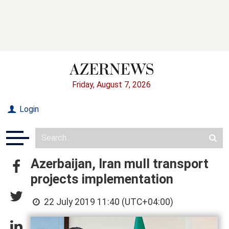
Friday, August 7, 2026
Login
Azerbaijan, Iran mull transport
projects implementation
22 July 2019 11:40 (UTC+04:00)