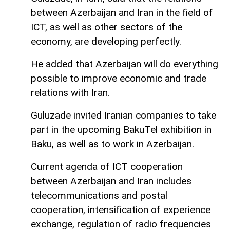
between Azerbaijan and Iran in the field of
ICT, as well as other sectors of the
economy, are developing perfectly.
He added that Azerbaijan will do everything
possible to improve economic and trade
relations with Iran.
Guluzade invited Iranian companies to take
part in the upcoming BakuTel exhibition in
Baku, as well as to work in Azerbaijan.
Current agenda of ICT cooperation
between Azerbaijan and Iran includes
telecommunications and postal
cooperation, intensification of experience
exchange, regulation of radio frequencies