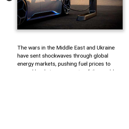
The wars in the Middle East and Ukraine
have sent shockwaves through global
energy markets, pushing fuel prices to
record levels in many parts of the world.
For millions of drivers, the rising cost of
gasoline has become a powerful reminder
of their dependence on traditional internal
combustion engines.
For some countries, this transition would
represent a major transformation in