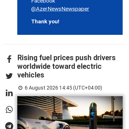
Facebook
@AzerNewsNewspaper
Thank you!
Rising fuel prices push drivers
worldwide toward electric
vehicles
6 August 2026 14:45 (UTC+04:00)