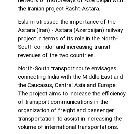
network of motorways of Azerbaijan with
the Iranian project Rasht-Astara.
Eslami stressed the importance of the
Astara (Iran) - Astara (Azerbaijan) railway
project in terms of its role in the North-
South corridor and increasing transit
revenues of the two countries.
North-South transport route envisages
connecting India with the Middle East and
the Caucasus, Central Asia and Europe.
The project aims to increase the efficiency
of transport communications in the
organization of freight and passenger
transportation, to assist in increasing the
volume of international transportations.