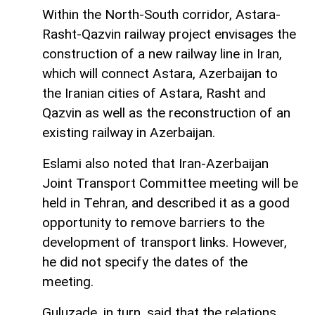
Within the North-South corridor, Astara-
Rasht-Qazvin railway project envisages the
construction of a new railway line in Iran,
which will connect Astara, Azerbaijan to
the Iranian cities of Astara, Rasht and
Qazvin as well as the reconstruction of an
existing railway in Azerbaijan.
Eslami also noted that Iran-Azerbaijan
Joint Transport Committee meeting will be
held in Tehran, and described it as a good
opportunity to remove barriers to the
development of transport links. However,
he did not specify the dates of the
meeting.
Guluzade, in turn, said that the relations