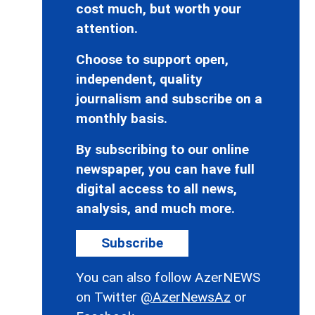
cost much, but worth your
attention.
Choose to support open,
independent, quality
journalism and subscribe on a
monthly basis.
By subscribing to our online
newspaper, you can have full
digital access to all news,
analysis, and much more.
Subscribe
You can also follow AzerNEWS
on Twitter
@AzerNewsAz
or