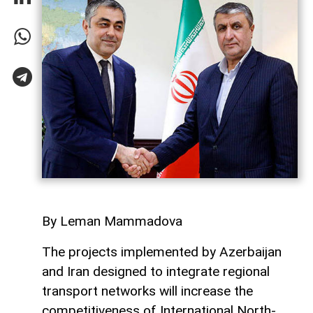
By Leman Mammadova
The projects implemented by Azerbaijan
and Iran designed to integrate regional
transport networks will increase the
competitiveness of International North-