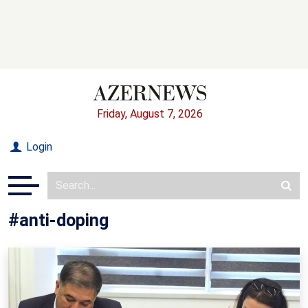
Friday, August 7, 2026
Login
#anti-doping