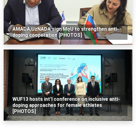
AMADA,UzNADA sign MoU to strengthen anti-
doping cooperation [PHOTOS]
WUF13 hosts int'l conference on inclusive anti-
doping approaches for female athletes
[PHOTOS]