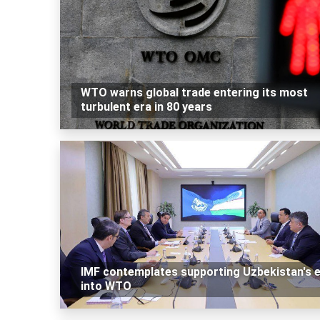
WTO warns global trade entering its most
turbulent era in 80 years
IMF contemplates supporting Uzbekistan's e
into WTO