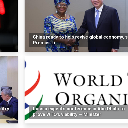
China ready to help revive global economy, 
Premier Li
ntry
Russia expects conference in Abu Dhabi to
prove WTO’s viability — Minister