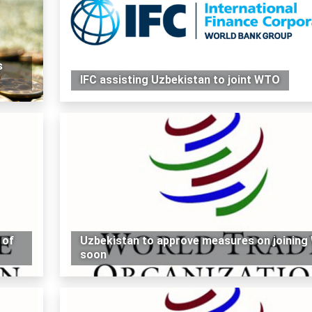
s
IFC assisting Uzbekistan to joint WTO
 of
Uzbekistan to approve measures on joinin
soon