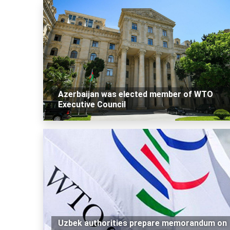
Azerbaijan was elected member of WTO
Executive Council
Uzbek authorities prepare memorandum on