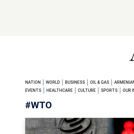
NATION
WORLD
BUSINESS
OIL & GAS
ARMENIAN
EVENTS
HEALTHCARE
CULTURE
SPORTS
OUR 
#WTO