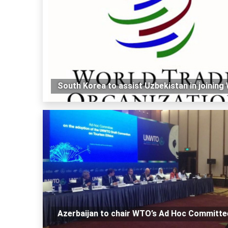
South Korea to assist Uzbekistan in joinin
Azerbaijan to chair WTO’s Ad Hoc Committe