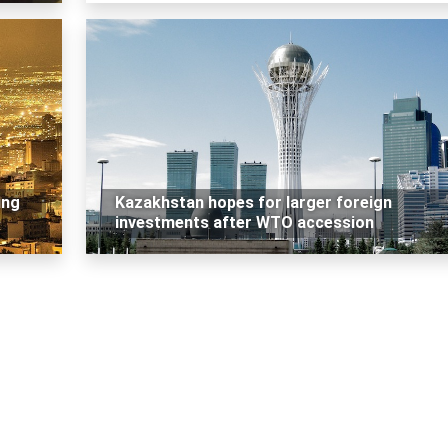
ing
Kazakhstan hopes for larger foreign
investments after WTO accession