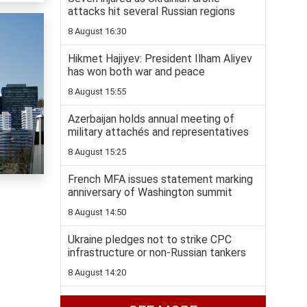
attacks hit several Russian regions
8 August 16:30
Hikmet Hajiyev: President Ilham Aliyev
has won both war and peace
8 August 15:55
Azerbaijan holds annual meeting of
military attachés and representatives
8 August 15:25
French MFA issues statement marking
anniversary of Washington summit
8 August 14:50
Ukraine pledges not to strike CPC
infrastructure or non-Russian tankers
8 August 14:20
Hot weather to continue across