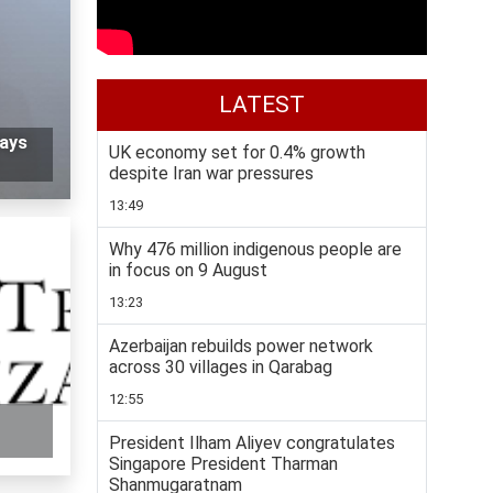
LATEST
says
UK economy set for 0.4% growth
despite Iran war pressures
13:49
Why 476 million indigenous people are
in focus on 9 August
13:23
Azerbaijan rebuilds power network
across 30 villages in Qarabag
12:55
President Ilham Aliyev congratulates
Singapore President Tharman
Shanmugaratnam