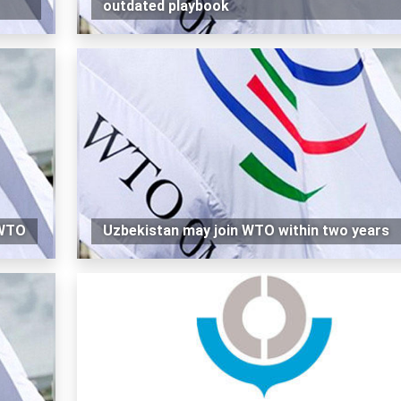
outdated playbook
 WTO
Uzbekistan may join WTO within two years