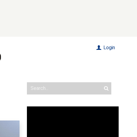
Login