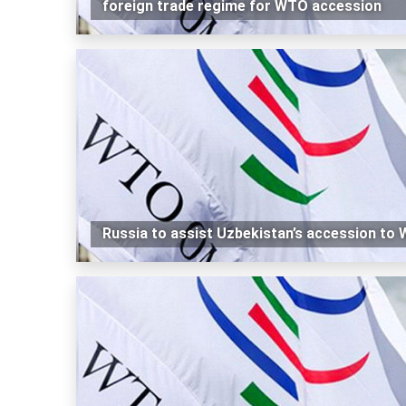
foreign trade regime for WTO accession
Russia to assist Uzbekistan’s accession to