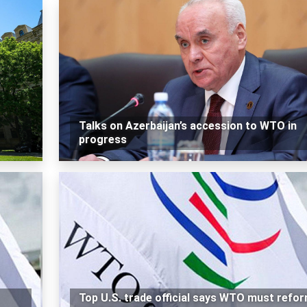
Talks on Azerbaijan’s accession to WTO in
progress
Top U.S. trade official says WTO must refo