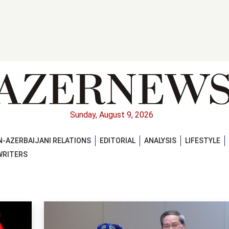
Sunday, August 9, 2026
-AZERBAIJANI RELATIONS
EDITORIAL
ANALYSIS
LIFESTYLE
WRITERS