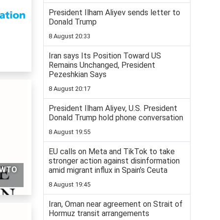
President Ilham Aliyev sends letter to
Donald Trump
8 August 20:33
Iran says Its Position Toward US
Remains Unchanged, President
Pezeshkian Says
8 August 20:17
President Ilham Aliyev, U.S. President
Donald Trump hold phone conversation
8 August 19:55
EU calls on Meta and TikTok to take
stronger action against disinformation
g WTO
amid migrant influx in Spain’s Ceuta
8 August 19:45
Iran, Oman near agreement on Strait of
Hormuz transit arrangements