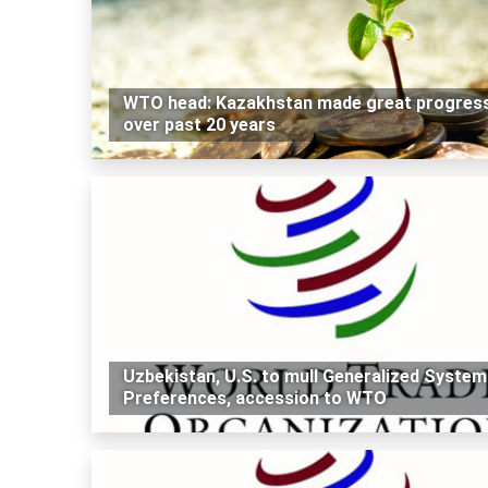
WTO head: Kazakhstan made great progres
over past 20 years
Uzbekistan, U.S. to mull Generalized System
Preferences, accession to WTO