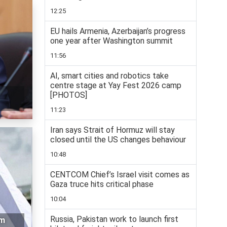
12:25
EU hails Armenia, Azerbaijan’s progress
one year after Washington summit
11:56
AI, smart cities and robotics take
centre stage at Yay Fest 2026 camp
[PHOTOS]
11:23
Iran says Strait of Hormuz will stay
closed until the US changes behaviour
10:48
CENTCOM Chief’s Israel visit comes as
Gaza truce hits critical phase
10:04
Russia, Pakistan work to launch first
rm