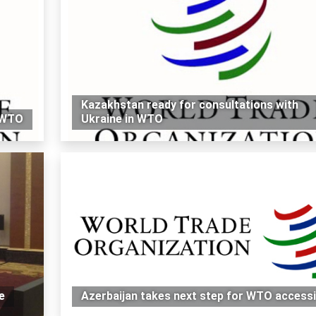
Kazakhstan ready for consultations with
g WTO
Ukraine in WTO
e
Azerbaijan takes next step for WTO access