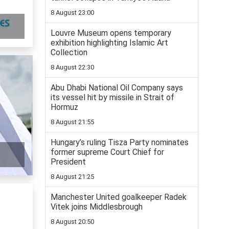
8 August 23:00
Louvre Museum opens temporary
exhibition highlighting Islamic Art
Collection
8 August 22:30
Abu Dhabi National Oil Company says
its vessel hit by missile in Strait of
Hormuz
8 August 21:55
Hungary’s ruling Tisza Party nominates
former supreme Court Chief for
President
8 August 21:25
Manchester United goalkeeper Radek
Vitek joins Middlesbrough
8 August 20:50