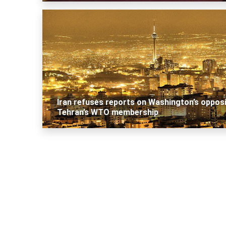
Iran refuses reports on Washington’s oppos
Tehran’s WTO membership