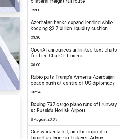
bilateral freight rail route
09:00
Azerbaijan banks expand lending while
keeping $2.7 billion liquidity cushion
08:30
OpenAI announces unlimited text chats
for free ChatGPT users
08:00
Rubio puts Trump’s Armenia-Azerbaijan
peace push at centre of US diplomacy
00:24
Boeing 737 cargo plane runs off runway
at Russia’s Norilsk Airport
8 August 23:35
One worker killed, another injured in
tunnel collapse in Türkiye’s Adana