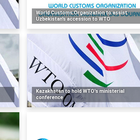
World Customs Organization to assist
Uzbekistan’s accession to WTO
Kazakhstan to hold WTO's ministerial
conference