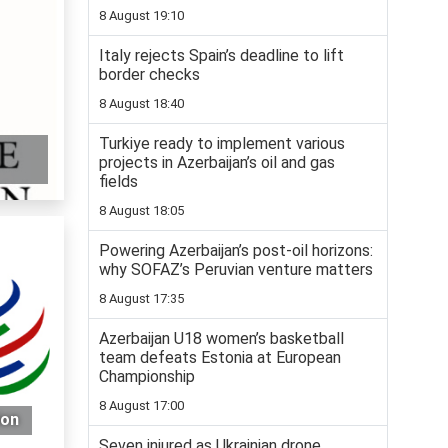
8 August 19:10
Italy rejects Spain’s deadline to lift
border checks
8 August 18:40
Turkiye ready to implement various
projects in Azerbaijan’s oil and gas
fields
8 August 18:05
Powering Azerbaijan’s post-oil horizons:
why SOFAZ’s Peruvian venture matters
8 August 17:35
Azerbaijan U18 women’s basketball
team defeats Estonia at European
Championship
8 August 17:00
ion
Seven injured as Ukrainian drone