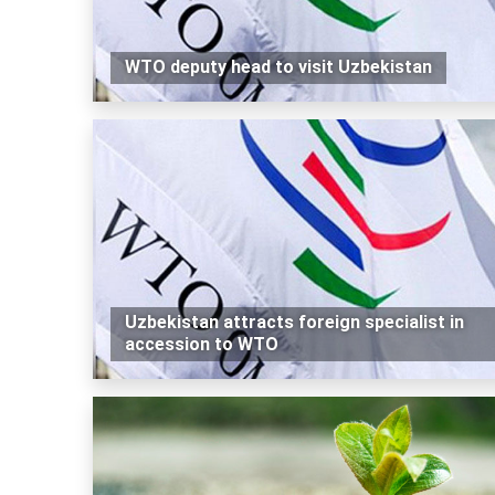
WTO deputy head to visit Uzbekistan
Uzbekistan attracts foreign specialist in
accession to WTO