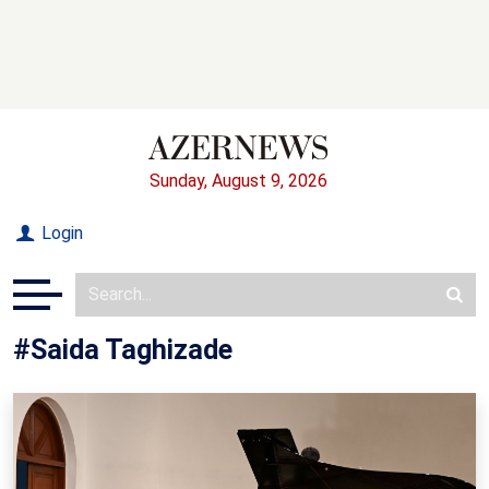
Sunday, August 9, 2026
Login
#Saida Taghizade