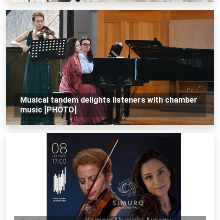
Musical tandem delights listeners with chamber
music [PHOTO]