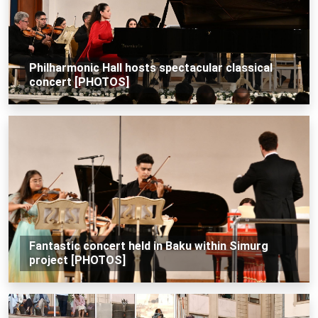
Philharmonic Hall hosts spectacular classical
concert [PHOTOS]
Fantastic concert held in Baku within Simurg
project [PHOTOS]