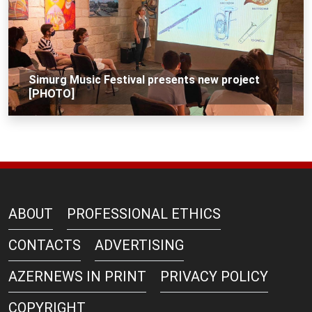
Simurg Music Festival presents new project
[PHOTO]
ABOUT
PROFESSIONAL ETHICS
CONTACTS
ADVERTISING
AZERNEWS IN PRINT
PRIVACY POLICY
COPYRIGHT