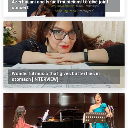
Azerbaijani and Israeli musicians to give joint
concert
Wonderful music that gives butterflies in
stomach [INTERVIEW]