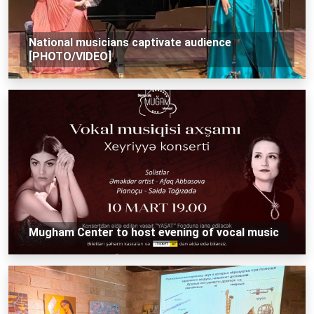
National musicians captivate audience
[PHOTO/VIDEO]
Mugham Center to host evening of vocal music