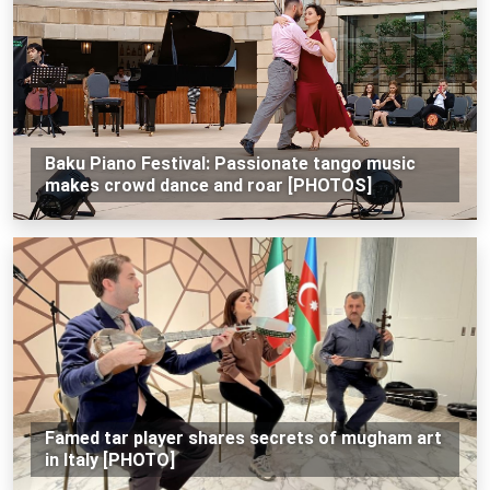
Baku Piano Festival: Passionate tango music
makes crowd dance and roar [PHOTOS]
Famed tar player shares secrets of mugham art
in Italy [PHOTO]