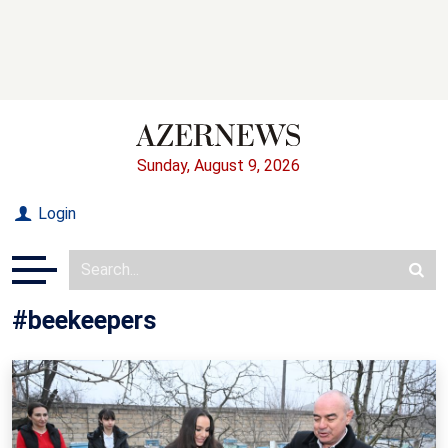
Sunday, August 9, 2026
Login
#beekeepers