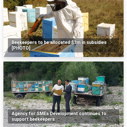
Beekeepers to be allocated $3m in subsidies
[PHOTO]
Agency for SMEs Development continues to
support beekeepers