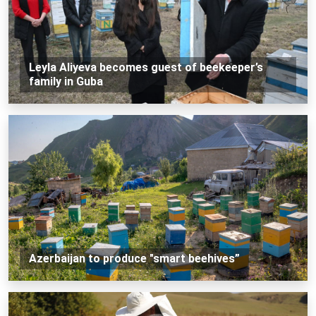
Leyla Aliyeva becomes guest of beekeeper’s
family in Guba
Azerbaijan to produce "smart beehives”