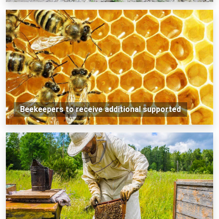
Beekeepers to receive additional supported