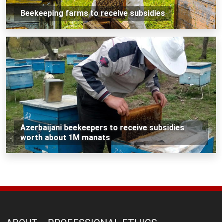
Beekeeping farms to receive subsidies
Azerbaijani beekeepers to receive subsidies
worth about 1M manats