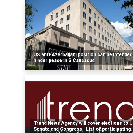
US anti-Azerbaijani position can be intended
hinder peace in S Caucasus
Trend News Agency will cover elections to 
Senate and Congress - List of participating