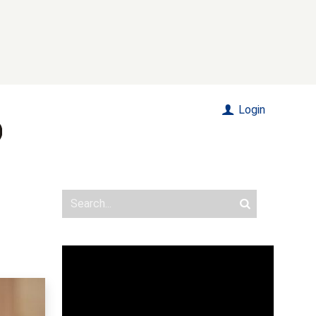
Login