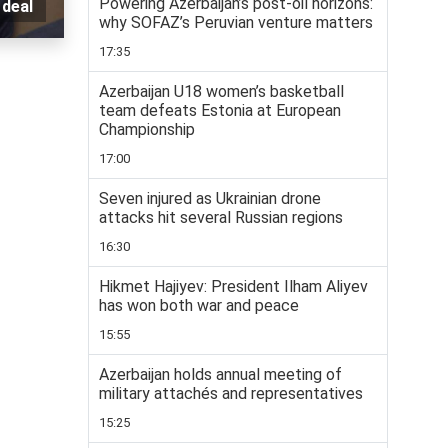
Powering Azerbaijan’s post-oil horizons:
 deal
why SOFAZ’s Peruvian venture matters
17:35
Azerbaijan U18 women’s basketball
team defeats Estonia at European
Championship
17:00
Seven injured as Ukrainian drone
attacks hit several Russian regions
16:30
Hikmet Hajiyev: President Ilham Aliyev
has won both war and peace
15:55
Azerbaijan holds annual meeting of
military attachés and representatives
15:25