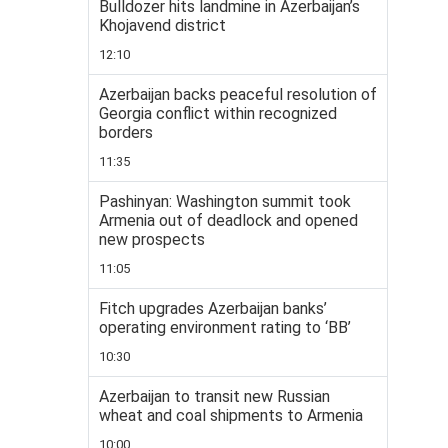
Bulldozer hits landmine in Azerbaijan’s
Khojavend district
12:10
Azerbaijan backs peaceful resolution of
Georgia conflict within recognized
borders
11:35
Pashinyan: Washington summit took
Armenia out of deadlock and opened
new prospects
11:05
Fitch upgrades Azerbaijan banks’
operating environment rating to ‘BB’
10:30
Azerbaijan to transit new Russian
wheat and coal shipments to Armenia
10:00