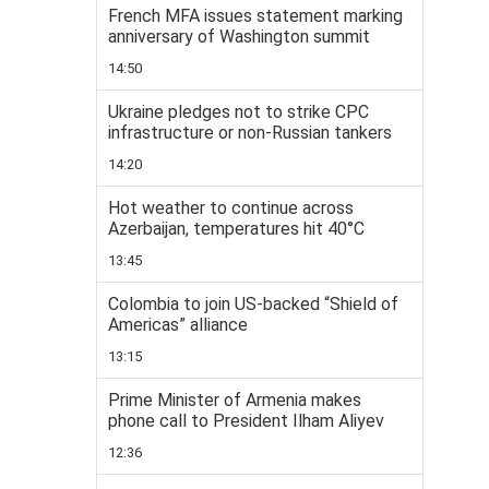
French MFA issues statement marking
anniversary of Washington summit
14:50
Ukraine pledges not to strike CPC
infrastructure or non-Russian tankers
14:20
Hot weather to continue across
Azerbaijan, temperatures hit 40°C
13:45
Colombia to join US-backed “Shield of
Americas” alliance
13:15
Prime Minister of Armenia makes
phone call to President Ilham Aliyev
12:36