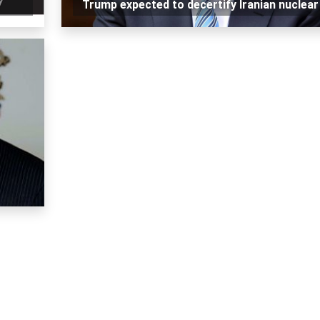
Trump expected to decertify Iranian nuclear