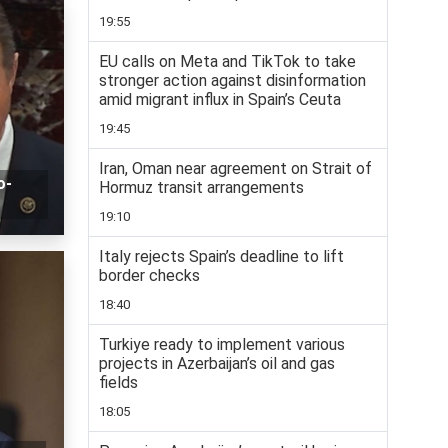
19:55
EU calls on Meta and TikTok to take
stronger action against disinformation
amid migrant influx in Spain’s Ceuta
19:45
Iran, Oman near agreement on Strait of
o-
Hormuz transit arrangements
19:10
Italy rejects Spain’s deadline to lift
border checks
18:40
Turkiye ready to implement various
projects in Azerbaijan’s oil and gas
fields
18:05