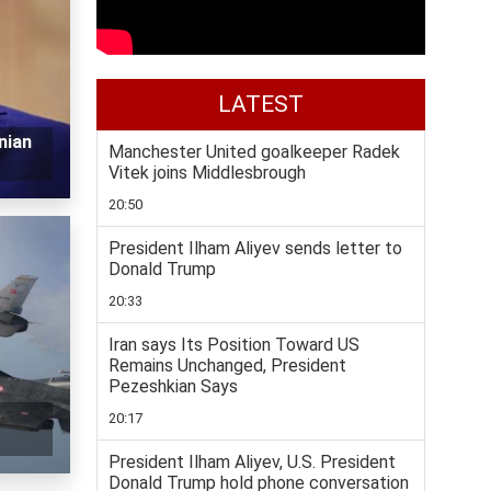
LATEST
nian
Manchester United goalkeeper Radek
Vitek joins Middlesbrough
20:50
President Ilham Aliyev sends letter to
Donald Trump
20:33
Iran says Its Position Toward US
Remains Unchanged, President
Pezeshkian Says
20:17
President Ilham Aliyev, U.S. President
Donald Trump hold phone conversation