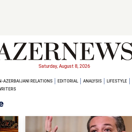
Saturday, August 8, 2026
-AZERBAIJANI RELATIONS
EDITORIAL
ANALYSIS
LIFESTYLE
WRITERS
e