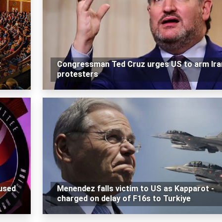
t
Congressman Ted Cruz urges US to arm Ira
protesters
used
Menendez falls victim to US as Kapparot -
charged on delay of F16s to Turkiye