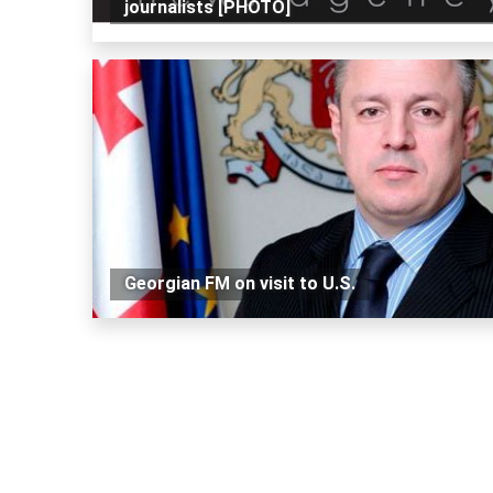
journalists [PHOTO]
Georgian FM on visit to U.S.