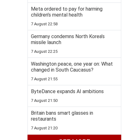
Meta ordered to pay for harming
children’s mental health
7 August 22:58
Germany condemns North Korea’s
missile launch
7 August 22:25
Washington peace, one year on: What
changed in South Caucasus?
7 August 21:55
ByteDance expands AI ambitions
7 August 21:50
Britain bans smart glasses in
restaurants
7 August 21:20