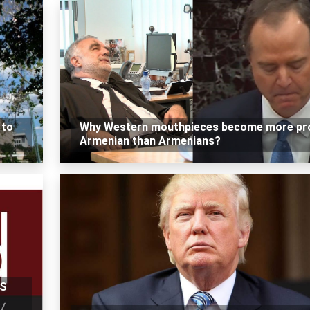
 to
Why Western mouthpieces become more pr
Armenian than Armenians?
US