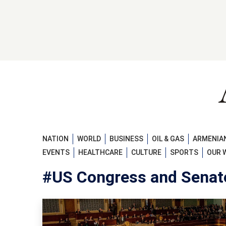
NATION
WORLD
BUSINESS
OIL & GAS
ARMENIAN
EVENTS
HEALTHCARE
CULTURE
SPORTS
OUR 
#US Congress and Senat