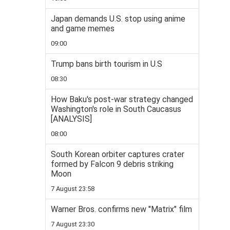
Japan demands U.S. stop using anime
and game memes
09:00
Trump bans birth tourism in U.S
08:30
How Baku's post-war strategy changed
Washington's role in South Caucasus
[ANALYSIS]
08:00
South Korean orbiter captures crater
formed by Falcon 9 debris striking
Moon
7 August 23:58
Warner Bros. confirms new "Matrix" film
7 August 23:30