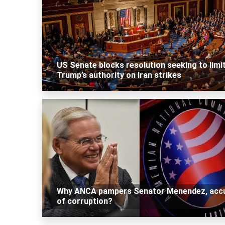
US Senate blocks resolution seeking to limi
Trump’s authority on Iran strikes
Why ANCA pampers Senator Menendez, acc
of corruption?