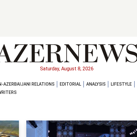
Saturday, August 8, 2026
-AZERBAIJANI RELATIONS
EDITORIAL
ANALYSIS
LIFESTYLE
WRITERS