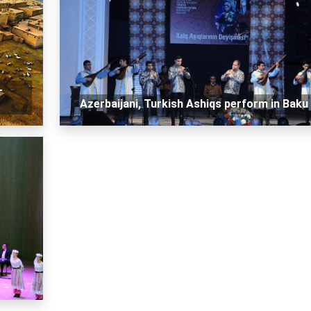
-
Azerbaijani, Turkish Ashiqs perform in Baku