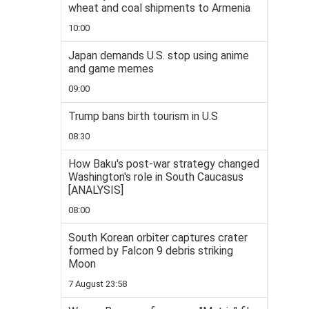
wheat and coal shipments to Armenia
10:00
Japan demands U.S. stop using anime
and game memes
09:00
Trump bans birth tourism in U.S
08:30
How Baku's post-war strategy changed
Washington's role in South Caucasus
[ANALYSIS]
08:00
South Korean orbiter captures crater
formed by Falcon 9 debris striking
Moon
7 August 23:58