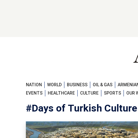
NATION
WORLD
BUSINESS
OIL & GAS
ARMENIAN
EVENTS
HEALTHCARE
CULTURE
SPORTS
OUR 
#Days of Turkish Culture