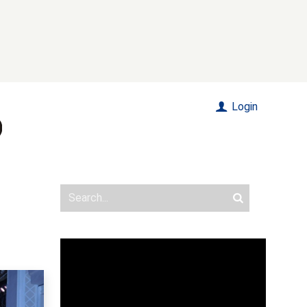
Login