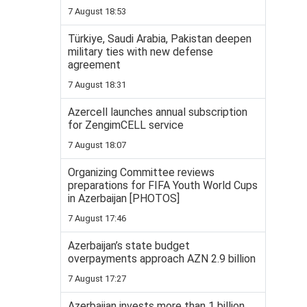
7 August 18:53
Türkiye, Saudi Arabia, Pakistan deepen
military ties with new defense
agreement
7 August 18:31
Azercell launches annual subscription
for ZengimCELL service
7 August 18:07
Organizing Committee reviews
preparations for FIFA Youth World Cups
in Azerbaijan [PHOTOS]
7 August 17:46
Azerbaijan’s state budget
overpayments approach AZN 2.9 billion
7 August 17:27
Azerbaijan invests more than 1 billion