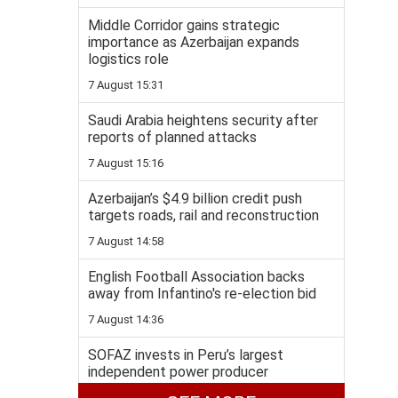
Middle Corridor gains strategic
importance as Azerbaijan expands
logistics role
7 August 15:31
Saudi Arabia heightens security after
reports of planned attacks
7 August 15:16
Azerbaijan’s $4.9 billion credit push
targets roads, rail and reconstruction
7 August 14:58
English Football Association backs
away from Infantino's re-election bid
7 August 14:36
SOFAZ invests in Peru’s largest
independent power producer
7 August 14:19