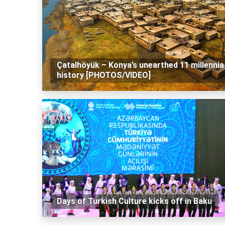
Çatalhöyük – Konya’s unearthed 11 millennia
history [PHOTOS/VIDEO]
Days of Turkish Culture kicks off in Baku