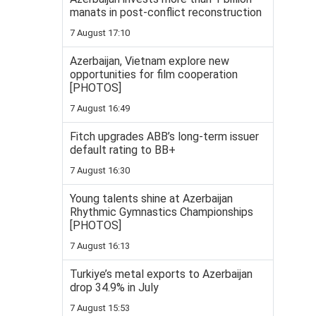
manats in post-conflict reconstruction
7 August 17:10
Azerbaijan, Vietnam explore new
opportunities for film cooperation
[PHOTOS]
7 August 16:49
Fitch upgrades ABB’s long-term issuer
default rating to BB+
7 August 16:30
Young talents shine at Azerbaijan
Rhythmic Gymnastics Championships
[PHOTOS]
7 August 16:13
Turkiye’s metal exports to Azerbaijan
drop 34.9% in July
7 August 15:53