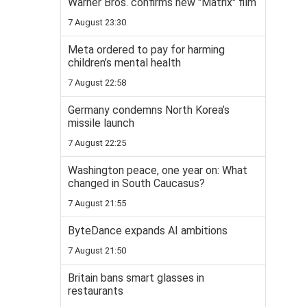
Warner Bros. confirms new "Matrix" film
7 August 23:30
Meta ordered to pay for harming
children’s mental health
7 August 22:58
Germany condemns North Korea’s
missile launch
7 August 22:25
Washington peace, one year on: What
changed in South Caucasus?
7 August 21:55
ByteDance expands AI ambitions
7 August 21:50
Britain bans smart glasses in
restaurants