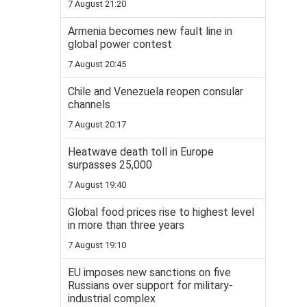
7 August 21:20
Armenia becomes new fault line in
global power contest
7 August 20:45
Chile and Venezuela reopen consular
channels
7 August 20:17
Heatwave death toll in Europe
surpasses 25,000
7 August 19:40
Global food prices rise to highest level
in more than three years
7 August 19:10
EU imposes new sanctions on five
Russians over support for military-
industrial complex