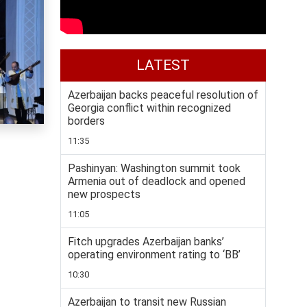
LATEST
Azerbaijan backs peaceful resolution of
Georgia conflict within recognized
borders
11:35
Pashinyan: Washington summit took
Armenia out of deadlock and opened
new prospects
11:05
Fitch upgrades Azerbaijan banks’
operating environment rating to ‘BB’
10:30
Azerbaijan to transit new Russian