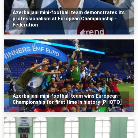
Azerbaijani mini-football team demonstrates its
professionalism at European Championship -
Federation
Azerbaijani mini-football team wins European
Championship for first time in history [PHOTO]