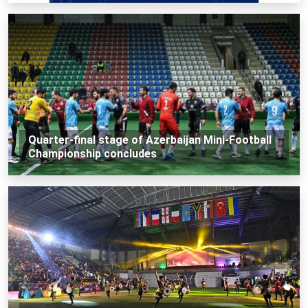
Quarter-final stage of Azerbaijan Mini-Football
Championship concludes