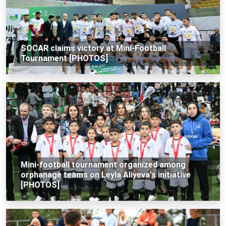
SOCAR claims victory at Mini-Football
Tournament [PHOTOS]
Mini-football tournament organized among
orphanage teams on Leyla Aliyeva's initiative
[PHOTOS]