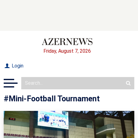
Friday, August 7, 2026
Login
#Mini-Football Tournament