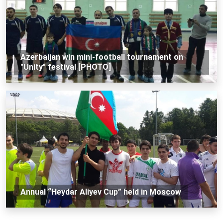
Azerbaijan win mini-football tournament on
"Unity" festival [PHOTO]
Annual “Heydar Aliyev Cup” held in Moscow