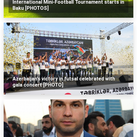
International Mini-Football Tournament starts in
Baku [PHOTOS]
Azerbaijan's victory in futsal celebrated with
gala concert [PHOTO]