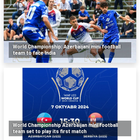
World Championship: Azerbaijani mini football
team to face India
World Championship Azerbaijan mini football
team set to play its first match