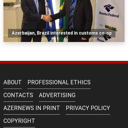
Azerbaijan, Brazil interested in customs co-op
ABOUT
PROFESSIONAL ETHICS
CONTACTS
ADVERTISING
AZERNEWS IN PRINT
PRIVACY POLICY
COPYRIGHT