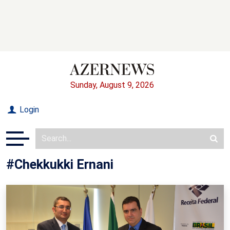
Sunday, August 9, 2026
Login
#Chekkukki Ernani