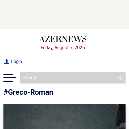
Friday, August 7, 2026
Login
#Greco-Roman