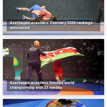
Azerbaijani wrestlers’ February 2026 rankings
announced
Azerbaijani wrestlers finished world
championship with 21 medals