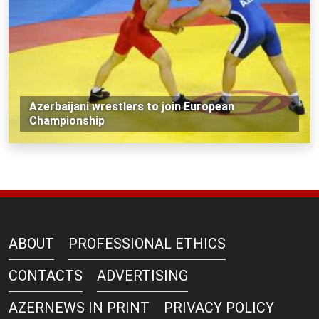
Azerbaijani wrestlers to join European
Championship
ABOUT
PROFESSIONAL ETHICS
CONTACTS
ADVERTISING
AZERNEWS IN PRINT
PRIVACY POLICY