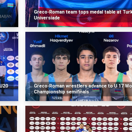
Greco-Roman team tops medal table at Turk
Universiade
 U20
Greco-Roman wrestlers advance to U 17 Wo
Championship semifinals