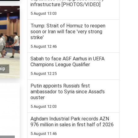
infrastructure [PHOTOS/VIDEO]
5 August 13:03
Trump: Strait of Hormuz to reopen
soon or Iran will face 'very strong
strike'
5 August 12:46
Sabah to face AGF Aarhus in UEFA
Champions League Qualifier
hip
5 August 12:25
Putin appoints Russia's first
ambassador to Syria since Assad's
ouster
5 August 12:03
Aghdam Industrial Park records AZN
976 million in sales in first half of 2026
5 August 11:46