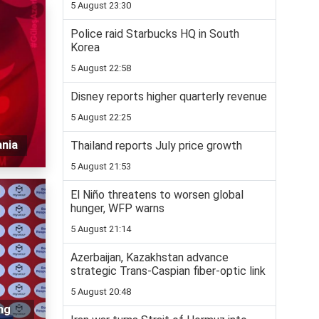
5 August 23:30
Police raid Starbucks HQ in South
Korea
5 August 22:58
Disney reports higher quarterly revenue
5 August 22:25
ania
Thailand reports July price growth
5 August 21:53
El Niño threatens to worsen global
hunger, WFP warns
5 August 21:14
Azerbaijan, Kazakhstan advance
strategic Trans-Caspian fiber-optic link
5 August 20:48
ng