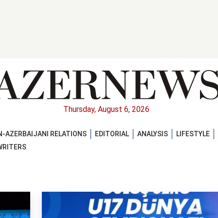
Thursday, August 6, 2026
-AZERBAIJANI RELATIONS
EDITORIAL
ANALYSIS
LIFESTYLE
WRITERS