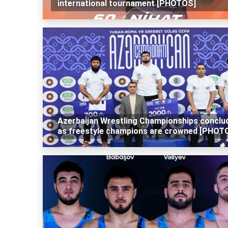
international tournament [PHOTOS]
Azerbaijan Wrestling Championships conclu
as freestyle champions are crowned [PHOT