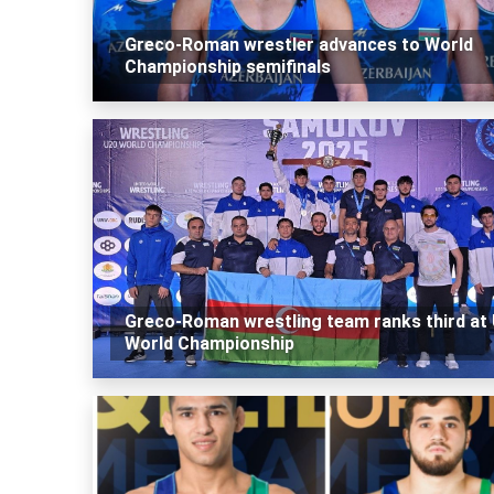
Greco-Roman wrestler advances to World
Championship semifinals
Greco-Roman wrestling team ranks third at
World Championship