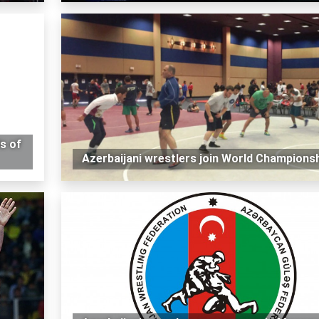
s of
Azerbaijani wrestlers join World Champions