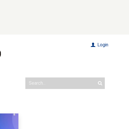
Login