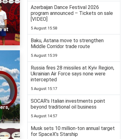
Azerbaijan Dance Festival 2026
program announced – Tickets on sale
[VIDEO]
5 August 15:58
e at
Baku, Astana move to strengthen
Middle Corridor trade route
5 August 15:39
Russia fires 28 missiles at Kyiv Region,
Ukrainian Air Force says none were
intercepted
5 August 15:17
SOCAR’s Italian investments point
beyond traditional oil business
ers,
5 August 14:57
Musk sets 10 million-ton annual target
for SpaceX’s Starship