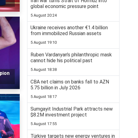
Iran war turns Strait of Hormuz into
global economic pressure point
5 August 20:24
Ukraine receives another €1.4 billion
from immobilized Russian assets
5 August 19:10
Ruben Vardanyan’s philanthropic mask
cannot hide his political past
5 August 18:38
pion
CBA net claims on banks fall to AZN
5.75 billion in July 2026
5 August 18:17
Sumgayit Industrial Park attracts new
$8.2M investment project
5 August 17:55
Türkiye targets new energy ventures in