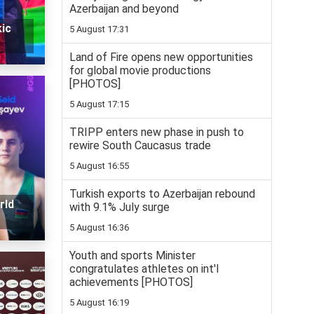
Azerbaijan and beyond
ic
5 August 17:31
Land of Fire opens new opportunities
for global movie productions
[PHOTOS]
5 August 17:15
TRIPP enters new phase in push to
rewire South Caucasus trade
5 August 16:55
Turkish exports to Azerbaijan rebound
rld
with 9.1% July surge
5 August 16:36
Youth and sports Minister
congratulates athletes on int'l
achievements [PHOTOS]
5 August 16:19