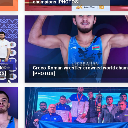
champions [PHOTOS]
de
Greco-Roman wrestler crowned world cham
OS]
[PHOTOS]