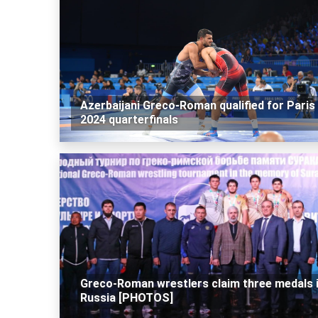
Azerbaijani Greco-Roman qualified for Paris
2024 quarterfinals
Greco-Roman wrestlers claim three medals 
Russia [PHOTOS]