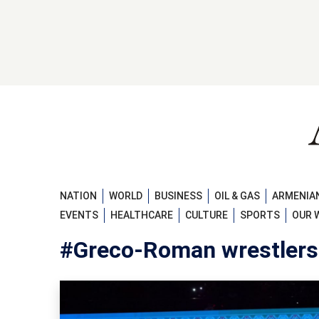
NATION
WORLD
BUSINESS
OIL & GAS
ARMENIAN
EVENTS
HEALTHCARE
CULTURE
SPORTS
OUR 
#Greco-Roman wrestlers