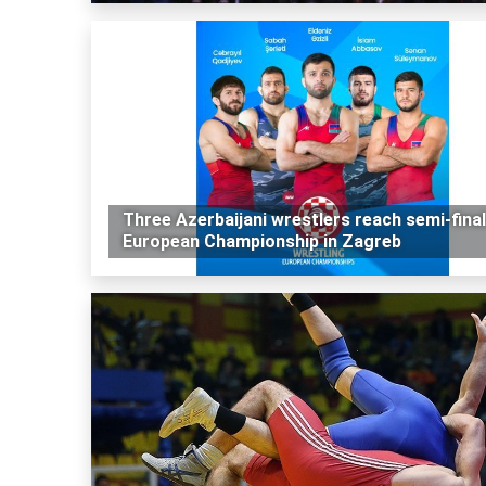
Three Azerbaijani wrestlers reach semi-final
European Championship in Zagreb