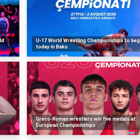
ld
U-17 World Wrestling Championships to beg
today in Baku
Greco-Roman wrestlers win five medals at
European Championships