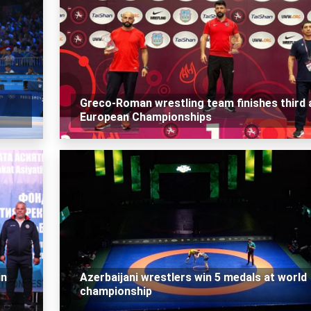
Greco-Roman wrestling team finishes third 
European Championships
in
Azerbaijani wrestlers win 5 medals at world
championship