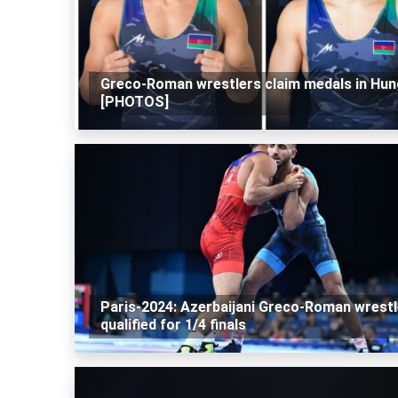
Greco-Roman wrestlers claim medals in Hun
[PHOTOS]
Paris-2024: Azerbaijani Greco-Roman wrestl
qualified for 1/4 finals