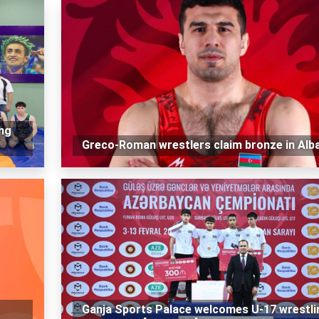
ng
Greco-Roman wrestlers claim bronze in Alb
Ganja Sports Palace welcomes U-17 wrestli