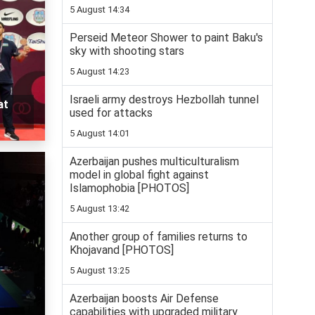
5 August 14:34
Perseid Meteor Shower to paint Baku's
sky with shooting stars
5 August 14:23
Israeli army destroys Hezbollah tunnel
at
used for attacks
5 August 14:01
Azerbaijan pushes multiculturalism
model in global fight against
Islamophobia [PHOTOS]
5 August 13:42
Another group of families returns to
Khojavand [PHOTOS]
5 August 13:25
Azerbaijan boosts Air Defense
capabilities with upgraded military