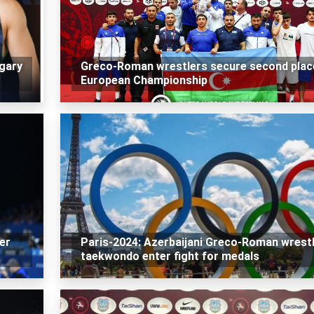
gary
Greco-Roman wrestlers secure second plac
European Championship
er
Paris-2024: Azerbaijani Greco-Roman wrestl
taekwondo enter fight for medals