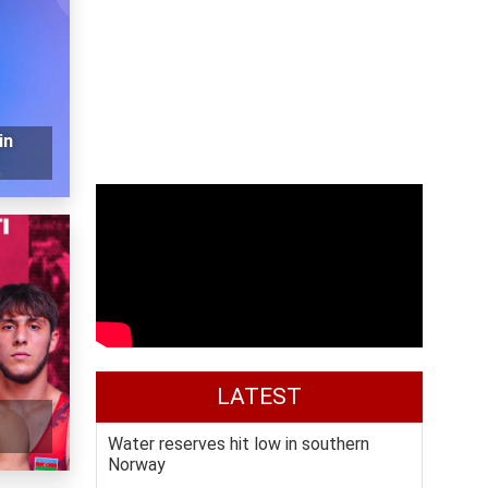
in
LATEST
Water reserves hit low in southern
Norway