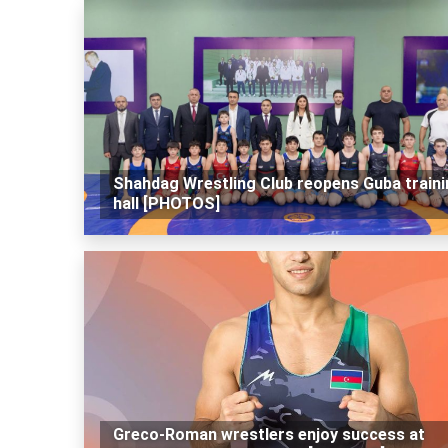
Shahdag Wrestling Club reopens Guba traini
hall [PHOTOS]
Greco-Roman wrestlers enjoy success at