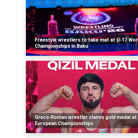
Freestyle wrestlers to take mat at U-17 Wor
Championships in Baku
Greco-Roman wrestler claims gold medal at
European Championships