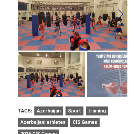
TAGS:
Azerbaijan
Sport
training
Azerbaijani athletes
CIS Games
2025 CIS Games