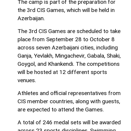
The camp is part of the preparation for
the 3rd CIS Games, which will be held in
Azerbaijan.
The 3rd CIS Games are scheduled to take
place from September 28 to October 8
across seven Azerbaijani cities, including
Ganja, Yevlakh, Mingachevir, Gabala, Shaki,
Goygol, and Khankendi. The competitions
will be hosted at 12 different sports
venues.
Athletes and official representatives from
CIS member countries, along with guests,
are expected to attend the Games.
A total of 246 medal sets will be awarded
across 23 sports disciplines. Swimming