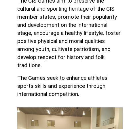
The CIS Games aim to preserve the
cultural and sporting heritage of the CIS
member states, promote their popularity
and development on the international
stage, encourage a healthy lifestyle, foster
positive physical and moral qualities
among youth, cultivate patriotism, and
develop respect for history and folk
traditions.
The Games seek to enhance athletes'
sports skills and experience through
international competition.