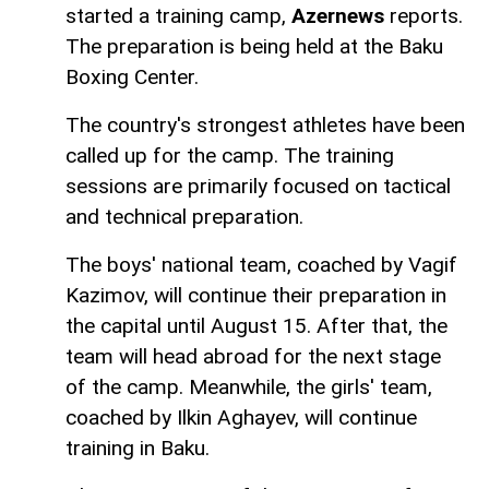
started a training camp,
Azernews
reports.
The preparation is being held at the Baku
Boxing Center.
The country's strongest athletes have been
called up for the camp. The training
sessions are primarily focused on tactical
and technical preparation.
The boys' national team, coached by Vagif
Kazimov, will continue their preparation in
the capital until August 15. After that, the
team will head abroad for the next stage
of the camp. Meanwhile, the girls' team,
coached by Ilkin Aghayev, will continue
training in Baku.