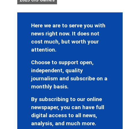
Here we are to serve you with
news right now. It does not
cost much, but worth your
attention.
Choose to support open,
independent, quality
journalism and subscribe on a
monthly basis.
By subscribing to our online
newspaper, you can have full
digital access to all news,
analysis, and much more.