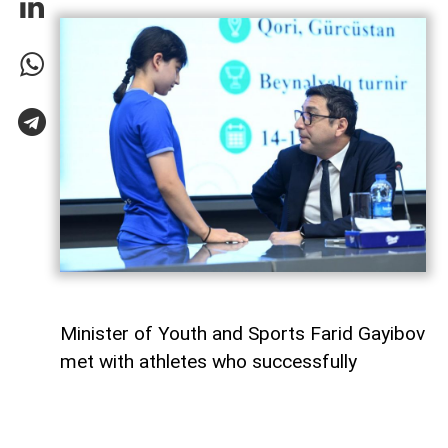
Minister of Youth and Sports Farid Gayibov
met with athletes who successfully
represented Azerbaijan at international
competitions during the month of July,
AzerNEWS
reports.