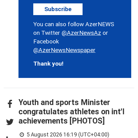
Subscribe
You can also follow AzerNEWS
on Twitter
@AzerNewsAz
or
Facebook
@AzerNewsNewspaper
Thank you!
Youth and sports Minister
congratulates athletes on int'l
achievements [PHOTOS]
5 August 2026 16:19 (UTC+04:00)