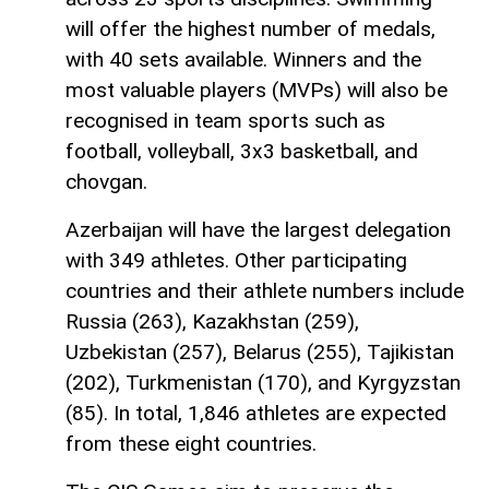
will offer the highest number of medals,
with 40 sets available. Winners and the
most valuable players (MVPs) will also be
recognised in team sports such as
football, volleyball, 3x3 basketball, and
chovgan.
Azerbaijan will have the largest delegation
with 349 athletes. Other participating
countries and their athlete numbers include
Russia (263), Kazakhstan (259),
Uzbekistan (257), Belarus (255), Tajikistan
(202), Turkmenistan (170), and Kyrgyzstan
(85). In total, 1,846 athletes are expected
from these eight countries.