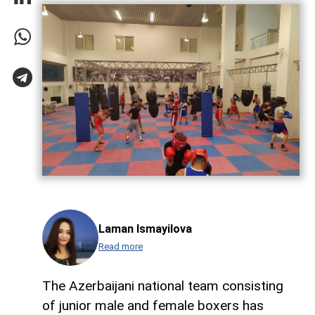
Laman Ismayilova
Read more
The Azerbaijani national team consisting
of junior male and female boxers has