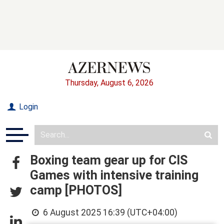
Thursday, August 6, 2026
Login
Boxing team gear up for CIS
Games with intensive training
camp [PHOTOS]
6 August 2025 16:39 (UTC+04:00)