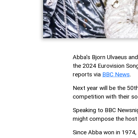
Abba's Bjorn Ulvaeus and
the 2024 Eurovision Song
reports via
BBC News
.
Next year will be the 50t
competition with their s
Speaking to BBC Newsnigh
might compose the host n
Since Abba won in 1974,