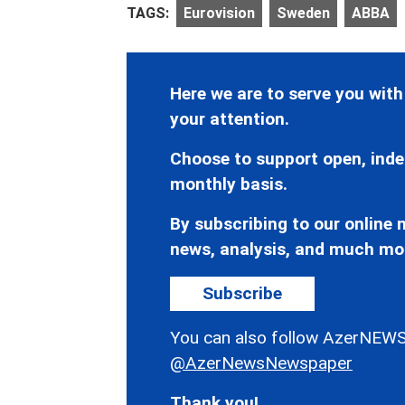
TAGS:
Eurovision
Sweden
ABBA
Here we are to serve you with
your attention.
Choose to support open, inde
monthly basis.
By subscribing to our online n
news, analysis, and much mo
Subscribe
You can also follow AzerNEWS
@AzerNewsNewspaper
Thank you!