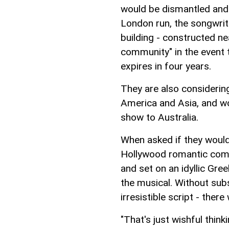
would be dismantled and 
London run, the songwrit
building - constructed ne
community" in the event t
expires in four years.
They are also considering
America and Asia, and wou
show to Australia.
When asked if they would 
Hollywood romantic com
and set on an idyllic Gre
the musical. Without subs
irresistible script - there
"That's just wishful thinki