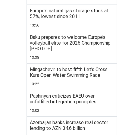
Europe's natural gas storage stuck at
57%, lowest since 2011
13:56
Baku prepares to welcome Europe’s
volleyball elite for 2026 Championship
[PHOTOS]
13:38
Mingachevir to host fifth Let's Cross
Kura Open Water Swimming Race
13:22
Pashinyan criticizes EAEU over
unfulfilled integration principles
13:02
Azerbaijan banks increase real sector
lending to AZN 34.6 billion