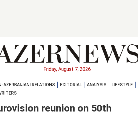
Friday, August 7, 2026
-AZERBAIJANI RELATIONS
EDITORIAL
ANALYSIS
LIFESTYLE
WRITERS
urovision reunion on 50th