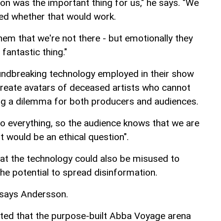
on was the important thing for us," he says. "We
ted whether that would work.
g them that we're not there - but emotionally they
fantastic thing."
undbreaking technology employed in their show
 create avatars of deceased artists who cannot
ing a dilemma for both producers and audiences.
 to everything, so the audience knows that we are
 it would be an ethical question".
at the technology could also be misused to
the potential to spread disinformation.
," says Andersson.
ported that the purpose-built Abba Voyage arena