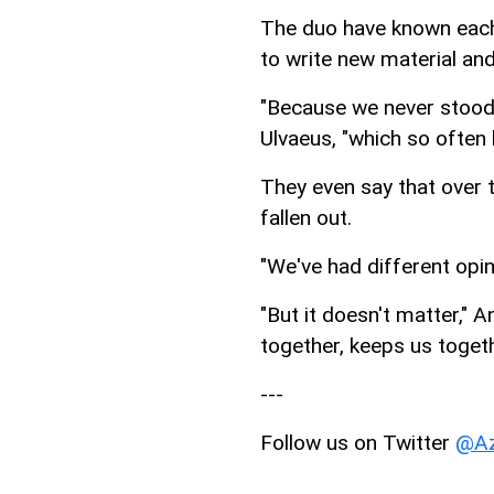
The duo have known each 
to write new material and
"Because we never stood s
Ulvaeus, "which so often
They even say that over t
fallen out.
"We've had different opin
"But it doesn't matter,"
together, keeps us togeth
---
Follow us on Twitter
@Az