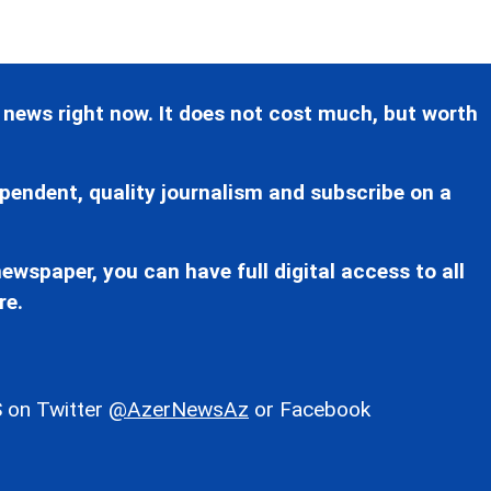
 news right now. It does not cost much, but worth
pendent, quality journalism and subscribe on a
ewspaper, you can have full digital access to all
re.
 on Twitter
@AzerNewsAz
or Facebook