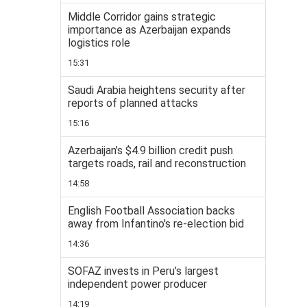
Middle Corridor gains strategic
importance as Azerbaijan expands
logistics role
15:31
Saudi Arabia heightens security after
reports of planned attacks
15:16
Azerbaijan’s $4.9 billion credit push
targets roads, rail and reconstruction
14:58
English Football Association backs
away from Infantino's re-election bid
14:36
SOFAZ invests in Peru’s largest
independent power producer
14:19