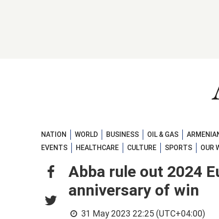
NATION
WORLD
BUSINESS
OIL & GAS
ARMENIAN
EVENTS
HEALTHCARE
CULTURE
SPORTS
OUR 
Abba rule out 2024 E
anniversary of win
31 May 2023 22:25 (UTC+04:00)