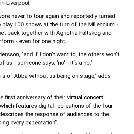
in Liverpool.
ore never to tour again and reportedly turned
 play 100 shows at the turn of the Millennium -
get back together with Agnetha Fältskog and
rform - even for one night.
dersson, "and if I don't want to, the others won't.
of us - someone says, 'no' - it's a no."
rs of Abba without us being on stage," adds
e first anniversary of their virtual concert
hich features digital recreations of the four
escribes the response of audiences to the
ng every expectation".