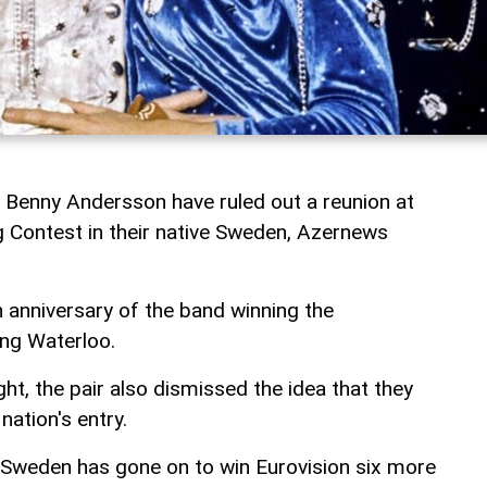
 Benny Andersson have ruled out a reunion at
 Contest in their native Sweden, Azernews
h anniversary of the band winning the
ong Waterloo.
t, the pair also dismissed the idea that they
ation's entry.
 Sweden has gone on to win Eurovision six more