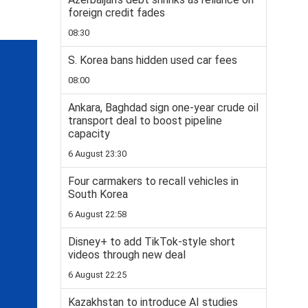
foreign credit fades
08:30
S. Korea bans hidden used car fees
08:00
Ankara, Baghdad sign one-year crude oil
transport deal to boost pipeline
capacity
6 August 23:30
Four carmakers to recall vehicles in
South Korea
6 August 22:58
Disney+ to add TikTok-style short
videos through new deal
6 August 22:25
Kazakhstan to introduce AI studies