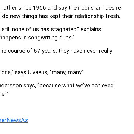
other since 1966 and say their constant desire
 do new things has kept their relationship fresh.
till none of us has stagnated," explains
 happens in songwriting duos."
he course of 57 years, they have never really
ions," says Ulvaeus, "many, many".
 Andersson says, "because what we've achieved
er".
erNewsAz