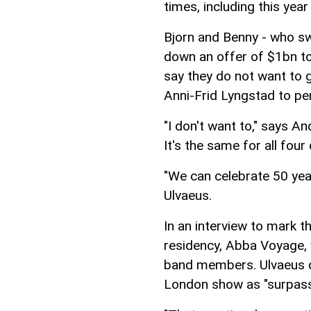
times, including this year 
Bjorn and Benny - who sw
down an offer of $1bn to
say they do not want to 
Anni-Frid Lyngstad to pe
"I don't want to," says An
It's the same for all four 
"We can celebrate 50 yea
Ulvaeus.
In an interview to mark th
residency, Abba Voyage, w
band members. Ulvaeus d
London show as "surpassi