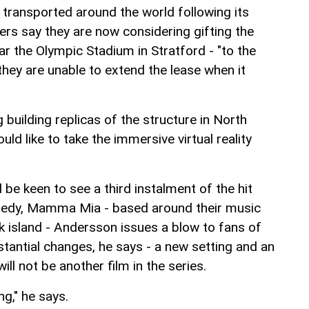
transported around the world following its
ers say they are now considering gifting the
ar the Olympic Stadium in Stratford - "to the
hey are unable to extend the lease when it
 building replicas of the structure in North
ld like to take the immersive virtual reality
be keen to see a third instalment of the hit
edy, Mamma Mia - based around their music
ek island - Andersson issues a blow to fans of
tantial changes, he says - a new setting and an
 will not be another film in the series.
ng," he says.