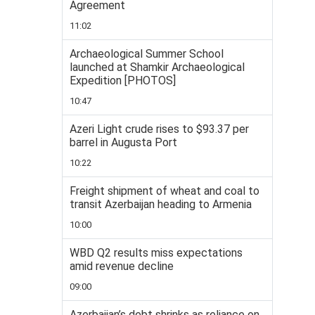
Agreement
11:02
Archaeological Summer School
launched at Shamkir Archaeological
Expedition [PHOTOS]
10:47
Azeri Light crude rises to $93.37 per
barrel in Augusta Port
10:22
Freight shipment of wheat and coal to
transit Azerbaijan heading to Armenia
10:00
WBD Q2 results miss expectations
amid revenue decline
09:00
Azerbaijan’s debt shrinks as reliance on