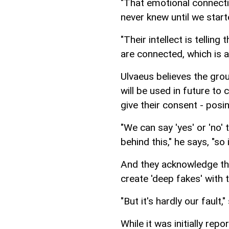
"That emotional connecti
never knew until we star
"Their intellect is tellin
are connected, which is a 
Ulvaeus believes the gro
will be used in future to
give their consent - pos
"We can say 'yes' or 'no'
behind this," he says, "so
And they acknowledge th
create 'deep fakes' with 
"But it's hardly our fault
While it was initially re