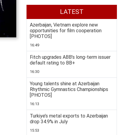
LATEST
Azerbaijan, Vietnam explore new
opportunities for film cooperation
[PHOTOS]
16:49
Fitch upgrades ABB’s long-term issuer
default rating to BB+
16:30
Young talents shine at Azerbaijan
Rhythmic Gymnastics Championships
[PHOTOS]
16:13
Turkiye’s metal exports to Azerbaijan
drop 34.9% in July
15:53