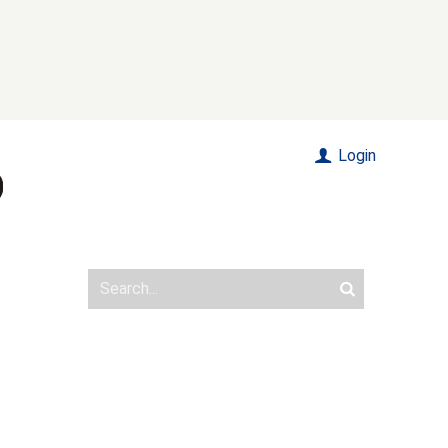
Login