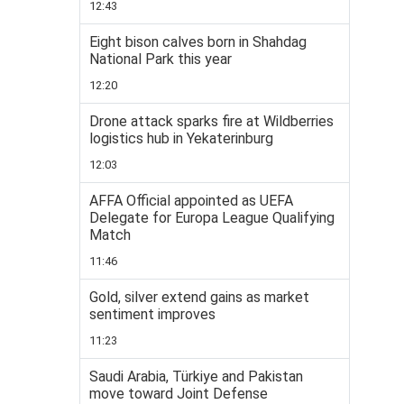
12:43
Eight bison calves born in Shahdag
National Park this year
12:20
Drone attack sparks fire at Wildberries
logistics hub in Yekaterinburg
12:03
AFFA Official appointed as UEFA
Delegate for Europa League Qualifying
Match
11:46
Gold, silver extend gains as market
sentiment improves
11:23
Saudi Arabia, Türkiye and Pakistan
move toward Joint Defense