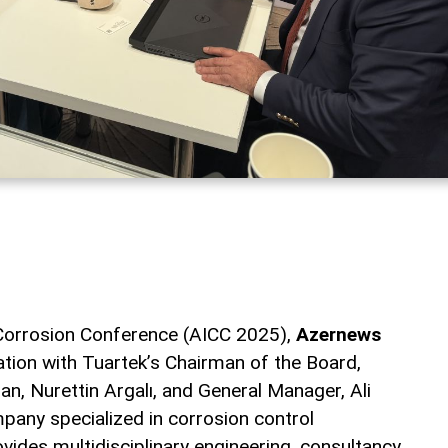
 Corrosion Conference (AICC 2025),
Azernews
ation with Tuartek’s Chairman of the Board,
an, Nurettin Argalı, and General Manager, Ali
any specialized in corrosion control
vides multidisciplinary engineering, consultancy,