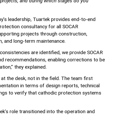
 projects, and during which stages do you
’s leadership, Tuartek provides end-to-end
rotection consultancy for all SOCAR
supporting projects through construction,
n, and long-term maintenance.
consistencies are identified, we provide SOCAR
nd recommendations, enabling corrections to be
tion,” they explained.
t the desk, not in the field. The team first
entation in terms of design reports, technical
ings to verify that cathodic protection systems
ek’s role transitioned into the operation and