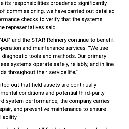
its responsibilities broadened significantly.
 of commissioning, we have carried out detailed
mance checks to verify that the systems
the representatives said.
NAP and the STAR Refinery continue to benefit
operation and maintenance services. “We use
 diagnostic tools and methods. Our primary
ese systems operate safely, reliably, and in line
ds throughout their service life.”
nted out that field assets are continually
mental conditions and potential third-party
ard system performance, the company carries
repair, and preventive maintenance to ensure
iability.