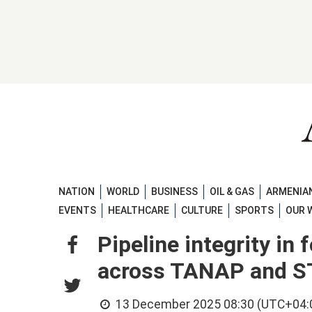
NATION
WORLD
BUSINESS
OIL & GAS
ARMENIAN
EVENTS
HEALTHCARE
CULTURE
SPORTS
OUR 
Pipeline integrity in
across TANAP and S
13 December 2025 08:30 (UTC+04: