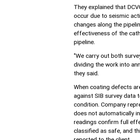
They explained that DCVG
occur due to seismic act
changes along the pipeli
effectiveness of the cat
pipeline.
"We carry out both survey
dividing the work into a
they said.
When coating defects are 
against SIB survey data to
condition. Company repr
does not automatically in
readings confirm full eff
classified as safe, and t
reported to the client.