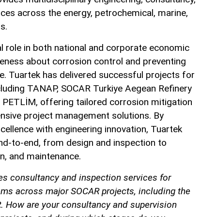
ces across the energy, petrochemical, marine,
s.
l role in both national and corporate economic
areness about corrosion control and preventing
. Tuartek has delivered successful projects for
ncluding TANAP, SOCAR Turkiye Aegean Refinery
ETLİM, offering tailored corrosion mitigation
nsive project management solutions. By
cellence with engineering innovation, Tuartek
d-to-end, from design and inspection to
n, and maintenance.
es consultancy and inspection services for
ems across major SOCAR projects, including the
. How are your consultancy and supervision