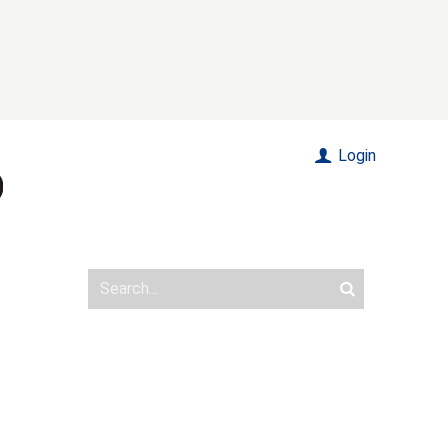
Login