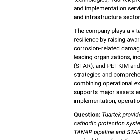
and implementation servi
and infrastructure sector
The company plays a vita
resilience by raising aw
corrosion-related damage
leading organizations, i
(STAR), and PETKİM and P
strategies and comprehe
combining operational ex
supports major assets en
implementation, operatio
Question:
Tuartek provid
cathodic protection syst
TANAP pipeline and STAR