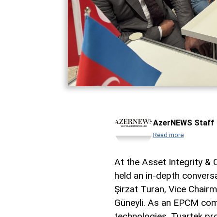
AzerNEWS Staff
Read more
At the Asset Integrity &
held an in-depth convers
Şirzat Turan, Vice Chairm
Güneyli. As an EPCM comp
technologies, Tuartek pro