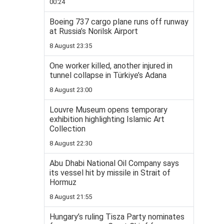
00:24
Boeing 737 cargo plane runs off runway
at Russia’s Norilsk Airport
8 August 23:35
One worker killed, another injured in
tunnel collapse in Türkiye’s Adana
8 August 23:00
Louvre Museum opens temporary
exhibition highlighting Islamic Art
Collection
8 August 22:30
Abu Dhabi National Oil Company says
its vessel hit by missile in Strait of
Hormuz
8 August 21:55
Hungary’s ruling Tisza Party nominates