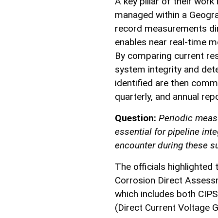
A key pillar of their work 
managed within a Geograp
record measurements dire
enables near real-time mo
By comparing current resu
system integrity and det
identified are then com
quarterly, and annual rep
Question:
Periodic meas
essential for pipeline in
encounter during these 
The officials highlighted
Corrosion Direct Assess
which includes both CIPS
(Direct Current Voltage G