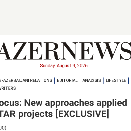
Sunday, August 9, 2026
-AZERBAIJANI RELATIONS
EDITORIAL
ANALYSIS
LIFESTYLE
WRITERS
 focus: New approaches applied
TAR projects [EXCLUSIVE]
00)