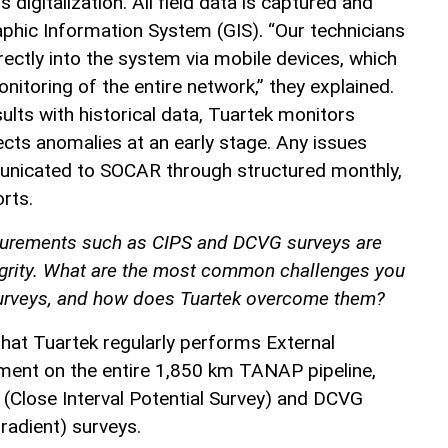
is digitalization. All field data is captured and
hic Information System (GIS). “Our technicians
ctly into the system via mobile devices, which
nitoring of the entire network,” they explained.
lts with historical data, Tuartek monitors
ects anomalies at an early stage. Any issues
municated to SOCAR through structured monthly,
orts.
urements such as CIPS and DCVG surveys are
tegrity. What are the most common challenges you
surveys, and how does Tuartek overcome them?
 that Tuartek regularly performs External
ment on the entire 1,850 km TANAP pipeline,
 (Close Interval Potential Survey) and DCVG
radient) surveys.