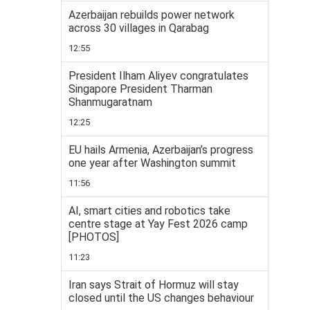
Azerbaijan rebuilds power network
across 30 villages in Qarabag
12:55
President Ilham Aliyev congratulates
Singapore President Tharman
Shanmugaratnam
12:25
EU hails Armenia, Azerbaijan’s progress
one year after Washington summit
11:56
AI, smart cities and robotics take
centre stage at Yay Fest 2026 camp
[PHOTOS]
11:23
Iran says Strait of Hormuz will stay
closed until the US changes behaviour