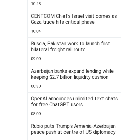
10:48
CENTCOM Chief’s Israel visit comes as
Gaza truce hits critical phase
10:04
Russia, Pakistan work to launch first
bilateral freight rail route
09:00
Azerbaijan banks expand lending while
keeping $2.7 billion liquidity cushion
08:30
OpenAI announces unlimited text chats
for free ChatGPT users
08:00
Rubio puts Trump’s Armenia-Azerbaijan
peace push at centre of US diplomacy