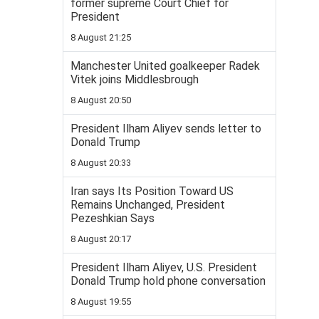
former supreme Court Chief for
President
8 August 21:25
Manchester United goalkeeper Radek
Vitek joins Middlesbrough
8 August 20:50
President Ilham Aliyev sends letter to
Donald Trump
8 August 20:33
Iran says Its Position Toward US
Remains Unchanged, President
Pezeshkian Says
8 August 20:17
President Ilham Aliyev, U.S. President
Donald Trump hold phone conversation
8 August 19:55