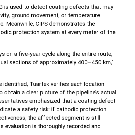
 is used to detect coating defects that may
ivity, ground movement, or temperature
ne. Meanwhile, CIPS demonstrates the
hodic protection system at every meter of the
s on a five-year cycle along the entire route,
nnual sections of approximately 400–450 km,"
identified, Tuartek verifies each location
 obtain a clear picture of the pipeline’s actual
esentatives emphasized that a coating defect
dicate a safety risk: if cathodic protection
ectiveness, the affected segment is still
his evaluation is thoroughly recorded and