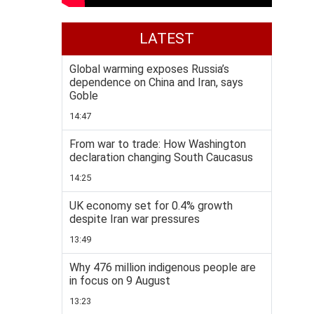
LATEST
Global warming exposes Russia’s
dependence on China and Iran, says
Goble
14:47
From war to trade: How Washington
declaration changing South Caucasus
14:25
UK economy set for 0.4% growth
despite Iran war pressures
13:49
Why 476 million indigenous people are
in focus on 9 August
13:23