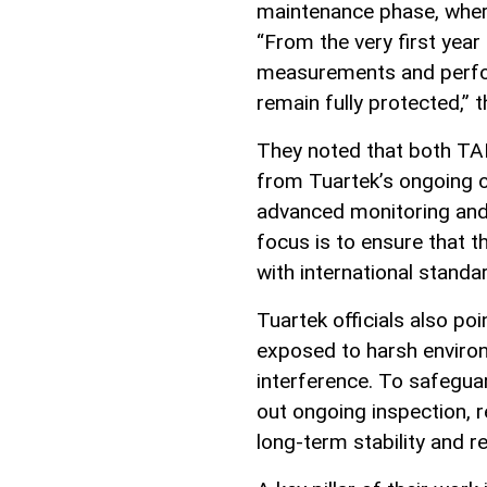
maintenance phase, where 
“From the very first year
measurements and perfor
remain fully protected,” 
They noted that both TA
from Tuartek’s ongoing 
advanced monitoring and
focus is to ensure that th
with international standar
Tuartek officials also poi
exposed to harsh environ
interference. To safegu
out ongoing inspection, 
long-term stability and rel