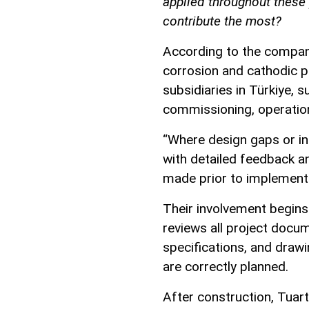
applied throughout these
contribute the most?
According to the company
corrosion and cathodic p
subsidiaries in Türkiye, 
commissioning, operatio
“Where design gaps or in
with detailed feedback a
made prior to implementa
Their involvement begins a
reviews all project docum
specifications, and draw
are correctly planned.
After construction, Tuart