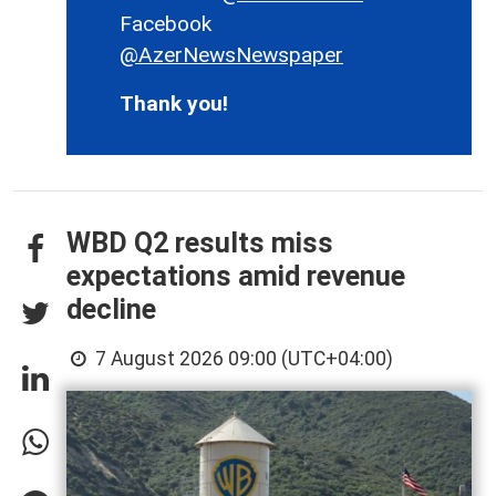
Facebook
@AzerNewsNewspaper
Thank you!
WBD Q2 results miss
expectations amid revenue
decline
7 August 2026 09:00 (UTC+04:00)