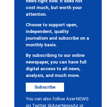
news right now. It does not
cost much, but worth your
attention.
Choose to support open,
independent, quality
journalism and subscribe on a
monthly basis.
By subscribing to our online
newspaper, you can have full
digital access to all news,
analysis, and much more.
Subscribe
You can also follow AzerNEWS
on Twitter
@AzerNewsAz
or