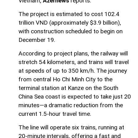
Vietnam,
Azernews
reports.
The project is estimated to cost 102.4
trillion VND (approximately $3.9 billion),
with construction scheduled to begin on
December 19.
According to project plans, the railway will
stretch 54 kilometers, and trains will travel
at speeds of up to 350 km/h. The journey
from central Ho Chi Minh City to the
terminal station at Kanze on the South
China Sea coast is expected to take just 20
minutes—a dramatic reduction from the
current 1.5-hour travel time.
The line will operate six trains, running at
20-minute intervals, offering a fast and