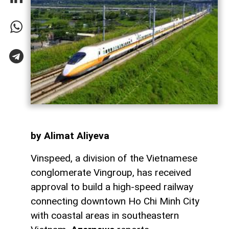
by Alimat Aliyeva
Vinspeed, a division of the Vietnamese
conglomerate Vingroup, has received
approval to build a high-speed railway
connecting downtown Ho Chi Minh City
with coastal areas in southeastern