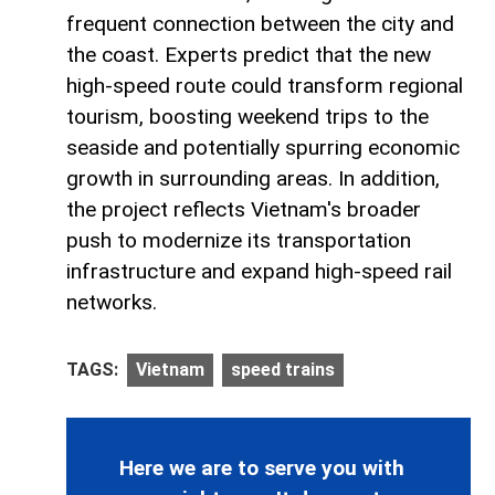
frequent connection between the city and
the coast. Experts predict that the new
high-speed route could transform regional
tourism, boosting weekend trips to the
seaside and potentially spurring economic
growth in surrounding areas. In addition,
the project reflects Vietnam's broader
push to modernize its transportation
infrastructure and expand high-speed rail
networks.
TAGS:
Vietnam
speed trains
Here we are to serve you with