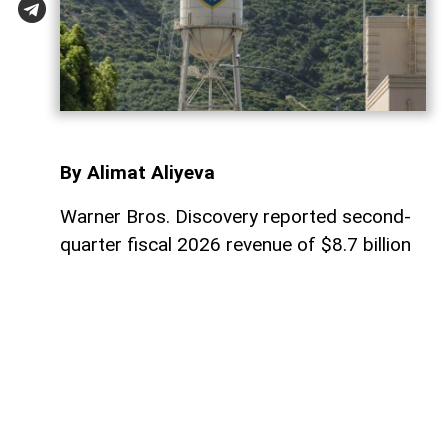
By Alimat Aliyeva
Warner Bros. Discovery reported second-
quarter fiscal 2026 revenue of $8.7 billion
on Thursday, down 11% compared with the
same period last year and below analysts’
expectations, AzerNEWS reports, citing
foreign media.
The company posted net income of $149
million, a sharp decline from $1.58 billion a