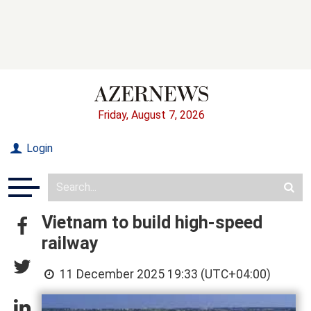
Friday, August 7, 2026
Login
Vietnam to build high-speed
railway
11 December 2025 19:33 (UTC+04:00)