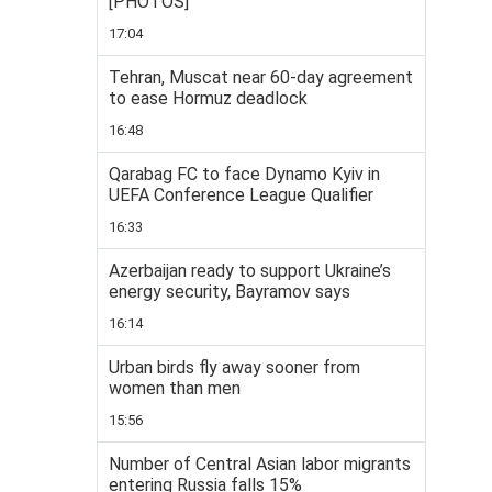
[PHOTOS]
17:04
Tehran, Muscat near 60-day agreement
to ease Hormuz deadlock
16:48
Qarabag FC to face Dynamo Kyiv in
UEFA Conference League Qualifier
16:33
Azerbaijan ready to support Ukraine’s
energy security, Bayramov says
16:14
Urban birds fly away sooner from
women than men
15:56
Number of Central Asian labor migrants
entering Russia falls 15%