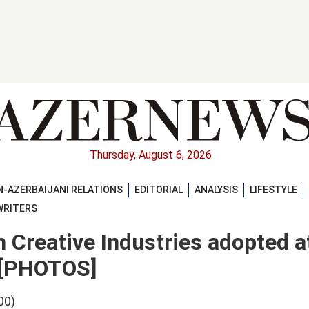
Thursday, August 6, 2026
-AZERBAIJANI RELATIONS
EDITORIAL
ANALYSIS
LIFESTYLE
WRITERS
Creative Industries adopted a
l [PHOTOS]
00)