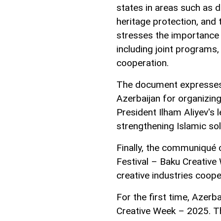
states in areas such as di
heritage protection, and 
stresses the importance
including joint programs, 
cooperation.
The document expresses 
Azerbaijan for organizing
President Ilham Aliyev's 
strengthening Islamic sol
Finally, the communiqué 
Festival – Baku Creativ
creative industries coo
For the first time, Azerba
Creative Week – 2025. Th