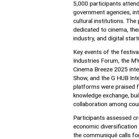
5,000 participants attend
government agencies, int
cultural institutions. T
dedicated to cinema, the
industry, and digital star
Key events of the festiv
Industries Forum, the MY
Cinema Breeze 2025 inter
Show, and the G HUB Int
platforms were praised f
knowledge exchange, buil
collaboration among coun
Participants assessed cre
economic diversification 
the communiqué calls f