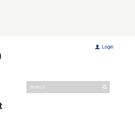
Login
t