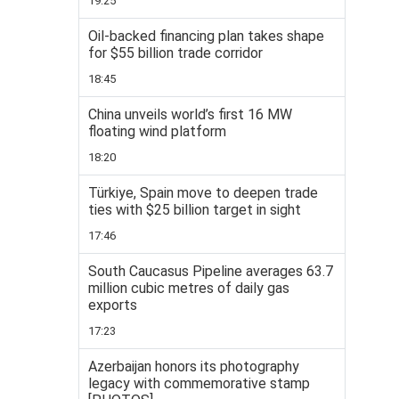
19:25
Oil-backed financing plan takes shape
for $55 billion trade corridor
18:45
China unveils world’s first 16 MW
floating wind platform
18:20
Türkiye, Spain move to deepen trade
ties with $25 billion target in sight
17:46
South Caucasus Pipeline averages 63.7
million cubic metres of daily gas
exports
17:23
Azerbaijan honors its photography
legacy with commemorative stamp