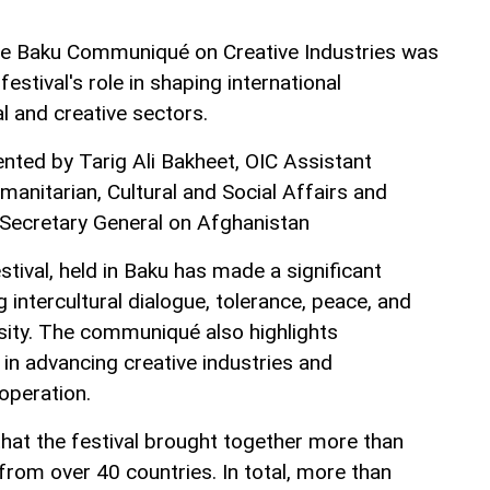
the Baku Communiqué on Creative Industries was
festival's role in shaping international
al and creative sectors.
ted by Tarig Ali Bakheet, OIC Assistant
anitarian, Cultural and Social Affairs and
 Secretary General on Afghanistan
stival, held in Baku has made a significant
 intercultural dialogue, tolerance, peace, and
rsity. The communiqué also highlights
 in advancing creative industries and
operation.
at the festival brought together more than
from over 40 countries. In total, more than