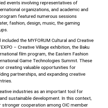
ed events involving representatives of
ernational organizations, and academic and
he program featured numerous sessions
ater, fashion, design, music, the gaming
tups.
al included the MYFORUM Cultural and Creative
EXPO – Creative Village exhibition, the Baku
national film program, the Eastern Fashion
ernational Game Technologies Summit. These
or creating valuable opportunities for
ding partnerships, and expanding creative
tries.
ative industries as an important tool for
and sustainable development. In this context,
or stronger cooperation among OIC member