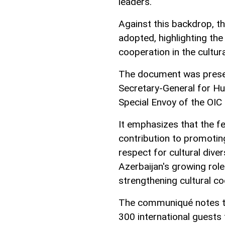
leaders.
Against this backdrop, 
adopted, highlighting the 
cooperation in the cultur
The document was presen
Secretary-General for Hum
Special Envoy of the OIC
It emphasizes that the fe
contribution to promoting
respect for cultural dive
Azerbaijan's growing role
strengthening cultural co
The communiqué notes th
300 international guests 