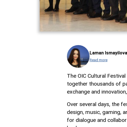
Laman Ismayilov
Read more
The OIC Cultural Festiva
together thousands of pa
exchange and innovation
Over several days, the fe
design, music, gaming, an
for dialogue and collabo