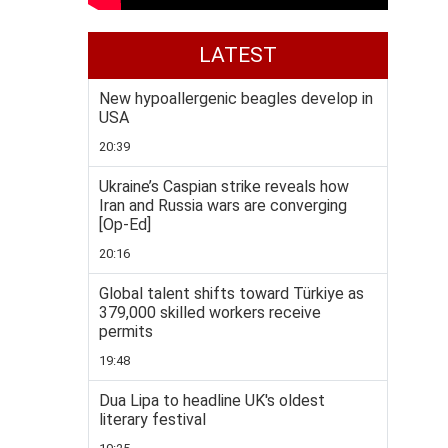
LATEST
New hypoallergenic beagles develop in
USA
20:39
Ukraine’s Caspian strike reveals how
Iran and Russia wars are converging
[Op-Ed]
20:16
Global talent shifts toward Türkiye as
379,000 skilled workers receive
permits
19:48
Dua Lipa to headline UK's oldest
literary festival