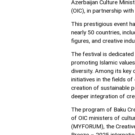
Azerbaijan Culture Minis
(OIC), in partnership wit
This prestigious event 
nearly 50 countries, inclu
figures, and creative indu
The festival is dedicated
promoting Islamic values
diversity. Among its key 
initiatives in the fields 
creation of sustainable
deeper integration of cre
The program of Baku Cre
of OIC ministers of cultu
(MYFORUM), the Creative
Breeze – 2025 internatio