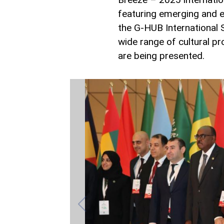
featuring emerging and e
the G-HUB International 
wide range of cultural pr
are being presented.