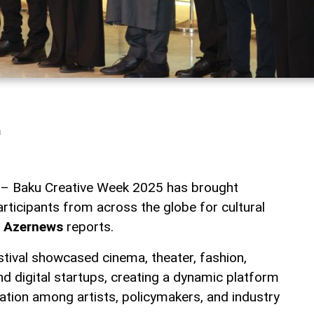
a
l – Baku Creative Week 2025 has brought
rticipants from across the globe for cultural
,
Azernews
reports.
stival showcased cinema, theater, fashion,
d digital startups, creating a dynamic platform
ration among artists, policymakers, and industry