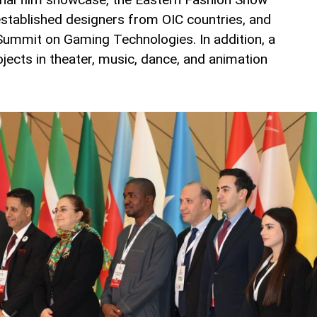
stablished designers from OIC countries, and
Summit on Gaming Technologies. In addition, a
ojects in theater, music, dance, and animation