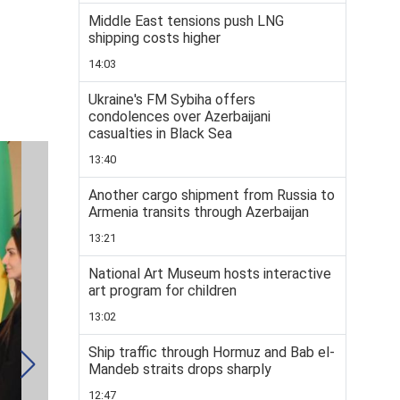
Middle East tensions push LNG
shipping costs higher
14:03
Ukraine's FM Sybiha offers
condolences over Azerbaijani
casualties in Black Sea
13:40
Another cargo shipment from Russia to
Armenia transits through Azerbaijan
13:21
National Art Museum hosts interactive
art program for children
13:02
Ship traffic through Hormuz and Bab el-
Mandeb straits drops sharply
12:47