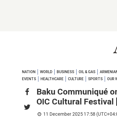
NATION
WORLD
BUSINESS
OIL & GAS
ARMENIAN
EVENTS
HEALTHCARE
CULTURE
SPORTS
OUR 
Baku Communiqué on 
OIC Cultural Festiva
11 December 2025 17:58 (UTC+04: