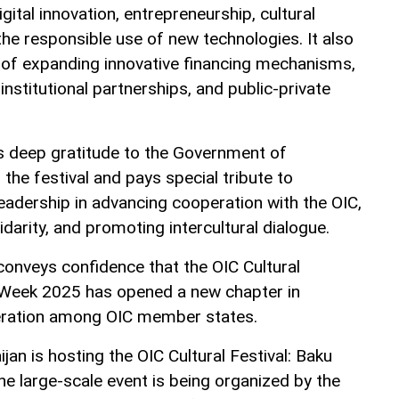
gital innovation, entrepreneurship, cultural
the responsible use of new technologies. It also
 of expanding innovative financing mechanisms,
institutional partnerships, and public-private
deep gratitude to the Government of
 the festival and pays special tribute to
leadership in advancing cooperation with the OIC,
idarity, and promoting intercultural dialogue.
conveys confidence that the OIC Cultural
e Week 2025 has opened a new chapter in
peration among OIC member states.
ijan is hosting the OIC Cultural Festival: Baku
e large-scale event is being organized by the