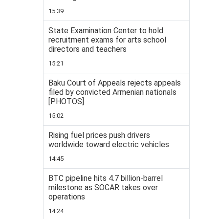
15:39
State Examination Center to hold
recruitment exams for arts school
directors and teachers
15:21
Baku Court of Appeals rejects appeals
filed by convicted Armenian nationals
[PHOTOS]
15:02
Rising fuel prices push drivers
worldwide toward electric vehicles
14:45
BTC pipeline hits 4.7 billion-barrel
milestone as SOCAR takes over
operations
14:24