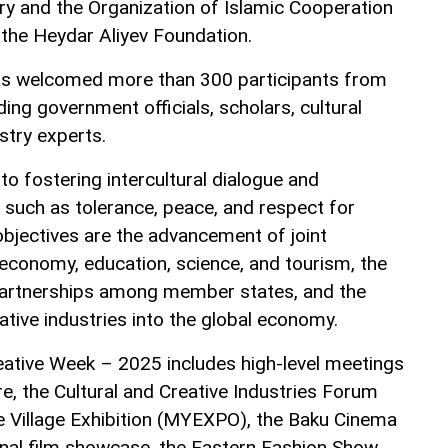
try and the Organization of Islamic Cooperation
h the Heydar Aliyev Foundation.
has welcomed more than 300 participants from
ding government officials, scholars, cultural
stry experts.
 to fostering intercultural dialogue and
 such as tolerance, peace, and respect for
objectives are the advancement of joint
of economy, education, science, and tourism, the
 partnerships among member states, and the
ative industries into the global economy.
ative Week – 2025 includes high-level meetings
re, the Cultural and Creative Industries Forum
 Village Exhibition (MYEXPO), the Baku Cinema
nal film showcase, the Eastern Fashion Show