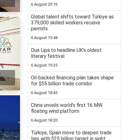
6 August 20:16
Global talent shifts toward Türkiye as
379,000 skilled workers receive
permits
6 August 19:48
Dua Lipa to headline UK's oldest
literary festival
6 August 19:25
t
Oil-backed financing plan takes shape
for $55 billion trade corridor
6 August 18:45
China unveils world’s first 16 MW
floating wind platform
6 August 18:20
Türkiye, Spain move to deepen trade
ties with $25 billion target in sight