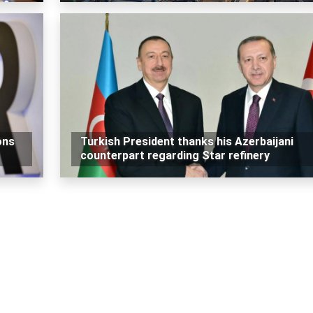
ons
Turkish President thanks his Azerbaijani
counterpart regarding Star refinery