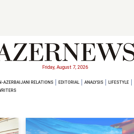
Friday, August 7, 2026
-AZERBAIJANI RELATIONS
EDITORIAL
ANALYSIS
LIFESTYLE
WRITERS