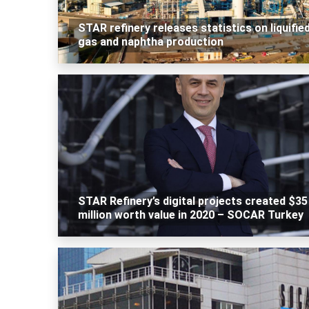
STAR refinery releases statistics on liquifie
gas and naphtha production
STAR Refinery’s digital projects created $35
million worth value in 2020 – SOCAR Turkey