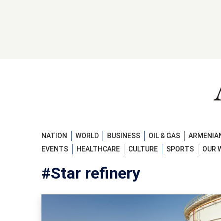
NATION
WORLD
BUSINESS
OIL & GAS
ARMENIAN
EVENTS
HEALTHCARE
CULTURE
SPORTS
OUR 
#Star refinery