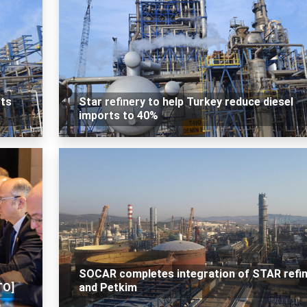
cts
Star refinery to help Turkey reduce diesel
imports to 40%
SOCAR completes integration of STAR refi
TO]
and Petkim