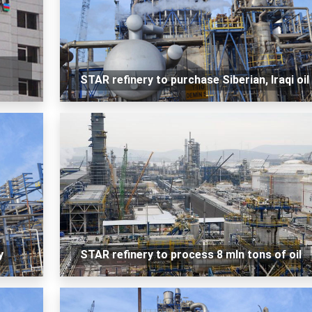
STAR refinery to purchase Siberian, Iraqi oil
y
STAR refinery to process 8 mln tons of oil