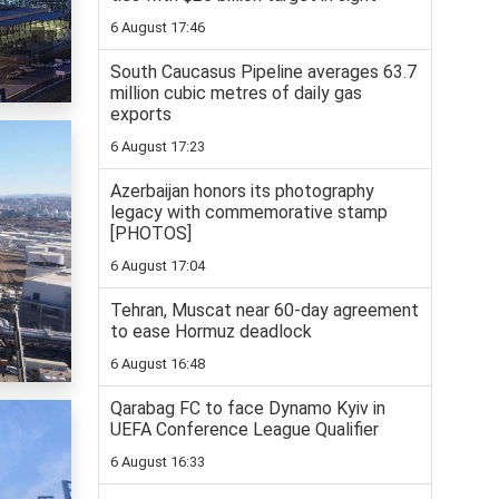
6 August 17:46
South Caucasus Pipeline averages 63.7
million cubic metres of daily gas
exports
6 August 17:23
Azerbaijan honors its photography
legacy with commemorative stamp
[PHOTOS]
6 August 17:04
Tehran, Muscat near 60-day agreement
to ease Hormuz deadlock
6 August 16:48
Qarabag FC to face Dynamo Kyiv in
UEFA Conference League Qualifier
6 August 16:33