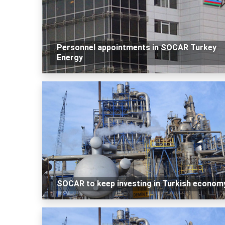
Personnel appointments in SOCAR Turkey
Energy
SOCAR to keep investing in Turkish econom