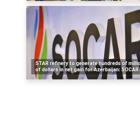
STAR refinery to generate hundreds of milli
of dollars in net gain for Azerbaijan: SOCAR