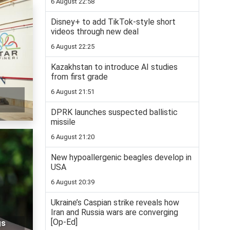
6 August 22:58
Disney+ to add TikTok-style short
videos through new deal
6 August 22:25
Kazakhstan to introduce AI studies
from first grade
6 August 21:51
DPRK launches suspected ballistic
missile
6 August 21:20
New hypoallergenic beagles develop in
USA
6 August 20:39
Ukraine’s Caspian strike reveals how
Iran and Russia wars are converging
[Op-Ed]
gs