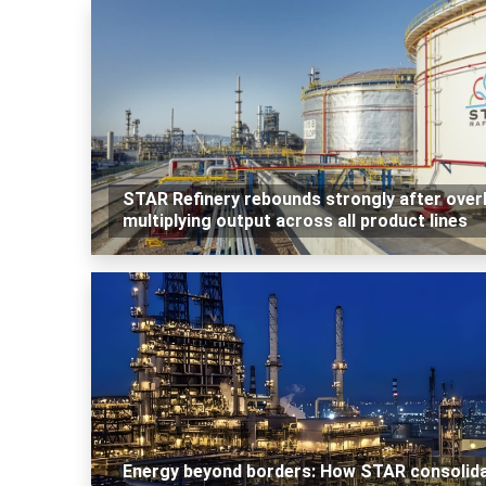
STAR Refinery rebounds strongly after over
multiplying output across all product lines
Energy beyond borders: How STAR consolid