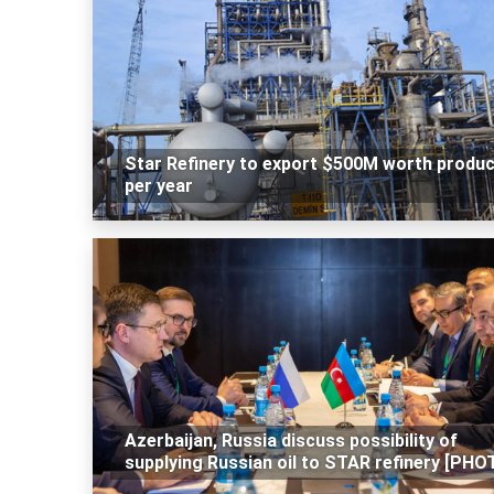
Star Refinery to export $500M worth produ
per year
Azerbaijan, Russia discuss possibility of
supplying Russian oil to STAR refinery [PHO