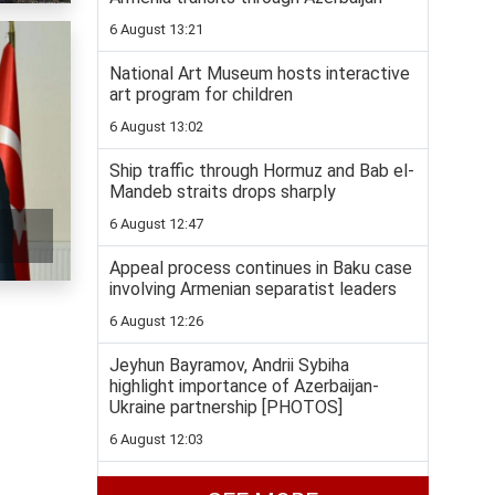
6 August 13:21
National Art Museum hosts interactive
art program for children
6 August 13:02
Ship traffic through Hormuz and Bab el-
Mandeb straits drops sharply
6 August 12:47
Appeal process continues in Baku case
involving Armenian separatist leaders
6 August 12:26
Jeyhun Bayramov, Andrii Sybiha
highlight importance of Azerbaijan-
Ukraine partnership [PHOTOS]
6 August 12:03
National judo team heads to World