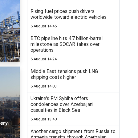
Rising fuel prices push drivers
worldwide toward electric vehicles
6 August 14:45
BTC pipeline hits 4.7 billion-barrel
milestone as SOCAR takes over
operations
6 August 14:24
Middle East tensions push LNG
shipping costs higher
6 August 14:03
Ukraine's FM Sybiha offers
condolences over Azerbaijani
casualties in Black Sea
6 August 13:40
nery
Another cargo shipment from Russia to
Armenia transits through Azerbaijan