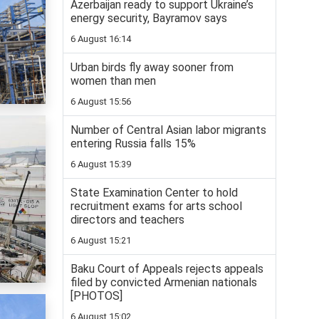
Azerbaijan ready to support Ukraine’s
energy security, Bayramov says
6 August 16:14
Urban birds fly away sooner from
women than men
6 August 15:56
Number of Central Asian labor migrants
entering Russia falls 15%
6 August 15:39
State Examination Center to hold
recruitment exams for arts school
directors and teachers
6 August 15:21
Baku Court of Appeals rejects appeals
filed by convicted Armenian nationals
[PHOTOS]
6 August 15:02