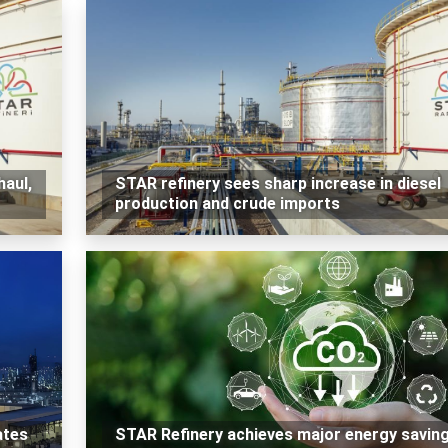
haul,
STAR refinery sees sharp increase in diesel
production and crude imports
ates
STAR Refinery achieves major energy savin