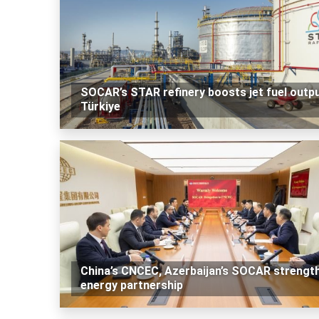
SOCAR’s STAR refinery boosts jet fuel outpu
Türkiye
China’s CNCEC, Azerbaijan’s SOCAR strengt
energy partnership