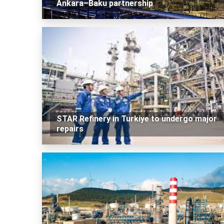
Ankara–Baku partnership
STAR Refinery in Turkiye to undergo major
repairs