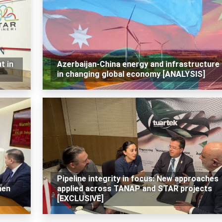
t in
Azerbaijan-China energy and infrastructure 
in changing global economy [ANALYSIS]
Pipeline integrity in focus: New approaches
hen
applied across TANAP and STAR projects
[EXCLUSIVE]