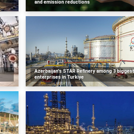
and emission reductions
Azerbaijan's STAR Refinery among 3 bigges
enterprises in Turkiye