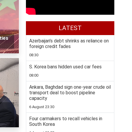
LATEST
ties
Azerbaijan’s debt shrinks as reliance on
foreign credit fades
08:30
S. Korea bans hidden used car fees
08:00
Ankara, Baghdad sign one-year crude oil
transport deal to boost pipeline
capacity
6 August 23:30
Four carmakers to recall vehicles in
South Korea