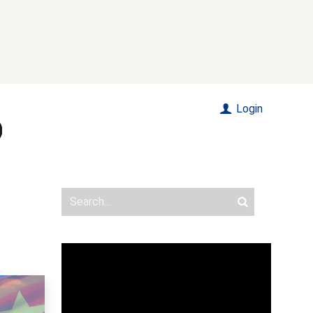
Login