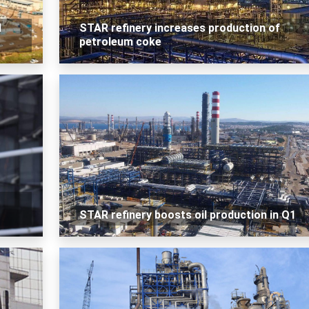
d
STAR refinery increases production of
petroleum coke
STAR refinery boosts oil production in Q1