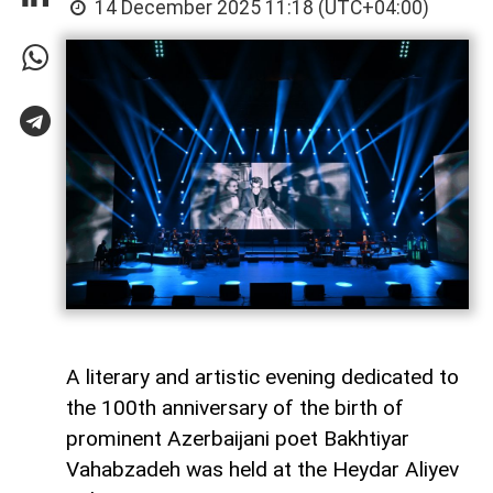
14 December 2025 11:18 (UTC+04:00)
A literary and artistic evening dedicated to
the 100th anniversary of the birth of
prominent Azerbaijani poet Bakhtiyar
Vahabzadeh was held at the Heydar Aliyev