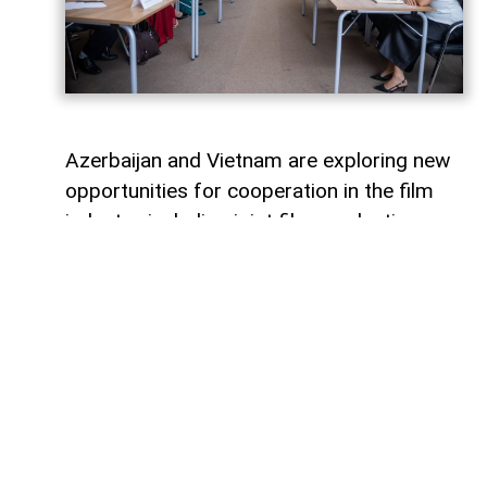
Azerbaijan and Vietnam are exploring new
opportunities for cooperation in the film
industry, including joint film production,
professional exchanges, and the
development of creative projects.
This was discussed during a meeting
between the leadership of the Azerbaijan
Republic Cinema Agency (ARKA) under the
Ministry of Culture and a Vietnamese
delegation visiting Azerbaijan,
AzerNEWS
reports, citing ARKA.