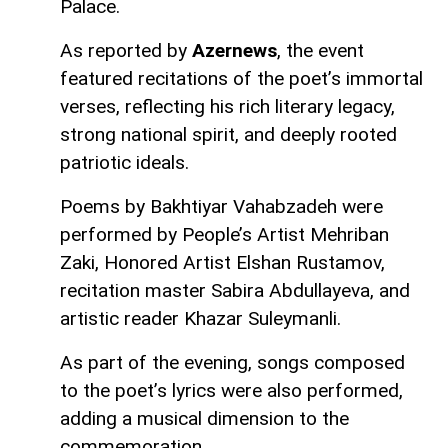
Palace.
As reported by
Azernews
, the event
featured recitations of the poet’s immortal
verses, reflecting his rich literary legacy,
strong national spirit, and deeply rooted
patriotic ideals.
Poems by Bakhtiyar Vahabzadeh were
performed by People’s Artist Mehriban
Zaki, Honored Artist Elshan Rustamov,
recitation master Sabira Abdullayeva, and
artistic reader Khazar Suleymanli.
As part of the evening, songs composed
to the poet’s lyrics were also performed,
adding a musical dimension to the
commemoration.