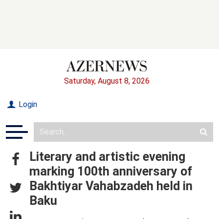
Saturday, August 8, 2026
Login
Literary and artistic evening
marking 100th anniversary of
Bakhtiyar Vahabzadeh held in
Baku