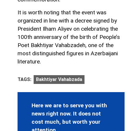
It is worth noting that the event was
organized in line with a decree signed by
President Ilham Aliyev on celebrating the
100th anniversary of the birth of People’s
Poet Bakhtiyar Vahabzadeh, one of the
most distinguished figures in Azerbaijani
literature.
TAGS:
Bakhtiyar Vahabzada
Here we are to serve you with
news right now. It does not
cost much, but worth your
attention.