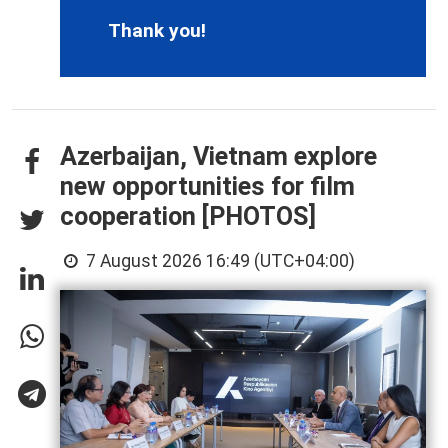
Thank you!
Azerbaijan, Vietnam explore
new opportunities for film
cooperation [PHOTOS]
7 August 2026 16:49 (UTC+04:00)