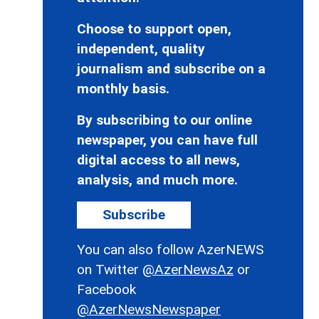
Choose to support open,
independent, quality
journalism and subscribe on a
monthly basis.
By subscribing to our online
newspaper, you can have full
digital access to all news,
analysis, and much more.
Subscribe
You can also follow AzerNEWS
on Twitter
@AzerNewsAz
or
Facebook
@AzerNewsNewspaper