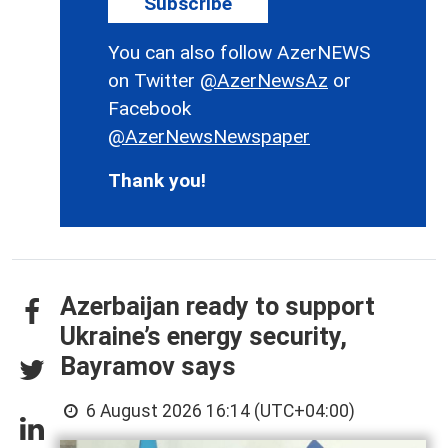
Subscribe
You can also follow AzerNEWS
on Twitter
@AzerNewsAz
or
Facebook
@AzerNewsNewspaper
Thank you!
Azerbaijan ready to support
Ukraine’s energy security,
Bayramov says
6 August 2026 16:14 (UTC+04:00)