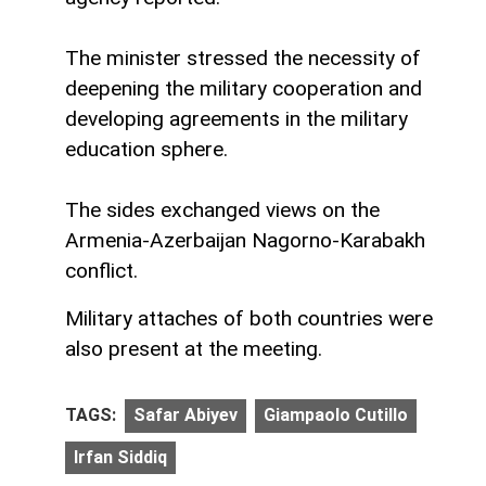
The minister stressed the necessity of
deepening the military cooperation and
developing agreements in the military
education sphere.
The sides exchanged views on the
Armenia-Azerbaijan Nagorno-Karabakh
conflict.
Military attaches of both countries were
also present at the meeting.
TAGS:
Safar Abiyev
Giampaolo Cutillo
Irfan Siddiq