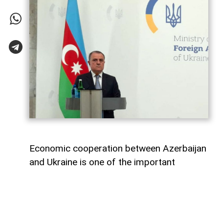
Economic cooperation between Azerbaijan
and Ukraine is one of the important
elements of bilateral relations.
According to
AzerNEWS
, Azerbaijan’s
Foreign Minister Jeyhun Bayramov made