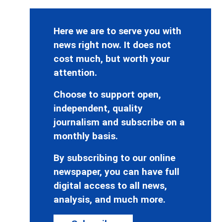
Here we are to serve you with
news right now. It does not
cost much, but worth your
attention.
Choose to support open,
independent, quality
journalism and subscribe on a
monthly basis.
By subscribing to our online
newspaper, you can have full
digital access to all news,
analysis, and much more.