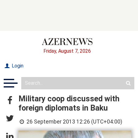
Friday, August 7, 2026
Login
Military coop discussed with
foreign diplomats in Baku
26 September 2013 12:26 (UTC+04:00)