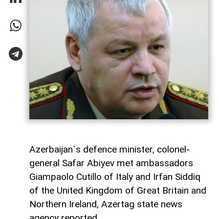
Azerbaijan`s defence minister, colonel-
general Safar Abiyev met ambassadors
Giampaolo Cutillo of Italy and Irfan Siddiq
of the United Kingdom of Great Britain and
Northern Ireland, Azertag state news
agency reported.