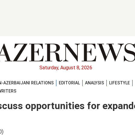
Saturday, August 8, 2026
-AZERBAIJANI RELATIONS
EDITORIAL
ANALYSIS
LIFESTYLE
WRITERS
scuss opportunities for expan
0)