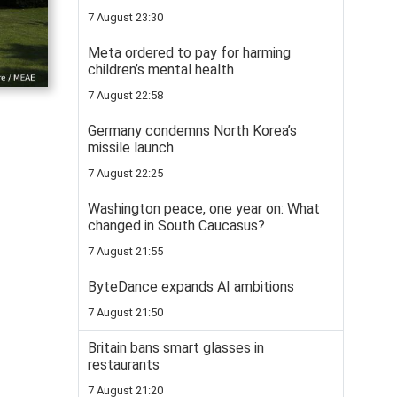
7 August 23:30
Meta ordered to pay for harming
children’s mental health
7 August 22:58
Germany condemns North Korea’s
missile launch
7 August 22:25
Washington peace, one year on: What
changed in South Caucasus?
7 August 21:55
ByteDance expands AI ambitions
7 August 21:50
Britain bans smart glasses in
restaurants
7 August 21:20