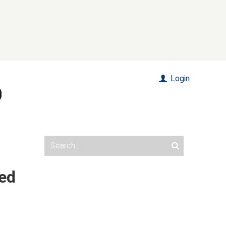
Login
ded