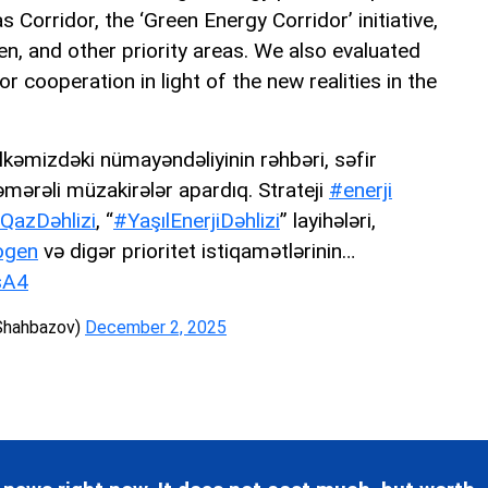
 Corridor, the ‘Green Energy Corridor’ initiative,
en, and other priority areas. We also evaluated
r cooperation in light of the new realities in the
ölkəmizdəki nümayəndəliyinin rəhbəri, səfir
mərəli müzakirələr apardıq. Strateji
#enerji
QazDəhlizi
, “
#YaşılEnerjiDəhlizi
” layihələri,
ogen
və digər prioritet istiqamətlərinin…
sA4
Shahbazov)
December 2, 2025