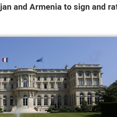
jan and Armenia to sign and rat