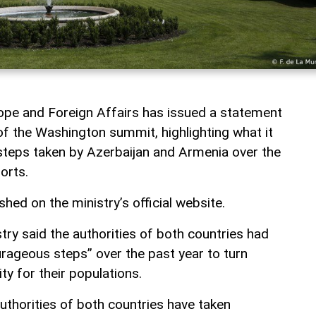
rope and Foreign Affairs has issued a statement
of the Washington summit, highlighting what it
 steps taken by Azerbaijan and Armenia over the
orts.
ed on the ministry’s official website.
ry said the authorities of both countries had
rageous steps” over the past year to turn
ity for their populations.
authorities of both countries have taken