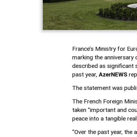
France’s Ministry for Eu
marking the anniversary 
described as significant
past year,
AzerNEWS
rep
The statement was publish
The French Foreign Minist
taken “important and cou
peace into a tangible real
“Over the past year, the 