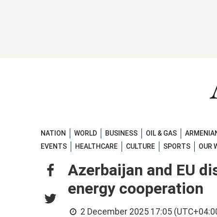
NATION
WORLD
BUSINESS
OIL & GAS
ARMENIAN
EVENTS
HEALTHCARE
CULTURE
SPORTS
OUR 
Azerbaijan and EU di
energy cooperation
2 December 2025 17:05 (UTC+04:0