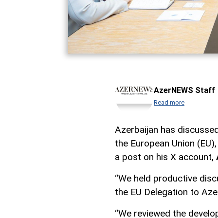
AzerNEWS Staff
Read more
Azerbaijan has discussed
the European Union (EU),
a post on his X account,
“We held productive disc
the EU Delegation to Aze
“We reviewed the develop