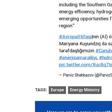
including the Southern Gas
energy efficiency, hydrog
emerging opportunities fo
region.”
#Avropaİttifaqı
|nın (Aİ) 
Mariyana Kuyundziç ilə sə
tərəfdaşlığımızın
#Cənub
#enerjisəmərəliliyi
,
#hidr
pic.twitter.com/Xuc8q7I
— Parviz Shahbazov (@Parviz
TAGS:
Europe
Energy Ministry