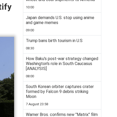
ify
10:00
Japan demands U.S. stop using anime
and game memes
09:00
Trump bans birth tourism in U.S
08:30
How Baku's post-war strategy changed
Washington's role in South Caucasus
[ANALYSIS]
08:00
South Korean orbiter captures crater
formed by Falcon 9 debris striking
Moon
7 August 23:58
Warner Bros. confirms new "Matrix" film