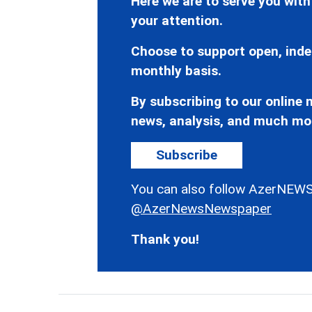
Here we are to serve you with
your attention.
Choose to support open, inde
monthly basis.
By subscribing to our online n
news, analysis, and much mo
Subscribe
You can also follow AzerNEWS
@AzerNewsNewspaper
Thank you!