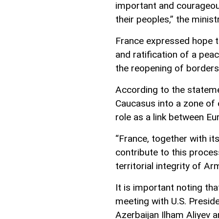
important and courageous
their peoples,” the minist
France expressed hope th
and ratification of a pe
the reopening of borders
According to the stateme
Caucasus into a zone of
role as a link between Eu
“France, together with its
contribute to this proces
territorial integrity of 
It is important noting tha
meeting with U.S. Presid
Azerbaijan Ilham Aliyev 