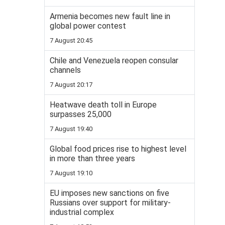
Armenia becomes new fault line in
global power contest
7 August 20:45
Chile and Venezuela reopen consular
channels
7 August 20:17
Heatwave death toll in Europe
surpasses 25,000
7 August 19:40
Global food prices rise to highest level
in more than three years
7 August 19:10
EU imposes new sanctions on five
Russians over support for military-
industrial complex