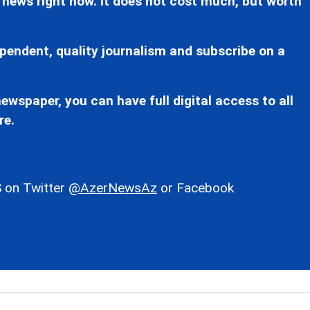
 news right now. It does not cost much, but worth
pendent, quality journalism and subscribe on a
ewspaper, you can have full digital access to all
re.
 on Twitter
@AzerNewsAz
or Facebook