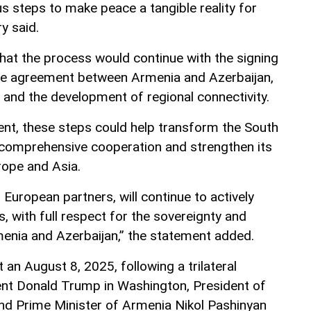
 steps to make peace a tangible reality for
ry said.
at the process would continue with the signing
ace agreement between Armenia and Azerbaijan,
 and the development of regional connectivity.
nt, these steps could help transform the South
 comprehensive cooperation and strengthen its
rope and Asia.
 European partners, will continue to actively
s, with full respect for the sovereignty and
Armenia and Azerbaijan,” the statement added.
t an August 8, 2025, following a trilateral
ent Donald Trump in Washington, President of
and Prime Minister of Armenia Nikol Pashinyan