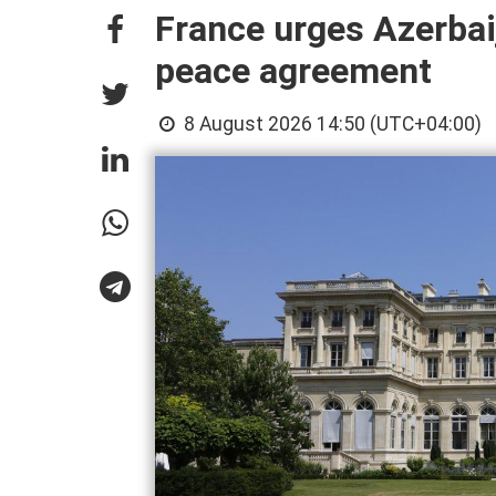
France urges Azerbai
peace agreement
8 August 2026 14:50 (UTC+04:00)