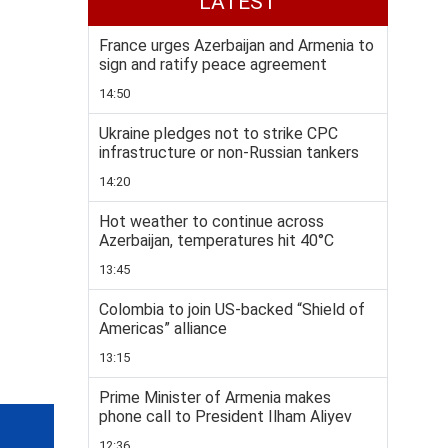
LATEST
France urges Azerbaijan and Armenia to
sign and ratify peace agreement
14:50
Ukraine pledges not to strike CPC
infrastructure or non-Russian tankers
14:20
Hot weather to continue across
Azerbaijan, temperatures hit 40°C
13:45
Colombia to join US-backed “Shield of
Americas” alliance
13:15
Prime Minister of Armenia makes
phone call to President Ilham Aliyev
12:36