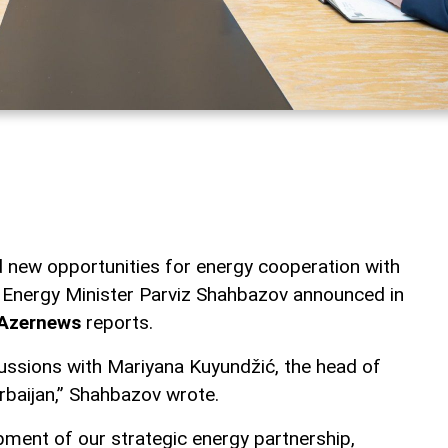
 new opportunities for energy cooperation with
 Energy Minister Parviz Shahbazov announced in
Azernews
reports.
ussions with Mariyana Kuyundžić, the head of
rbaijan,” Shahbazov wrote.
ment of our strategic energy partnership,