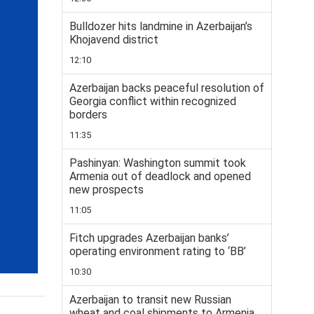
Bulldozer hits landmine in Azerbaijan’s
Khojavend district
12:10
Azerbaijan backs peaceful resolution of
Georgia conflict within recognized
borders
11:35
Pashinyan: Washington summit took
Armenia out of deadlock and opened
new prospects
11:05
Fitch upgrades Azerbaijan banks’
operating environment rating to ‘BB’
10:30
Azerbaijan to transit new Russian
wheat and coal shipments to Armenia